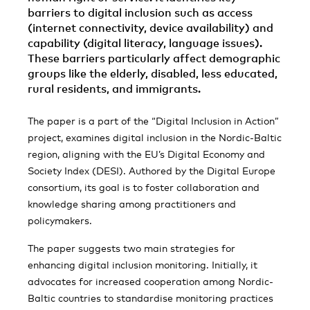
barriers to digital inclusion such as access
(internet connectivity, device availability) and
capability (digital literacy, language issues).
These barriers particularly affect demographic
groups like the elderly, disabled, less educated,
rural residents, and immigrants.
The paper is a part of the “Digital Inclusion in Action”
project, examines digital inclusion in the Nordic-Baltic
region, aligning with the EU’s Digital Economy and
Society Index (DESI). Authored by the Digital Europe
consortium, its goal is to foster collaboration and
knowledge sharing among practitioners and
policymakers.
The paper suggests two main strategies for
enhancing digital inclusion monitoring. Initially, it
advocates for increased cooperation among Nordic-
Baltic countries to standardise monitoring practices