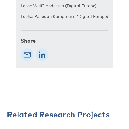
Lasse Wulff Andersen (Digital Europe)
Louise Palludan Kampmann (Digital Europe)
Share
Related Research Projects