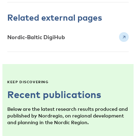
Related external pages
Nordic-Baltic DigiHub
KEEP DISCOVERING
Recent publications
Below are the latest research results produced and
published by Nordregio, on regional development
and planning in the Nordic Region.