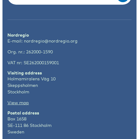
Nordregio
E-mail:
nordregio@nordregio.org
Org. nr.: 262000-1590
VAT nr: SE262000159001
Visiting address
Holmamiralens Väg 10
Skeppsholmen
Stockholm
View map
Postal address
Box 1658
SE-111 86 Stockholm
Sweden