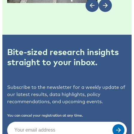
Bite-sized research insights
straight to your inbox.
Subscribe to the newsletter for a weekly update of
our latest results, data highlights, policy
recommendations, and upcoming events.
You can cancel your registration at any time.
Email
(Required)