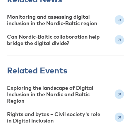
Monitoring and assessing digital
inclusion in the Nordic-Baltic region
Can Nordic-Baltic collaboration help
bridge the digital divide?
Related Events
Exploring the landscape of Digital
Inclusion in the Nordic and Baltic
Region
Rights and bytes – Civil society's role
in Digital Inclusion