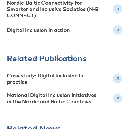
Nordic-Baltic Connectivity for
Smarter and Inclusive Societies (N-B
CONNECT)
Digital inclusion in action
Related Publications
Case study: Digital inclusion in
practice
National Digital Inclusion Initiatives
in the Nordic and Baltic Countries
Related News