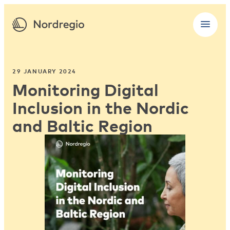
29 JANUARY 2024
Monitoring Digital
Inclusion in the Nordic
and Baltic Region