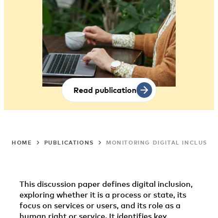
Read publication
HOME
PUBLICATIONS
MONITORING DIGITAL INCLUSIO
This discussion paper defines digital inclusion,
exploring whether it is a process or state, its
focus on services or users, and its role as a
human right or service. It identifies key