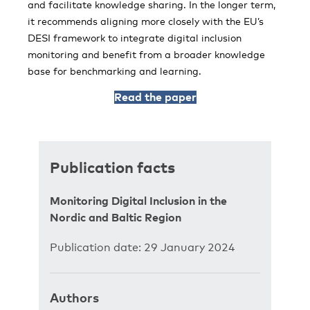
and facilitate knowledge sharing. In the longer term,
it recommends aligning more closely with the EU’s
DESI framework to integrate digital inclusion
monitoring and benefit from a broader knowledge
base for benchmarking and learning.
Read the paper
Publication facts
Monitoring Digital Inclusion in the
Nordic and Baltic Region
Publication date: 29 January 2024
Authors