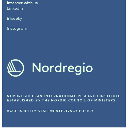
Interact with us
LinkedIn
BlueSky
Instagram
NORDREGIO IS AN INTERNATIONAL RESEARCH INSTITUTE
ESTABLISHED BY
THE NORDIC COUNCIL OF MINISTERS
ACCESSIBILITY STATEMENT
PRIVACY POLICY