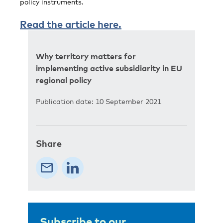
policy instruments.
Read the article here.
Why territory matters for
implementing active subsidiarity in EU
regional policy
Publication date: 10 September 2021
Share
Subscribe to our