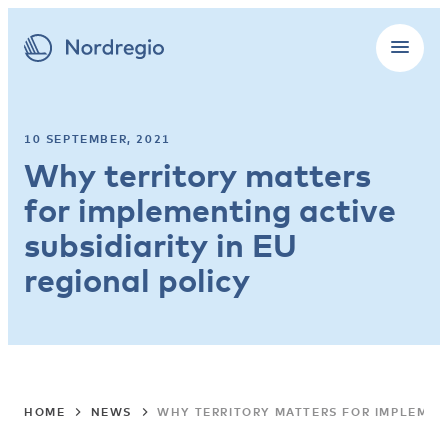
10 SEPTEMBER, 2021
Why territory matters
for implementing active
subsidiarity in EU
regional policy
HOME
NEWS
WHY TERRITORY MATTERS FOR IMPLEMENT