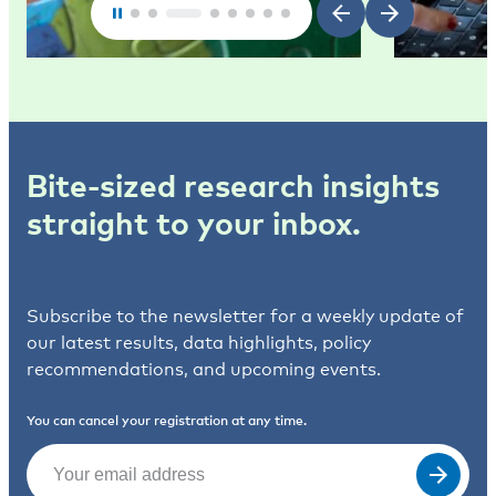
Bite-sized research insights
straight to your inbox.
Subscribe to the newsletter for a weekly update of
our latest results, data highlights, policy
recommendations, and upcoming events.
You can cancel your registration at any time.
Email
(Required)