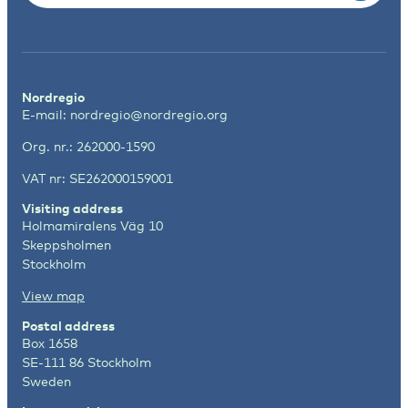
Nordregio
E-mail:
nordregio@nordregio.org
Org. nr.: 262000-1590
VAT nr: SE262000159001
Visiting address
Holmamiralens Väg 10
Skeppsholmen
Stockholm
View map
Postal address
Box 1658
SE-111 86 Stockholm
Sweden