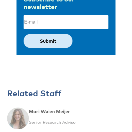
newsletter
Email
(Required)
Related Staff
Mari Wøien Meijer
Senior Research Advisor