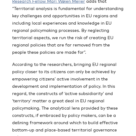
Research Fellow Mari Wøien Meijer
adds that
“Territorial analysis is fundamental for understanding
key challenges and opportunities in EU regions and
including local experiences and knowledge in EU
regional policymaking processes. By neglecting
territorial aspects, we run the risk of creating EU
regional policies that are far removed from the
people these policies are made for”.
According to the researchers, bringing EU regional
policy closer to its citizens can only be achieved by
empowering citizens’ active involvement in the
development and implementation of policy. In this
regard, the constructs of ‘active subsidiarity’ and
‘territory’ matter a great deal in EU regional
policymaking. The analytical lens provided by these
constructs, if embraced by policy makers, can be a
deﬁning framework around which to build effective
bottom-up and place-based territorial governance