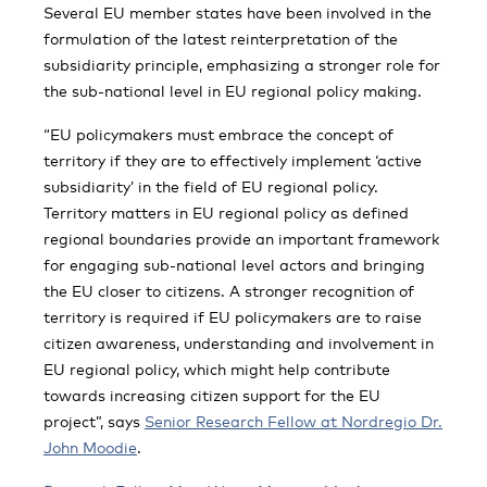
Several EU member states have been involved in the
formulation of the latest reinterpretation of the
subsidiarity principle, emphasizing a stronger role for
the sub-national level in EU regional policy making.
“EU policymakers must embrace the concept of
territory if they are to effectively implement ‘active
subsidiarity’ in the field of EU regional policy.
Territory matters in EU regional policy as defined
regional boundaries provide an important framework
for engaging sub-national level actors and bringing
the EU closer to citizens. A stronger recognition of
territory is required if EU policymakers are to raise
citizen awareness, understanding and involvement in
EU regional policy, which might help contribute
towards increasing citizen support for the EU
project”, says
Senior Research Fellow at Nordregio Dr.
John Moodie
.