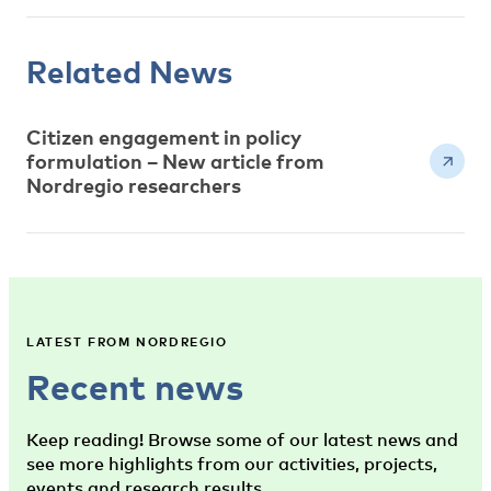
Related News
Citizen engagement in policy
formulation – New article from
Nordregio researchers
LATEST FROM NORDREGIO
Recent news
Keep reading! Browse some of our latest news and
see more highlights from our activities, projects,
events and research results.