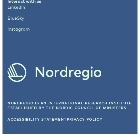
Interact with us
LinkedIn
BlueSky
Instagram
NORDREGIO IS AN INTERNATIONAL RESEARCH INSTITUTE
ESTABLISHED BY
THE NORDIC COUNCIL OF MINISTERS
ACCESSIBILITY STATEMENT
PRIVACY POLICY