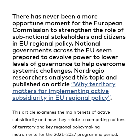
There has never been a more
opportune moment for the European
Commission to strengthen the role of
sub-national stakeholders and citizens
in EU regional policy. National
governments across the EU seem
prepared to devolve power to lower
levels of governance to help overcome
systemic challenges. Nordregio
researchers analysed this topic and
published an article
“Why territory
matters for implementing active
subsidiarity in EU regional policy”
.
This article examines the main tenets of active
subsidiarity and how they relate to competing notions
of territory and key regional policymaking
instruments for the 2021–2027 programme period.