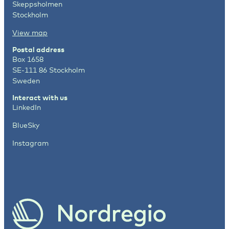
Skeppsholmen
Stockholm
View map
Postal address
Box 1658
SE-111 86 Stockholm
Sweden
Interact with us
LinkedIn
BlueSky
Instagram