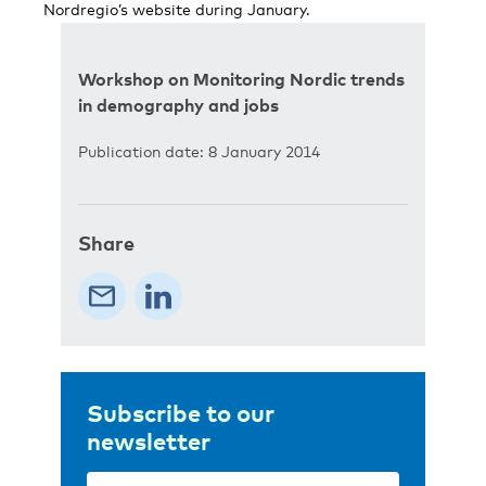
Nordregio’s website during January.
Workshop on Monitoring Nordic trends
in demography and jobs
Publication date: 8 January 2014
Share
Subscribe to our
newsletter
Email
(Required)