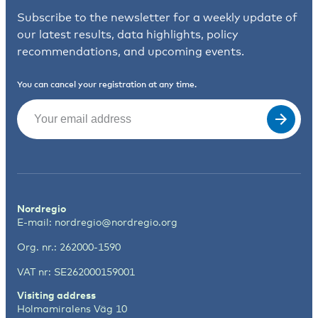
Subscribe to the newsletter for a weekly update of
our latest results, data highlights, policy
recommendations, and upcoming events.
You can cancel your registration at any time.
Email
(Required)
Nordregio
E-mail:
nordregio@nordregio.org
Org. nr.: 262000-1590
VAT nr: SE262000159001
Visiting address
Holmamiralens Väg 10