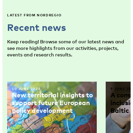
LATEST FROM NORDREGIO
Recent news
Keep reading! Browse some of our latest news and
see more highlights from our activities, projects,
events and research results.
10 JUNE 2026
9 JUNE 20
New territorial insights to
A comm
support future European
inclusi
policy development
Baltic 