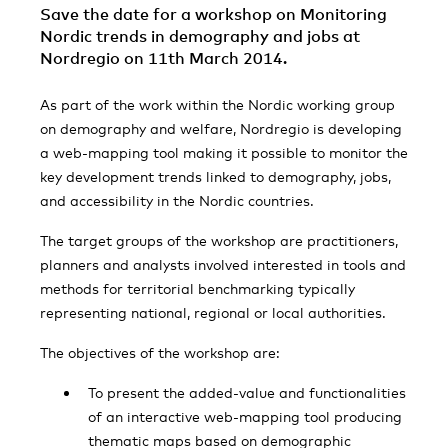
Save the date for a workshop on Monitoring
Nordic trends in demography and jobs at
Nordregio on 11th March 2014.
As part of the work within the Nordic working group
on demography and welfare, Nordregio is developing
a web-mapping tool making it possible to monitor the
key development trends linked to demography, jobs,
and accessibility in the Nordic countries.
The target groups of the workshop are practitioners,
planners and analysts involved interested in tools and
methods for territorial benchmarking typically
representing national, regional or local authorities.
The objectives of the workshop are:
To present the added-value and functionalities
of an interactive web-mapping tool producing
thematic maps based on demographic