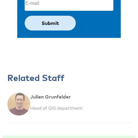
Related Staff
Julien Grunfelder
Head of GIS department