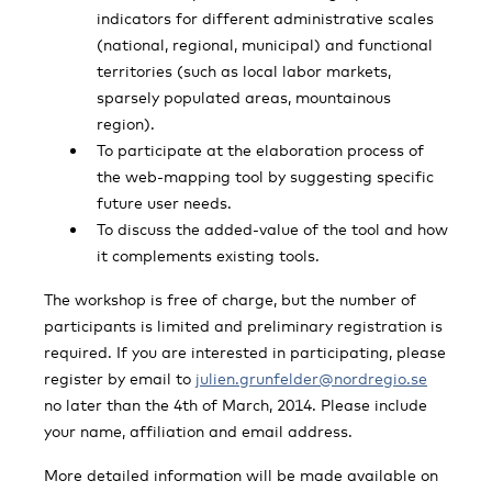
indicators for different administrative scales
(national, regional, municipal) and functional
territories (such as local labor markets,
sparsely populated areas, mountainous
region).
To participate at the elaboration process of
the web-mapping tool by suggesting specific
future user needs.
To discuss the added-value of the tool and how
it complements existing tools.
The workshop is free of charge, but the number of
participants is limited and preliminary registration is
required. If you are interested in participating, please
register by email to
julien.grunfelder@nordregio.se
no later than the 4th of March, 2014. Please include
your name, affiliation and email address.
More detailed information will be made available on