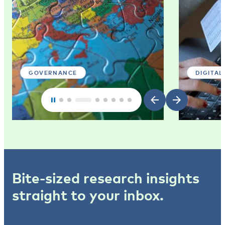
GOVERNANCE
DIGITAL
Bite-sized research insights
straight to your inbox.