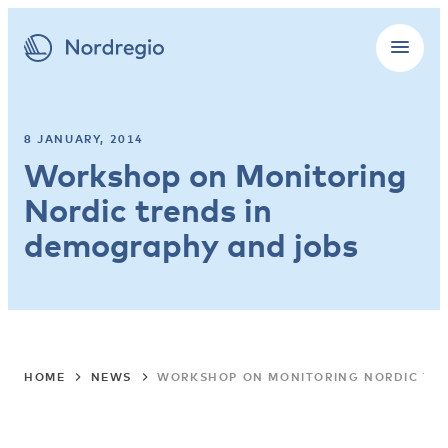
8 JANUARY, 2014
Workshop on Monitoring
Nordic trends in
demography and jobs
HOME
NEWS
WORKSHOP ON MONITORING NORDIC TR