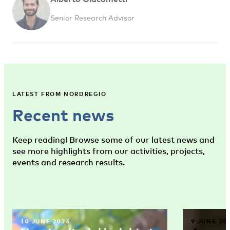
Senior Research Advisor
LATEST FROM NORDREGIO
Recent news
Keep reading! Browse some of our latest news and
see more highlights from our activities, projects,
events and research results.
10 JUNE 2026
9 JUNE 20