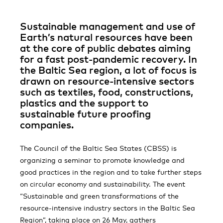
Sustainable management and use of
Earth’s natural resources have been
at the core of public debates aiming
for a fast post-pandemic recovery. In
the Baltic Sea region, a lot of focus is
drawn on resource-intensive sectors
such as textiles, food, constructions,
plastics and the support to
sustainable future proofing
companies.
The Council of the Baltic Sea States (CBSS) is
organizing a seminar to promote knowledge and
good practices in the region and to take further steps
on circular economy and sustainability. The event
“Sustainable and green transformations of the
resource-intensive industry sectors in the Baltic Sea
Region”, taking place on 26 May, gathers