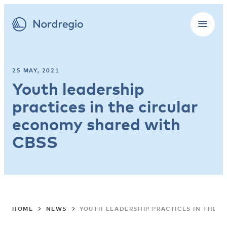
25 MAY, 2021
Youth leadership
practices in the circular
economy shared with
CBSS
HOME
NEWS
YOUTH LEADERSHIP PRACTICES IN THE 