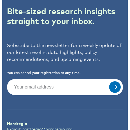
Bite-sized research insights
straight to your inbox.
Subscribe to the newsletter for a weekly update of
our latest results, data highlights, policy
recommendations, and upcoming events.
You can cancel your registration at any time.
Email
(Required)
Nordregio
E-mail:
nordregio@nordregio.org