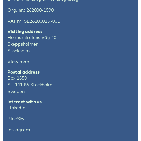
Org. nr.: 262000-1590
VAT nr: SE262000159001
Visiting address
Holmamiralens Väg 10
Skeppsholmen
Stockholm
View map
Postal address
Box 1658
SE-111 86 Stockholm
Sweden
Interact with us
LinkedIn
BlueSky
Instagram