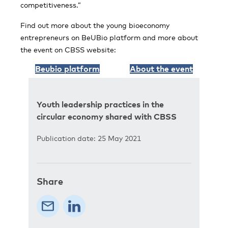
competitiveness.”
Find out more about the young bioeconomy
entrepreneurs on BeUBio platform and more about
the event on CBSS website:
Beubio platform
About the event
Youth leadership practices in the
circular economy shared with CBSS
Publication date: 25 May 2021
Share