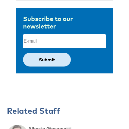
Subscribe to our
newsletter
Email
(Required)
Related Staff
Alberto Giacometti