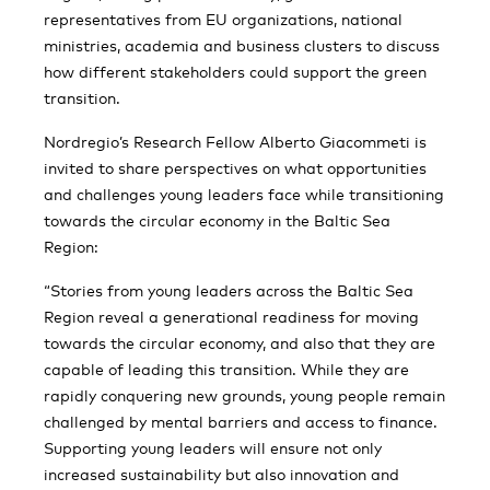
representatives from EU organizations, national
ministries, academia and business clusters to discuss
how different stakeholders could support the green
transition.
Nordregio’s Research Fellow Alberto Giacommeti is
invited to share perspectives on what opportunities
and challenges young leaders face while transitioning
towards the circular economy in the Baltic Sea
Region:
“Stories from young leaders across the Baltic Sea
Region reveal a generational readiness for moving
towards the circular economy, and also that they are
capable of leading this transition. While they are
rapidly conquering new grounds, young people remain
challenged by mental barriers and access to finance.
Supporting young leaders will ensure not only
increased sustainability but also innovation and