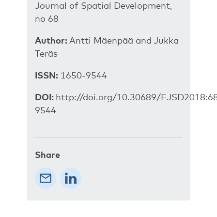
Journal of Spatial Development,
no 68
Author:
Antti Mäenpää and Jukka
Teräs
ISSN:
1650-9544
DOI:
http://doi.org/10.30689/EJSD2018:6
9544
Share