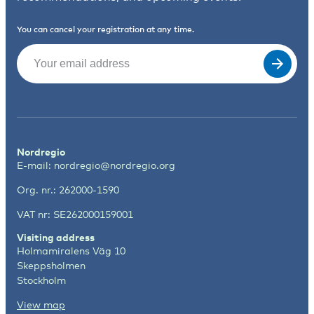
You can cancel your registration at any time.
Email
(Required)
Nordregio
E-mail:
nordregio@nordregio.org
Org. nr.: 262000-1590
VAT nr: SE262000159001
Visiting address
Holmamiralens Väg 10
Skeppsholmen
Stockholm
View map