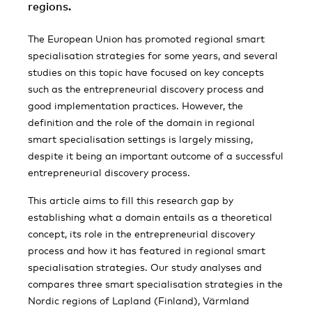
regions.
The European Union has promoted regional smart
specialisation strategies for some years, and several
studies on this topic have focused on key concepts
such as the entrepreneurial discovery process and
good implementation practices. However, the
definition and the role of the domain in regional
smart specialisation settings is largely missing,
despite it being an important outcome of a successful
entrepreneurial discovery process.
This article aims to fill this research gap by
establishing what a domain entails as a theoretical
concept, its role in the entrepreneurial discovery
process and how it has featured in regional smart
specialisation strategies. Our study analyses and
compares three smart specialisation strategies in the
Nordic regions of Lapland (Finland), Värmland