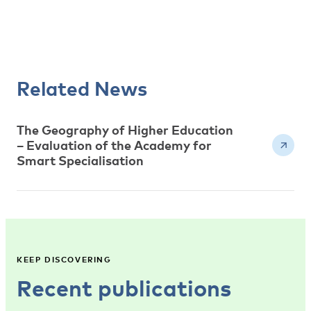
Related News
The Geography of Higher Education
– Evaluation of the Academy for
Smart Specialisation
KEEP DISCOVERING
Recent publications