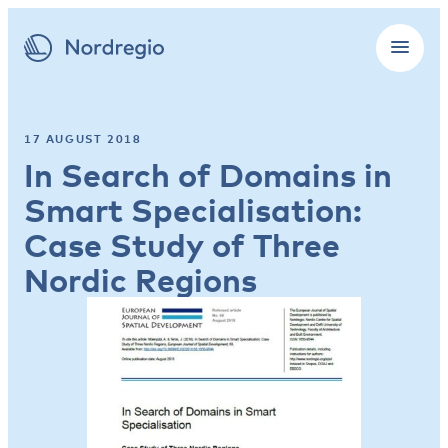
17 AUGUST 2018
In Search of Domains in
Smart Specialisation:
Case Study of Three
Nordic Regions