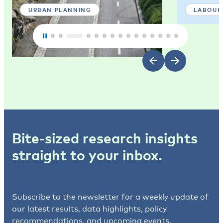
URBAN PLANNING
LABOUR
Bite-sized research insights
straight to your inbox.
Subscribe to the newsletter for a weekly update of
our latest results, data highlights, policy
recommendations, and upcoming events.