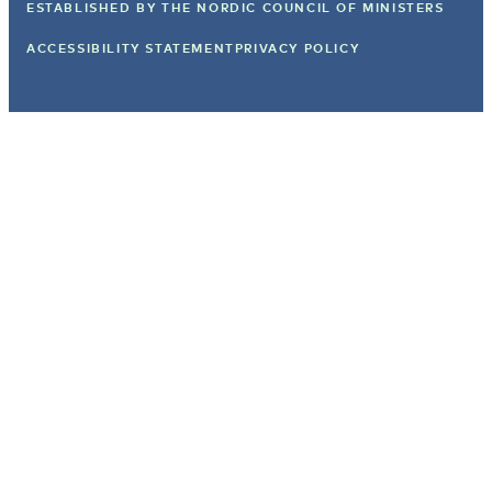
ESTABLISHED BY
THE NORDIC COUNCIL OF MINISTERS
ACCESSIBILITY STATEMENT
PRIVACY POLICY