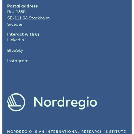
Postal address
Box 1658
SE-111 86 Stockholm
Sweden
Interact with us
LinkedIn
BlueSky
Instagram
NORDREGIO IS AN INTERNATIONAL RESEARCH INSTITUTE