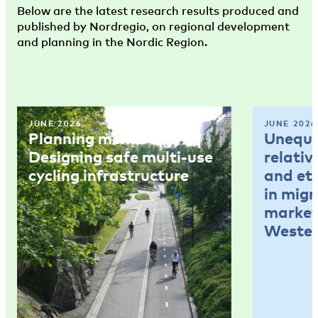
Below are the latest research results produced and
published by Nordregio, on regional development
and planning in the Nordic Region.
JUNE 2026
JUNE 2026
Planning memo 4:
Unequal
Designing safe multi-use
relativ
cycling infrastructure
and et
in mig
market
Wester