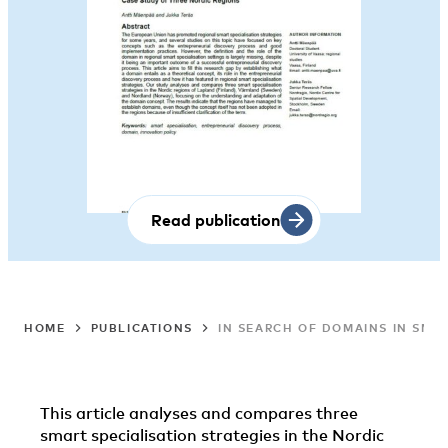
Read publication
HOME
PUBLICATIONS
IN SEARCH OF DOMAINS IN SMAR
This article analyses and compares three
smart specialisation strategies in the Nordic