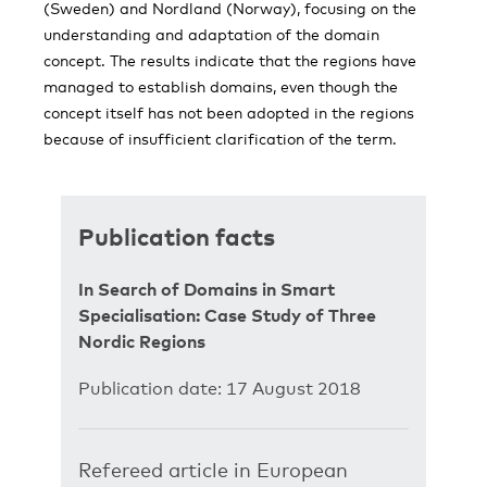
(Sweden) and Nordland (Norway), focusing on the
understanding and adaptation of the domain
concept. The results indicate that the regions have
managed to establish domains, even though the
concept itself has not been adopted in the regions
because of insufficient clarification of the term.
Publication facts
In Search of Domains in Smart
Specialisation: Case Study of Three
Nordic Regions
Publication date: 17 August 2018
Refereed article in European