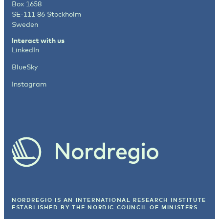
Box 1658
SE-111 86 Stockholm
Sweden
Interact with us
LinkedIn
BlueSky
Instagram
NORDREGIO IS AN INTERNATIONAL RESEARCH INSTITUTE
ESTABLISHED BY
THE NORDIC COUNCIL OF MINISTERS