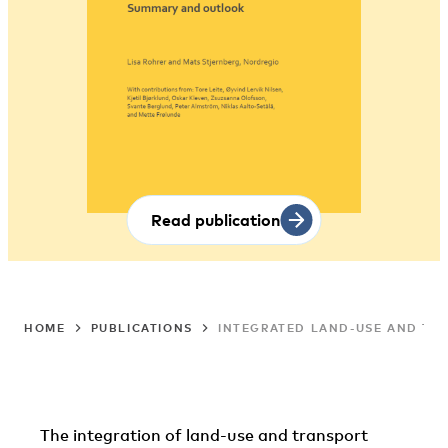
Read publication
HOME
PUBLICATIONS
INTEGRATED LAND-USE AND TRA
The integration of land-use and transport