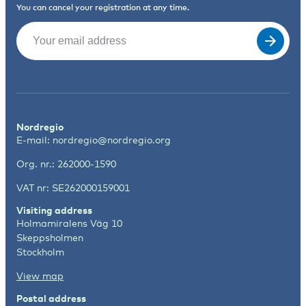
You can cancel your registration at any time.
Email
(Required)
Nordregio
E-mail:
nordregio@nordregio.org
Org. nr.: 262000-1590
VAT nr: SE262000159001
Visiting address
Holmamiralens Väg 10
Skeppsholmen
Stockholm
View map
Postal address