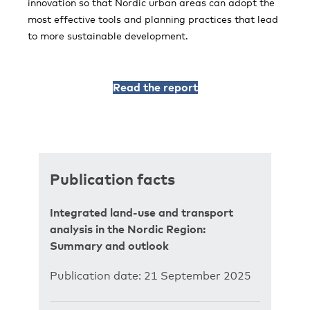
innovation so that Nordic urban areas can adopt the
most effective tools and planning practices that lead
to more sustainable development.
Read the report
Publication facts
Integrated land-use and transport
analysis in the Nordic Region:
Summary and outlook
Publication date: 21 September 2025