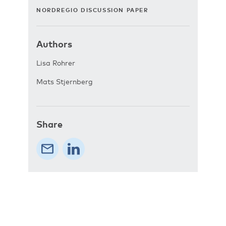
NORDREGIO DISCUSSION PAPER
Authors
Lisa Rohrer
Mats Stjernberg
Share