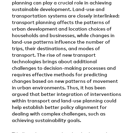
planning can play a crucial role in achieving
sustainable development. Land-use and
transportation systems are closely interlinked:
transport planning affects the patterns of
urban development and location choices of
households and businesses, while changes in
land-use patterns influence the number of
trips, their destinations, and modes of
transport. The rise of new transport
technologies brings about additional
challenges to decision-making processes and
requires effective methods for predicting
changes based on new patterns of movement
in urban environments. Thus, it has been
argued that better integration of interventions
within transport and land-use planning could
help establish better policy alignment for
dealing with complex challenges, such as
achieving sustainability goals.