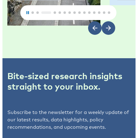
Bite-sized research insights
straight to your inbox.
Subscribe to the newsletter for a weekly update of
our latest results, data highlights, policy
recommendations, and upcoming events.