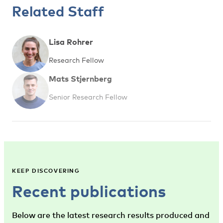
Related Staff
Lisa Rohrer
Research Fellow
Mats Stjernberg
Senior Research Fellow
KEEP DISCOVERING
Recent publications
Below are the latest research results produced and