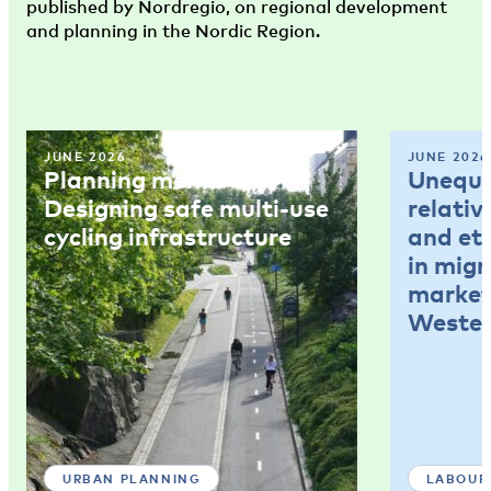
published by Nordregio, on regional development
and planning in the Nordic Region.
JUNE 2026
JUNE 2026
Planning memo 4:
Unequal
Designing safe multi-use
relativ
cycling infrastructure
and et
in mig
market
Wester
URBAN PLANNING
LABOUR