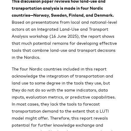
This discussion paper reviews how land-use and
transportation analysis is made in four Nordic
countries—Norway, Sweden, Finland, and Denmark.
Based on presentations from local and national-level
actors at an Integrated Land-Use and Transport
Analysis workshop (16 June 2025), the report shows
that much potential remains for developing effective
tools that combine land-use and transport decisions
in the Nordics.
The four Nordic countries included in this report
acknowledge the integration of transportation and
land use to some degree in the tools they use, but
they do not do so with the same indicators, data
inputs, evaluation metrics, or predictive capabilities.
In most cases, they lack the tools to forecast
transportation demand to the extent that a LUTI
model might offer. Therefore, this report reveals
potential for further knowledge exchange and