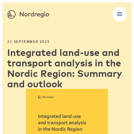
21 SEPTEMBER 2025
Integrated land-use and
transport analysis in the
Nordic Region: Summary
and outlook