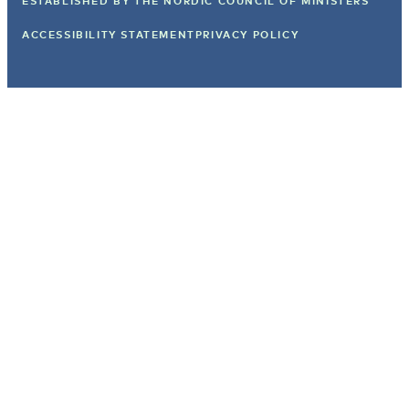
ESTABLISHED BY
THE NORDIC COUNCIL OF MINISTERS
ACCESSIBILITY STATEMENT
PRIVACY POLICY