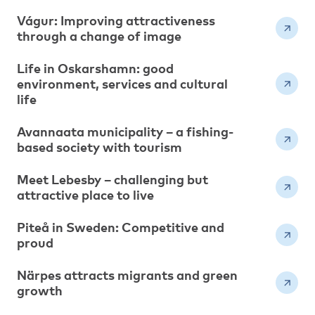
Vágur: Improving attractiveness
through a change of image
Life in Oskarshamn: good
environment, services and cultural
life
Avannaata municipality – a fishing-
based society with tourism
Meet Lebesby – challenging but
attractive place to live
Piteå in Sweden: Competitive and
proud
Närpes attracts migrants and green
growth