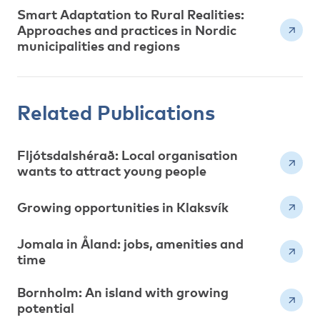
Smart Adaptation to Rural Realities:
Approaches and practices in Nordic
municipalities and regions
Related Publications
Fljótsdalshérað: Local organisation
wants to attract young people
Growing opportunities in Klaksvík
Jomala in Åland: jobs, amenities and
time
Bornholm: An island with growing
potential