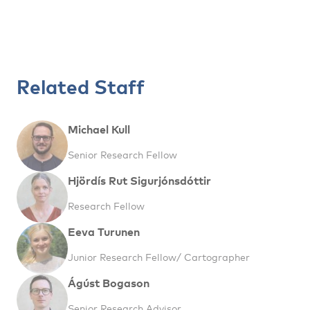
Related Staff
Michael Kull
Senior Research Fellow
Hjördís Rut Sigurjónsdóttir
Research Fellow
Eeva Turunen
Junior Research Fellow/ Cartographer
Ágúst Bogason
Senior Research Advisor