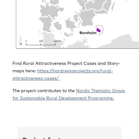
Find Rural Attractiveness Project Cases and Story-
maps here:
https://nordregioprojects.org/rural-
attractiveness-cases/
The project contributes to the
Nordic Thematic Group
for Sustainable Rural Development Programme.