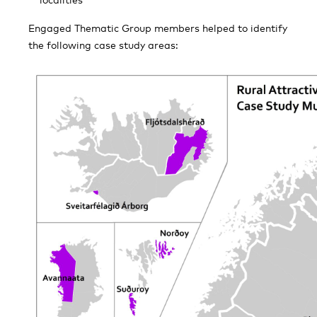
Engaged Thematic Group members helped to identify
the following case study areas: