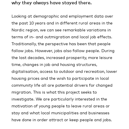
why they always have stayed there.
Looking at demographic and employment data over
the past 10 years and in different rural areas in the
Nordic region, we can see remarkable variations in
terms of in- and outmigration and local job effects.
Traditionally, the perspective has been that people
follow jobs. However, jobs also follow people. During
the last decades, increased prosperity, more leisure
time, changes in job and housing structures,
digitalisation, access to outdoor and recreation, lower
housing prices and the wish to participate in local
community life all are potential drivers for changed
migration. This is what this project seeks to
investigate. We are particularly interested in the
motivation of young people to leave rural areas or
stay and what local municipalities and businesses
have done in order attract or keep people and jobs.