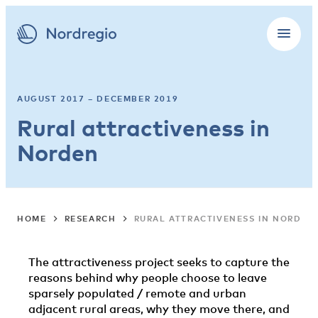
AUGUST 2017 – DECEMBER 2019
Rural attractiveness in
Norden
HOME
RESEARCH
RURAL ATTRACTIVENESS IN NORDEN
The attractiveness project seeks to capture the
reasons behind why people choose to leave
sparsely populated / remote and urban
adjacent rural areas, why they move there, and