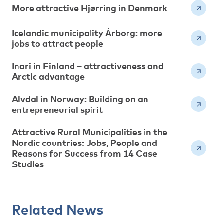
More attractive Hjørring in Denmark
Icelandic municipality Árborg: more
jobs to attract people
Inari in Finland – attractiveness and
Arctic advantage
Alvdal in Norway: Building on an
entrepreneurial spirit
Attractive Rural Municipalities in the
Nordic countries: Jobs, People and
Reasons for Success from 14 Case
Studies
Related News