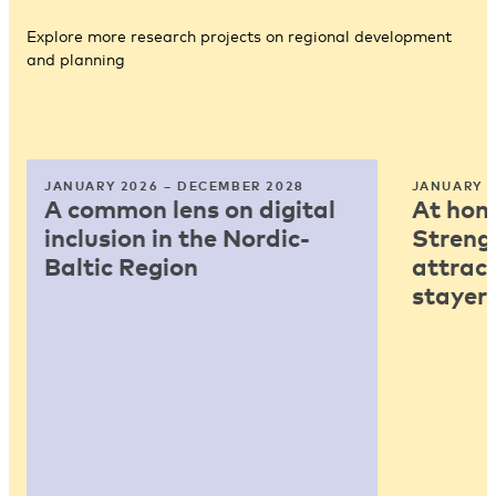
Explore more research projects on regional development
and planning
JANUARY 2026 – DECEMBER 2028
JANUARY 2
A common lens on digital
At home
inclusion in the Nordic-
Strengt
Baltic Region
attract
stayers