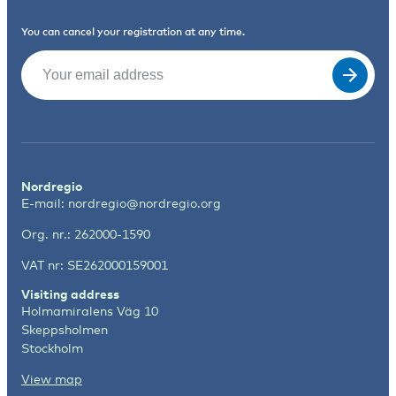
You can cancel your registration at any time.
Email
(Required)
Nordregio
E-mail:
nordregio@nordregio.org
Org. nr.: 262000-1590
VAT nr: SE262000159001
Visiting address
Holmamiralens Väg 10
Skeppsholmen
Stockholm
View map