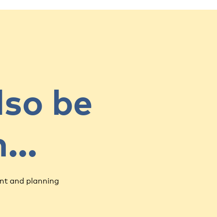
lso be
in…
nt and planning