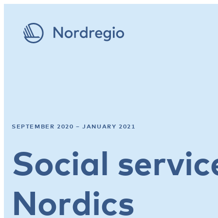
SEPTEMBER 2020 – JANUARY 2021
Social servic
Nordics