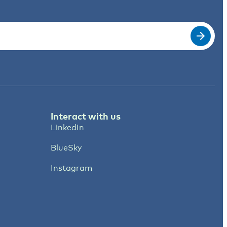
Interact with us
LinkedIn
BlueSky
Instagram