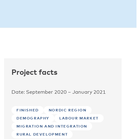
Project facts
Date: September 2020 – January 2021
FINISHED
NORDIC REGION
DEMOGRAPHY
LABOUR MARKET
MIGRATION AND INTEGRATION
RURAL DEVELOPMENT