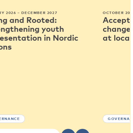
Y 2026 – DECEMBER 2027
OCTOBER 202
ng and Rooted:
Accepti
engthening youth
change:
esentation in Nordic
at local
ons
ERNANCE
GOVERNAN