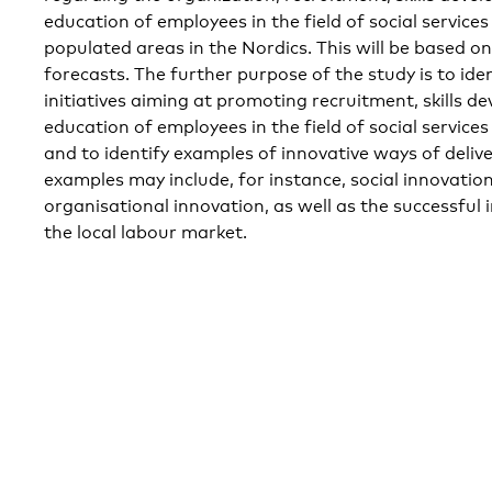
education of employees in the field of social services
populated areas in the Nordics. This will be based o
forecasts. The further purpose of the study is to ide
initiatives aiming at promoting recruitment, skills 
education of employees in the field of social service
and to identify examples of innovative ways of delive
examples may include, for instance, social innovation 
organisational innovation, as well as the successful 
the local labour market.