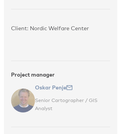
Client: Nordic Welfare Center
Project manager
Oskar Penje
Senior Cartographer / GIS
Analyst