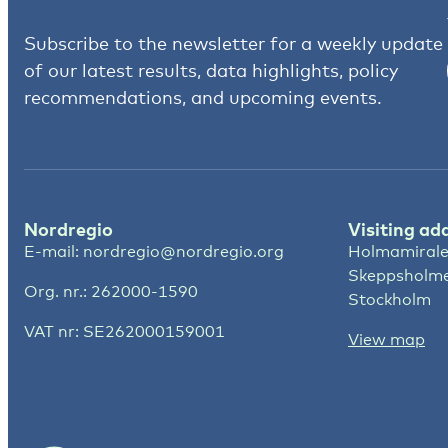
Subscribe to the newsletter for a weekly update
of our latest results, data highlights, policy
recommendations, and upcoming events.
Nordregio
Visiting ad
E-mail:
nordregio@nordregio.org
Holmamirale
Skeppsholm
Org. nr.: 262000-1590
Stockholm
VAT nr: SE262000159001
View map