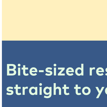
Bite-sized re
straight to y