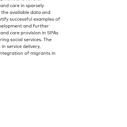
 and care in sparsely
n the available data and
ntify successful examples of
development and further
s and care provision in SPAs
ring social services. The
in service delivery,
integration of migrants in