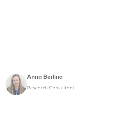
Anna Berlina
Research Consultant