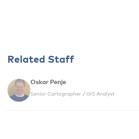
Related Staff
Oskar Penje
Senior Cartographer / GIS Analyst