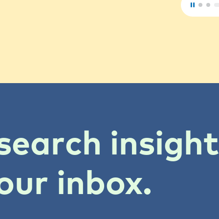
search insigh
our inbox.