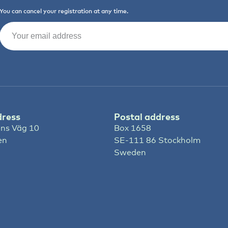
You can cancel your registration at any time.
Email
(Required)
dress
Postal address
ns Väg 10
Box 1658
en
SE-111 86 Stockholm
Sweden