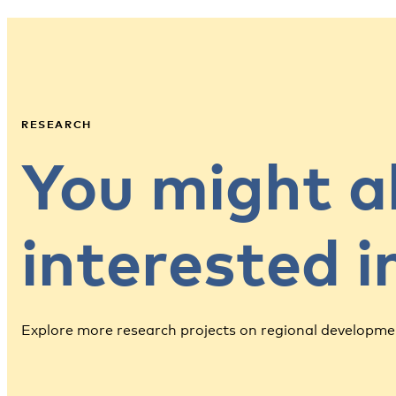
RESEARCH
You might a
interested 
Explore more research projects on regional developme