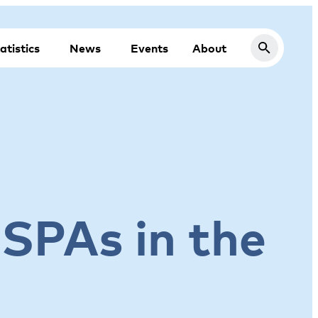
atistics
News
Events
About
 SPAs in the