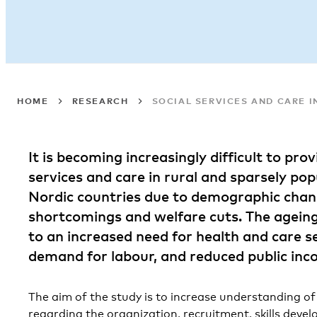
HOME
RESEARCH
SOCIAL SERVICES AND CARE I
It is becoming increasingly difficult to prov
services and care in rural and sparsely pop
Nordic countries due to demographic chang
shortcomings and welfare cuts. The agein
to an increased need for health and care s
demand for labour, and reduced public inc
The aim of the study is to increase understanding o
regarding the organization, recruitment, skills deve