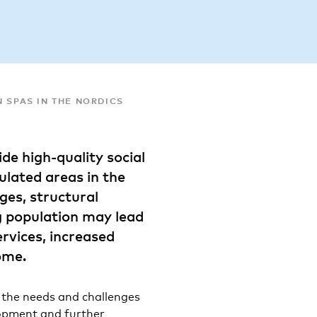
N SPAS IN THE NORDICS
ide high-quality social
ulated areas in the
es, structural
g population may lead
ervices, increased
ome.
f the needs and challenges
lopment and further