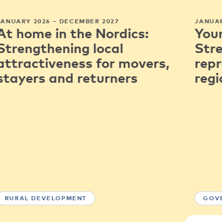
JANUARY 2026 – DECEMBER 2027
JANUAR
At home in the Nordics:
You
Strengthening local
Str
attractiveness for movers,
repr
stayers and returners
regi
RURAL DEVELOPMENT
GOV