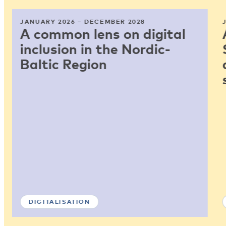
JANUARY 2026 – DECEMBER 2028
A common lens on digital
inclusion in the Nordic-
Baltic Region
DIGITALISATION