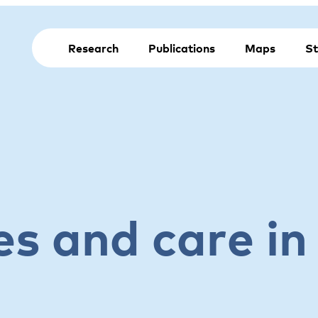
Research
Publications
Maps
St
es and care in