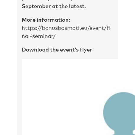
September at the latest.
More information:
https://bonusbasmati.eu/event/fi
nal-seminar/
Download the event’s flyer