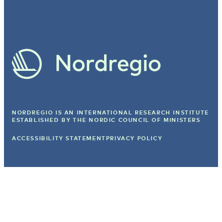
NORDREGIO IS AN INTERNATIONAL RESEARCH INSTITUTE
ESTABLISHED BY
THE NORDIC COUNCIL OF MINISTERS
ACCESSIBILITY STATEMENT
PRIVACY POLICY