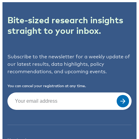
Bite-sized research insights
straight to your inbox.
Subscribe to the newsletter for a weekly update of
our latest results, data highlights, policy
recommendations, and upcoming events.
You can cancel your registration at any time.
Email
(Required)