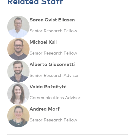
Related Staff
Søren Qvist Eliasen
Senior Research Fellow
Michael Kull
Senior Research Fellow
Alberto Giacometti
Senior Research Advisor
Vaida Ražaitytė
Communications Advisor
Andrea Morf
Senior Research Fellow