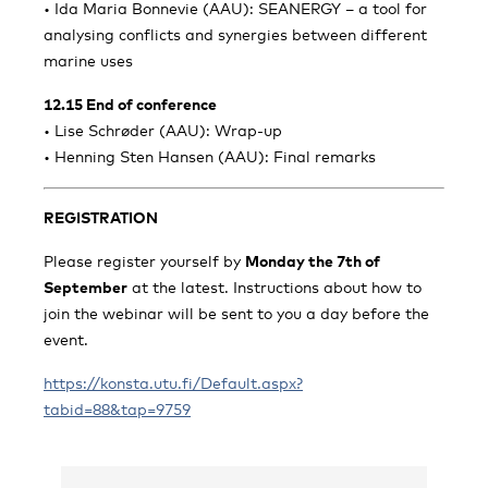
• Ida Maria Bonnevie (AAU): SEANERGY – a tool for
analysing conflicts and synergies between different
marine uses
12.15 End of conference
• Lise Schrøder (AAU): Wrap-up
• Henning Sten Hansen (AAU): Final remarks
REGISTRATION
Please register yourself by
Monday the 7th of
September
at the latest. Instructions about how to
join the webinar will be sent to you a day before the
event.
https://konsta.utu.fi/Default.aspx?
tabid=88&tap=9759