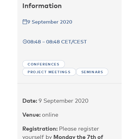
Information
9 September 2020
08:48 – 08:48 CET/CEST
CONFERENCES
PROJECT MEETINGS
SEMINARS
Date:
9 September 2020
Venue:
online
Registration:
Please register
yourself by
Monday the 7th of