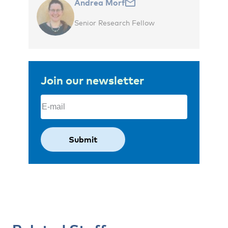
Andrea Morf
Senior Research Fellow
Join our newsletter
Email
(Required)