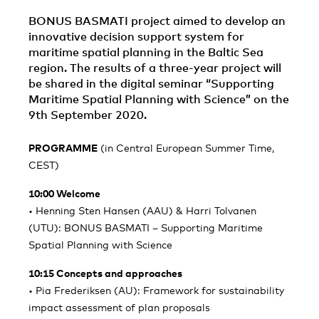
BONUS BASMATI project aimed to develop an
innovative decision support system for
maritime spatial planning in the Baltic Sea
region. The results of a three-year project will
be shared in the digital seminar “Supporting
Maritime Spatial Planning with Science” on the
9th September 2020.
PROGRAMME
(in Central European Summer Time,
CEST)
10:00 Welcome
• Henning Sten Hansen (AAU) & Harri Tolvanen
(UTU): BONUS BASMATI – Supporting Maritime
Spatial Planning with Science
10:15 Concepts and approaches
• Pia Frederiksen (AU): Framework for sustainability
impact assessment of plan proposals