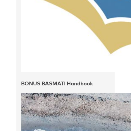
BONUS BASMATI Handbook