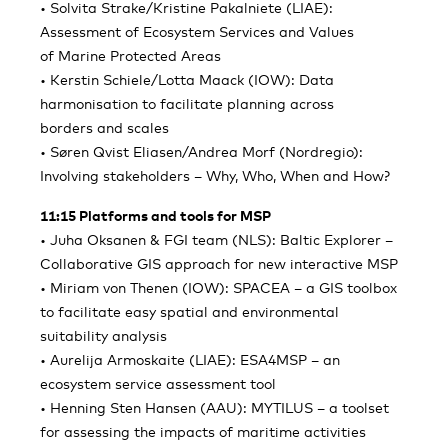
• Solvita Strake/Kristine Pakalniete (LIAE):
Assessment of Ecosystem Services and Values
of Marine Protected Areas
• Kerstin Schiele/Lotta Maack (IOW): Data
harmonisation to facilitate planning across
borders and scales
• Søren Qvist Eliasen/Andrea Morf (Nordregio):
Involving stakeholders – Why, Who, When and How?
11:15 Platforms and tools for MSP
• Juha Oksanen & FGI team (NLS): Baltic Explorer –
Collaborative GIS approach for new interactive MSP
• Miriam von Thenen (IOW): SPACEA – a GIS toolbox
to facilitate easy spatial and environmental
suitability analysis
• Aurelija Armoskaite (LIAE): ESA4MSP – an
ecosystem service assessment tool
• Henning Sten Hansen (AAU): MYTILUS – a toolset
for assessing the impacts of maritime activities