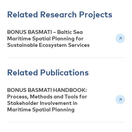
Related Research Projects
BONUS BASMATI – Baltic Sea
Maritime Spatial Planning for
Sustainable Ecosystem Services
Related Publications
BONUS BASMATI HANDBOOK:
Process, Methods and Tools for
Stakeholder Involvement in
Maritime Spatial Planning