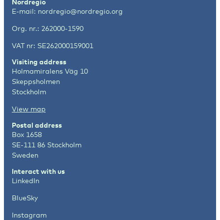
Nordregio
E-mail:
nordregio@nordregio.org
Org. nr.: 262000-1590
VAT nr: SE262000159001
Visiting address
Holmamiralens Väg 10
Skeppsholmen
Stockholm
View map
Postal address
Box 1658
SE-111 86 Stockholm
Sweden
Interact with us
LinkedIn
BlueSky
Instagram