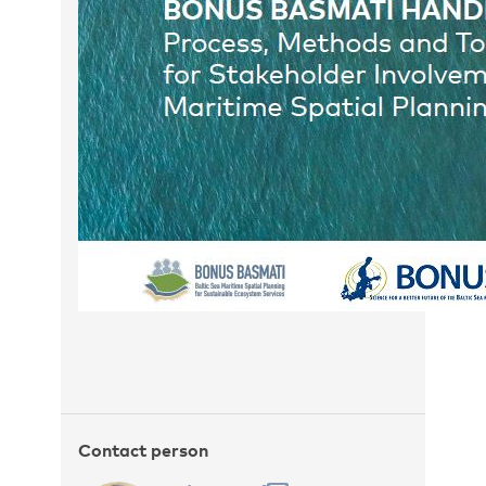
Contact person