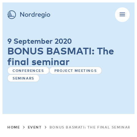
9 September 2020
BONUS BASMATI: The
final seminar
CONFERENCES
PROJECT MEETINGS
SEMINARS
HOME
EVENT
BONUS BASMATI: THE FINAL SEMINAR