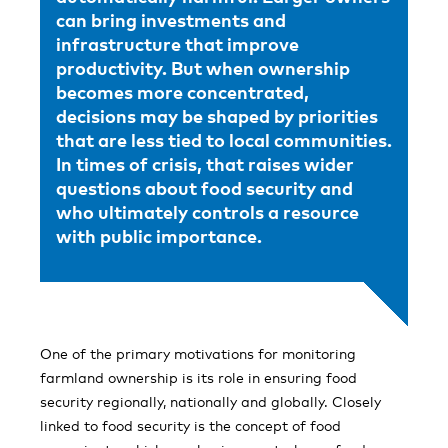
can bring investments and
infrastructure that improve
productivity. But when ownership
becomes more concentrated,
decisions may be shaped by priorities
that are less tied to local communities.
In times of crisis, that raises wider
questions about food security and
who ultimately controls a resource
with public importance.
One of the primary motivations for monitoring
farmland ownership is its role in ensuring food
security regionally, nationally and globally. Closely
linked to food security is the concept of food