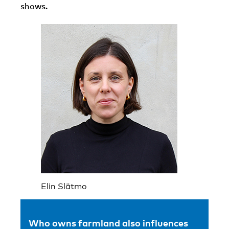
shows.
Elin Slätmo
Who owns farmland also influences