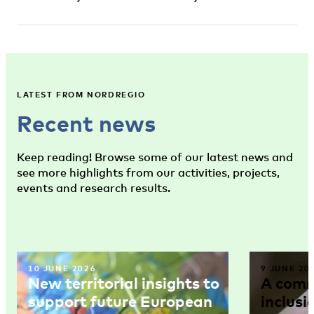
LATEST FROM NORDREGIO
Recent news
Keep reading! Browse some of our latest news and
see more highlights from our activities, projects,
events and research results.
10 JUNE 2026
9 JUNE 20
New territorial insights to
A comm
support future European
inclusi