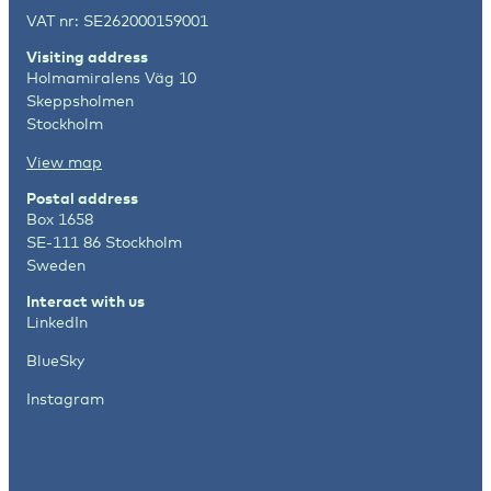
VAT nr: SE262000159001
Visiting address
Holmamiralens Väg 10
Skeppsholmen
Stockholm
View map
Postal address
Box 1658
SE-111 86 Stockholm
Sweden
Interact with us
LinkedIn
BlueSky
Instagram