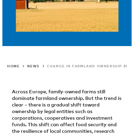
HOME
NEWS
CHANGE IN FARMLAND OWNERSHIP RISKS
Across Europe, family-owned farms still
dominate farmland ownership. But the trend is
clear – there is a gradual shift toward
ownership by legal entities such as
corporations, cooperatives and investment
funds. This shift can affect food security and
the resilience of local communities, research