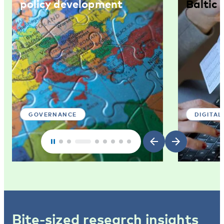
policy development
Baltic 
GOVERNANCE
DIGITAL
Bite-sized research insights