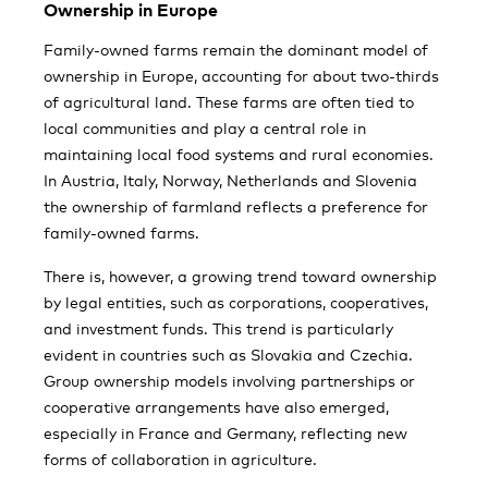
Ownership in Europe
Family-owned farms remain the dominant model of
ownership in Europe, accounting for about two-thirds
of agricultural land. These farms are often tied to
local communities and play a central role in
maintaining local food systems and rural economies.
In Austria, Italy, Norway, Netherlands and Slovenia
the ownership of farmland reflects a preference for
family-owned farms.
There is, however, a growing trend toward ownership
by legal entities, such as corporations, cooperatives,
and investment funds. This trend is particularly
evident in countries such as Slovakia and Czechia.
Group ownership models involving partnerships or
cooperative arrangements have also emerged,
especially in France and Germany, reflecting new
forms of collaboration in agriculture.