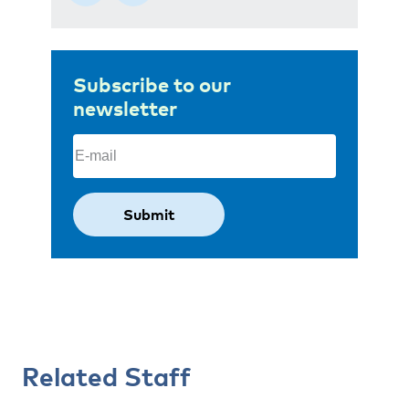
Subscribe to our
newsletter
Email
(Required)
Related Staff