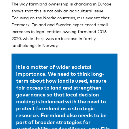
The way farmland ownership is changing in Europe
shows that this is not only an agricultural issue.
Focusing on the Nordic countries, it is evident that
Denmark, Finland and Sweden experienced small
increases in legal entities owning farmland 2016-
2020, while there was an increase in family
landholdings in Norway.
It is a matter of wider societal
importance. We need to think long-
term about how land is used, ensure
fair access to land and strengthen
governance so that local decision-
making is balanced with the need to
protect farmland as a strategic
resource. Farmland also needs to be
part of broader strategies for