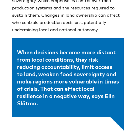
sovereignty, which emphasises control over food
production systems and the resources required to
sustain them. Changes in land ownership can affect
who controls production decisions, potentially
undermining local and national autonomy.
When decisions become more distant
from local conditions, they risk
reducing accountability, limit access
to land, weaken food sovereignty and
make regions more vulnerable in times
of crisis. That can effect local
resilience in a negative way, says Elin
Slätmo.