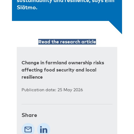
sustainability and resilience, says Elin
Slätmo.
Read the research article
Change in farmland ownership risks
affecting food security and local
resilience
Publication date: 25 May 2026
Share