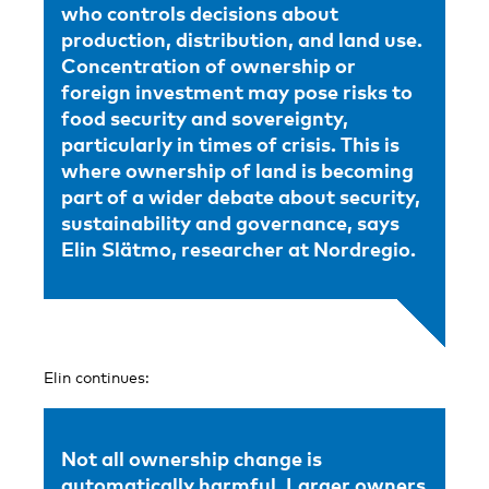
who controls decisions about
production, distribution, and land use.
Concentration of ownership or
foreign investment may pose risks to
food security and sovereignty,
particularly in times of crisis. This is
where ownership of land is becoming
part of a wider debate about security,
sustainability and governance, says
Elin Slätmo, researcher at Nordregio.
Elin continues:
Not all ownership change is
automatically harmful. Larger owners