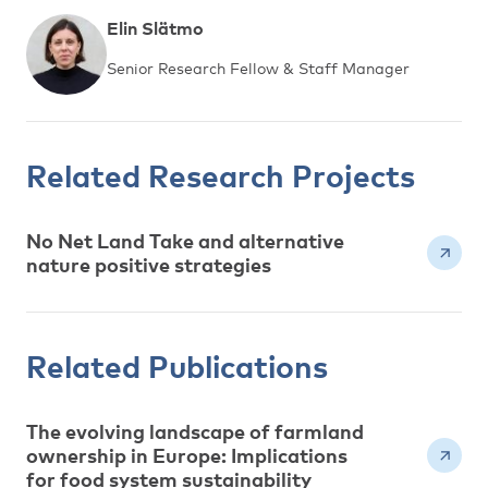
Elin Slätmo
Senior Research Fellow & Staff Manager
Related Research Projects
No Net Land Take and alternative
nature positive strategies
Related Publications
The evolving landscape of farmland
ownership in Europe: Implications
for food system sustainability