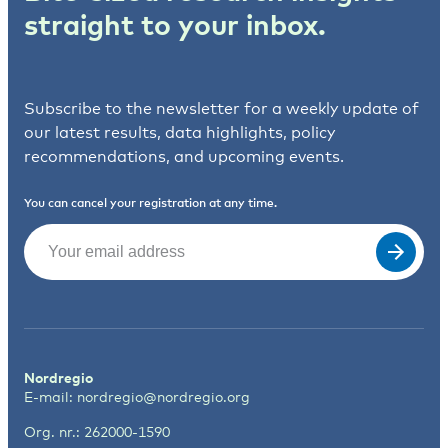
straight to your inbox.
Subscribe to the newsletter for a weekly update of
our latest results, data highlights, policy
recommendations, and upcoming events.
You can cancel your registration at any time.
Email
(Required)
Nordregio
E-mail:
nordregio@nordregio.org
Org. nr.: 262000-1590