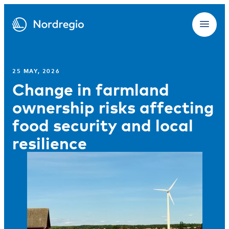
25 MAY, 2026
Change in farmland
ownership risks affecting
food security and local
resilience