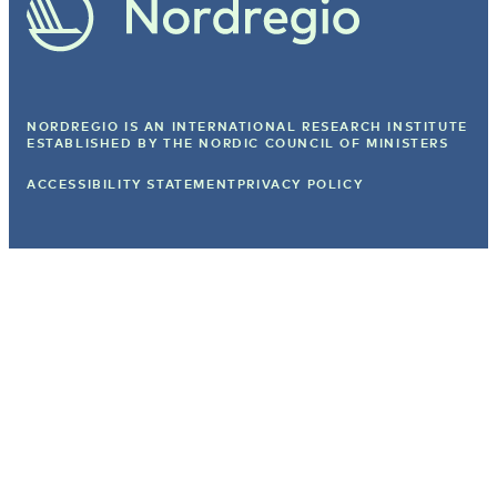
NORDREGIO IS AN INTERNATIONAL RESEARCH INSTITUTE
ESTABLISHED BY
THE NORDIC COUNCIL OF MINISTERS
ACCESSIBILITY STATEMENT
PRIVACY POLICY