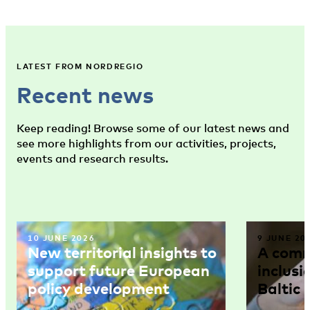
LATEST FROM NORDREGIO
Recent news
Keep reading! Browse some of our latest news and
see more highlights from our activities, projects,
events and research results.
10 JUNE 2026
9 JUNE 20
New territorial insights to
A comm
support future European
inclusi
policy development
Baltic 