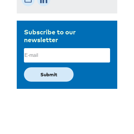
Subscribe to our
newsletter
Email
(Required)