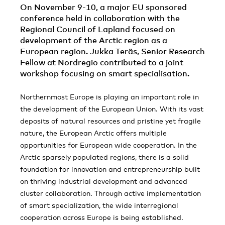
On November 9-10, a major EU sponsored
conference held in collaboration with the
Regional Council of Lapland focused on
development of the Arctic region as a
European region. Jukka Teräs, Senior Research
Fellow at Nordregio contributed to a joint
workshop focusing on smart specialisation.
Northernmost Europe is playing an important role in
the development of the European Union. With its vast
deposits of natural resources and pristine yet fragile
nature, the European Arctic offers multiple
opportunities for European wide cooperation. In the
Arctic sparsely populated regions, there is a solid
foundation for innovation and entrepreneurship built
on thriving industrial development and advanced
cluster collaboration. Through active implementation
of smart specialization, the wide interregional
cooperation across Europe is being established.