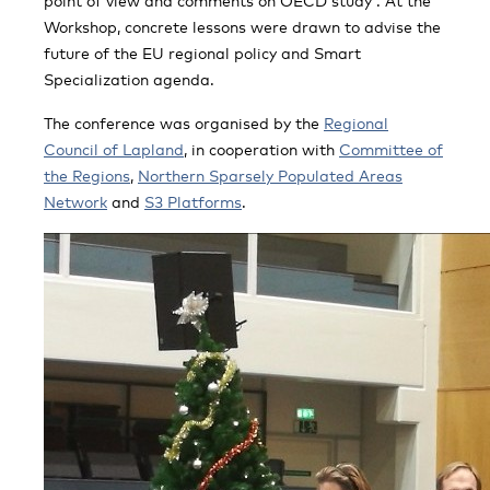
point of view and comments on OECD study”. At the
Workshop, concrete lessons were drawn to advise the
future of the EU regional policy and Smart
Specialization agenda.
The conference was organised by the
Regional
Council of Lapland
, in cooperation with
Committee of
the Regions
,
Northern Sparsely Populated Areas
Network
and
S3 Platforms
.