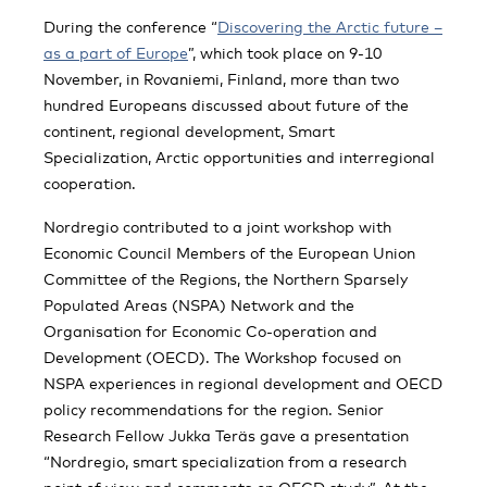
During the conference “
Discovering the Arctic future –
as a part of Europe
”, which took place on 9-10
November, in Rovaniemi, Finland, more than two
hundred Europeans discussed about future of the
continent, regional development, Smart
Specialization, Arctic opportunities and interregional
cooperation.
Nordregio contributed to a joint workshop with
Economic Council Members of the European Union
Committee of the Regions, the Northern Sparsely
Populated Areas (NSPA) Network and the
Organisation for Economic Co-operation and
Development (OECD). The Workshop focused on
NSPA experiences in regional development and OECD
policy recommendations for the region. Senior
Research Fellow Jukka Teräs gave a presentation
“Nordregio, smart specialization from a research