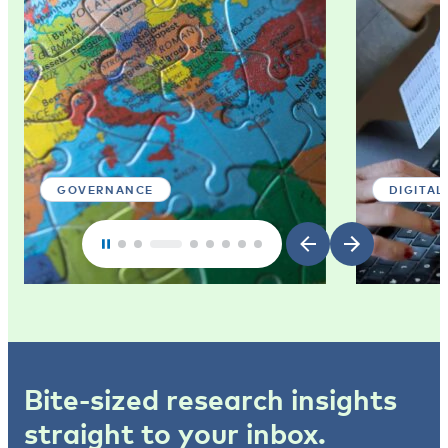
GOVERNANCE
DIGITAL
Bite-sized research insights
straight to your inbox.