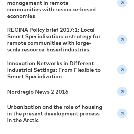
management in remote
communities with resource-based
economies
REGINA Policy brief 2017:1: Local
Smart Specialisation: a strategy for
remote communities with large-
scale resource-based industries
Innovation Networks in Different
Industrial Settings: From Flexible to
Smart Specialization
Nordregio News 2 2016
Urbanization and the role of housing
in the present development process
in the Arctic