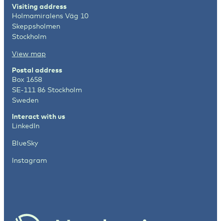
Visiting address
Holmamiralens Väg 10
Skeppsholmen
Stockholm
View map
Postal address
Box 1658
SE-111 86 Stockholm
Sweden
Interact with us
LinkedIn
BlueSky
Instagram