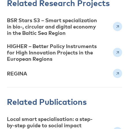
Related Research Projects
BSR Stars S3 – Smart specialization
in bio-, circular and digital economy
in the Baltic Sea Region
HIGHER – Better Policy Instruments
for High Innovation Projects in the
European Regions
REGINA
Related Publications
Local smart specialisation: a step-
by-step guide to social impact