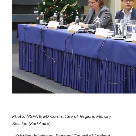
Photo: NSPA & EU Committee of Regions Plenary
Session (Kari Aalto)
• Kristiina Jokelainen, Regional Council of Lapland