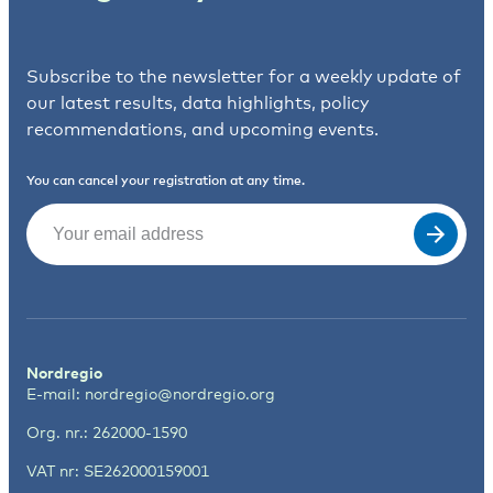
Subscribe to the newsletter for a weekly update of
our latest results, data highlights, policy
recommendations, and upcoming events.
You can cancel your registration at any time.
Email
(Required)
Nordregio
E-mail:
nordregio@nordregio.org
Org. nr.: 262000-1590
VAT nr: SE262000159001