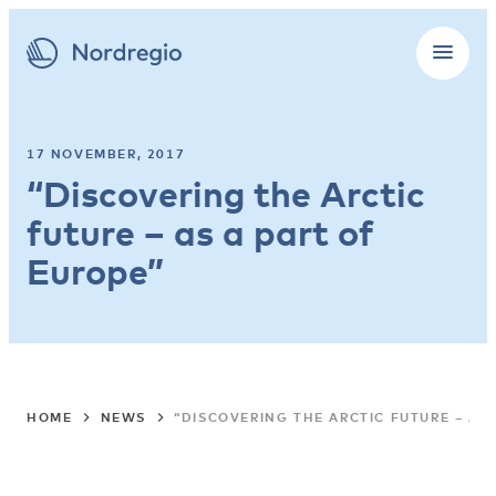
17 NOVEMBER, 2017
“Discovering the Arctic
future – as a part of
Europe”
HOME
NEWS
“DISCOVERING THE ARCTIC FUTURE – AS 