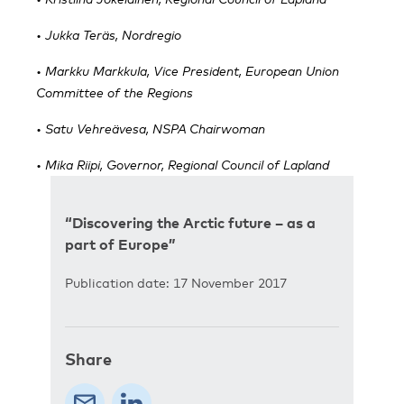
• Jukka Teräs, Nordregio
• Markku Markkula, Vice President, European Union
Committee of the Regions
• Satu Vehreävesa, NSPA Chairwoman
• Mika Riipi, Governor, Regional Council of Lapland
“Discovering the Arctic future – as a
part of Europe”
Publication date: 17 November 2017
Share