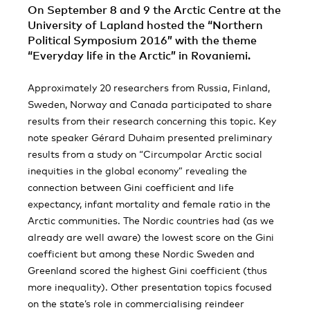
On September 8 and 9 the Arctic Centre at the
University of Lapland hosted the “Northern
Political Symposium 2016” with the theme
“Everyday life in the Arctic” in Rovaniemi.
Approximately 20 researchers from Russia, Finland,
Sweden, Norway and Canada participated to share
results from their research concerning this topic. Key
note speaker Gérard Duhaim presented preliminary
results from a study on “Circumpolar Arctic social
inequities in the global economy” revealing the
connection between Gini coefficient and life
expectancy, infant mortality and female ratio in the
Arctic communities. The Nordic countries had (as we
already are well aware) the lowest score on the Gini
coefficient but among these Nordic Sweden and
Greenland scored the highest Gini coefficient (thus
more inequality). Other presentation topics focused
on the state’s role in commercialising reindeer