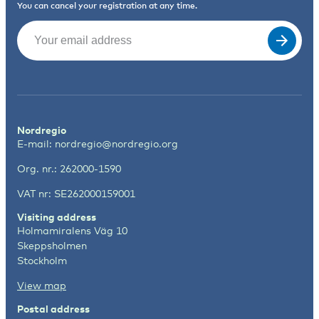
You can cancel your registration at any time.
Email
(Required)
Nordregio
E-mail:
nordregio@nordregio.org
Org. nr.: 262000-1590
VAT nr: SE262000159001
Visiting address
Holmamiralens Väg 10
Skeppsholmen
Stockholm
View map
Postal address