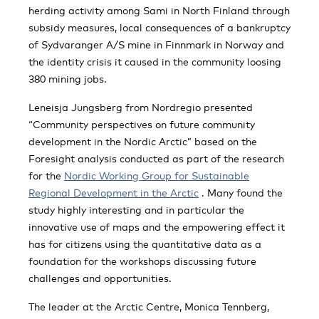
herding activity among Sami in North Finland through
subsidy measures, local consequences of a bankruptcy
of Sydvaranger A/S mine in Finnmark in Norway and
the identity crisis it caused in the community loosing
380 mining jobs.
Leneisja Jungsberg from Nordregio presented
“Community perspectives on future community
development in the Nordic Arctic” based on the
Foresight analysis conducted as part of the research
for the
Nordic Working Group for Sustainable
Regional Development in the Arctic
. Many found the
study highly interesting and in particular the
innovative use of maps and the empowering effect it
has for citizens using the quantitative data as a
foundation for the workshops discussing future
challenges and opportunities.
The leader at the Arctic Centre, Monica Tennberg,