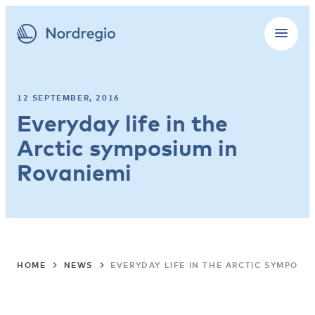
12 SEPTEMBER, 2016
Everyday life in the
Arctic symposium in
Rovaniemi
HOME
NEWS
EVERYDAY LIFE IN THE ARCTIC SYMPOSIU