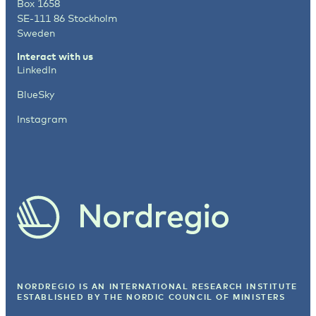
Box 1658
SE-111 86 Stockholm
Sweden
Interact with us
LinkedIn
BlueSky
Instagram
NORDREGIO IS AN INTERNATIONAL RESEARCH INSTITUTE
ESTABLISHED BY
THE NORDIC COUNCIL OF MINISTERS