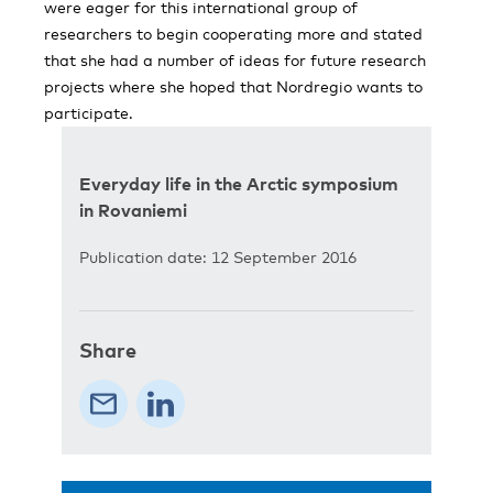
were eager for this international group of
researchers to begin cooperating more and stated
that she had a number of ideas for future research
projects where she hoped that Nordregio wants to
participate.
Everyday life in the Arctic symposium
in Rovaniemi
Publication date: 12 September 2016
Share