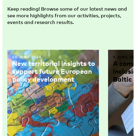
Keep reading! Browse some of our latest news and
see more highlights from our activities, projects,
events and research results.
10 JUNE 2026
9 JUNE 20
New territorial insights to
A comm
support future European
inclusi
policy development
Baltic 