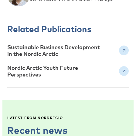
Related Publications
Sustainable Business Development
in the Nordic Arctic
Nordic Arctic Youth Future
Perspectives
LATEST FROM NORDREGIO
Recent news