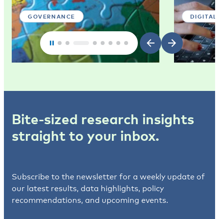
GOVERNANCE
DIGITAL
Bite-sized research insights
straight to your inbox.
Subscribe to the newsletter for a weekly update of
our latest results, data highlights, policy
recommendations, and upcoming events.