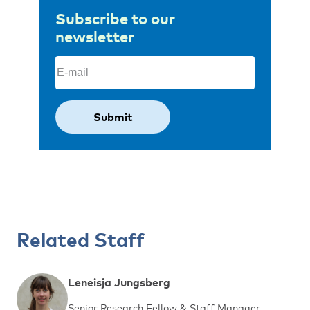
Subscribe to our
newsletter
Email
(Required)
Related Staff
Leneisja Jungsberg
Senior Research Fellow & Staff Manager