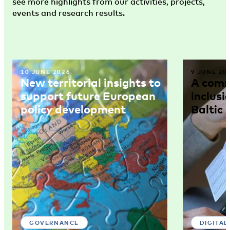
see more highlights from our activities, projects,
events and research results.
10 JUNE 2026
9 JUNE 20
New territorial insights to
A comm
support future European
inclusi
policy development
Baltic 
GOVERNANCE
DIGITAL