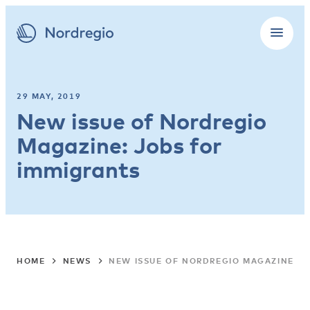
29 MAY, 2019
New issue of Nordregio
Magazine: Jobs for
immigrants
HOME
NEWS
NEW ISSUE OF NORDREGIO MAGAZINE: J