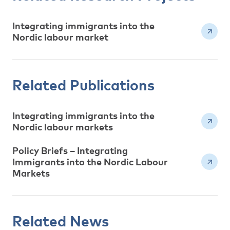
Integrating immigrants into the
Nordic labour market
Related Publications
Integrating immigrants into the
Nordic labour markets
Policy Briefs – Integrating
Immigrants into the Nordic Labour
Markets
Related News