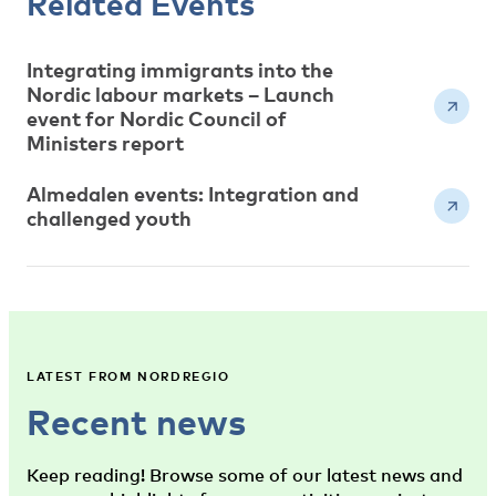
Related Events
Integrating immigrants into the
Nordic labour markets – Launch
event for Nordic Council of
Ministers report
Almedalen events: Integration and
challenged youth
LATEST FROM NORDREGIO
Recent news
Keep reading! Browse some of our latest news and