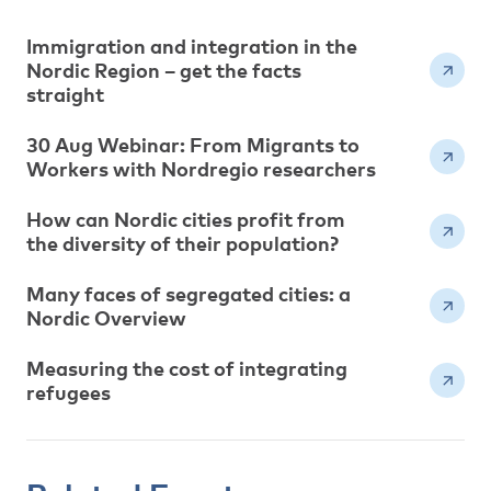
Immigration and integration in the
Nordic Region – get the facts
straight
30 Aug Webinar: From Migrants to
Workers with Nordregio researchers
How can Nordic cities profit from
the diversity of their population?
Many faces of segregated cities: a
Nordic Overview
Measuring the cost of integrating
refugees