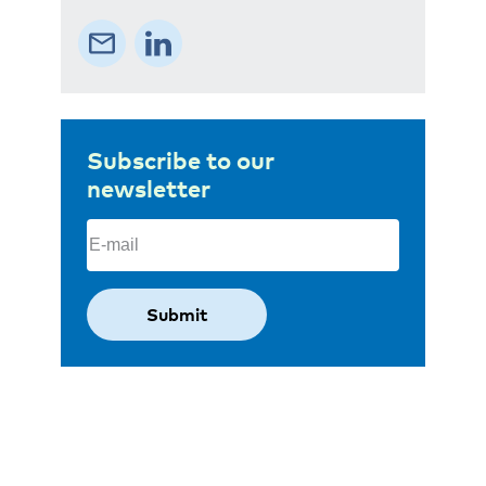
Subscribe to our
newsletter
Email
(Required)