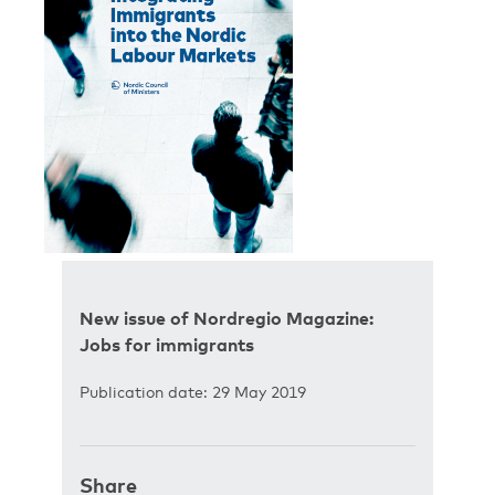
New issue of Nordregio Magazine:
Jobs for immigrants
Publication date: 29 May 2019
Share