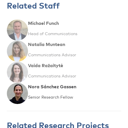
Related Staff
Michael Funch
Head of Communications
Natalia Muntean
Communications Advisor
Vaida Ražaitytė
Communications Advisor
Nora Sánchez Gassen
Senior Research Fellow
Related Research Projects