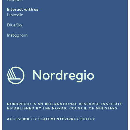
Interact with us
LinkedIn
BlueSky
Instagram
NORDREGIO IS AN INTERNATIONAL RESEARCH INSTITUTE
ESTABLISHED BY
THE NORDIC COUNCIL OF MINISTERS
ACCESSIBILITY STATEMENT
PRIVACY POLICY