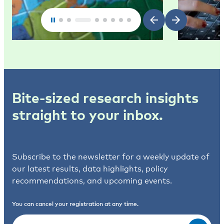
Bite-sized research insights
straight to your inbox.
Subscribe to the newsletter for a weekly update of
our latest results, data highlights, policy
recommendations, and upcoming events.
You can cancel your registration at any time.
Email
(Required)