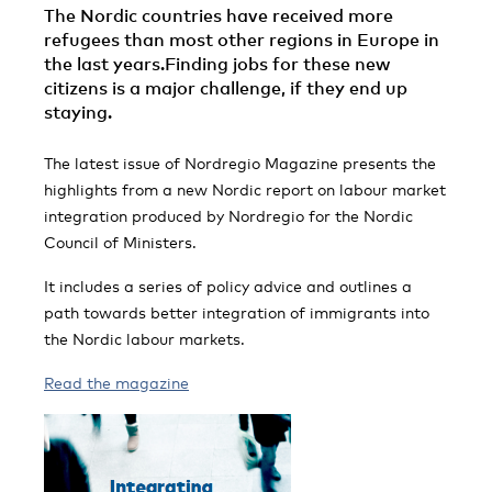
The Nordic countries have received more
refugees than most other regions in Europe in
the last years.Finding jobs for these new
citizens is a major challenge, if they end up
staying.
The latest issue of Nordregio Magazine presents the
highlights from a new Nordic report on labour market
integration produced by Nordregio for the Nordic
Council of Ministers.
It includes a series of policy advice and outlines a
path towards better integration of immigrants into
the Nordic labour markets.
Read the magazine