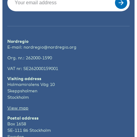
Nordregio
E-mail:
nordregio@nordregio.org
Org. nr.: 262000-1590
VAT nr: SE262000159001
Visiting address
Holmamiralens Väg 10
Skeppsholmen
Stockholm
View map
Postal address
Box 1658
SE-111 86 Stockholm
Sweden