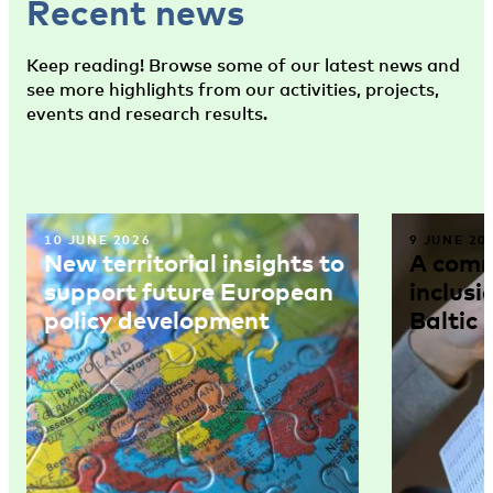
Recent news
Keep reading! Browse some of our latest news and
see more highlights from our activities, projects,
events and research results.
10 JUNE 2026
9 JUNE 20
New territorial insights to
A comm
support future European
inclusi
policy development
Baltic 