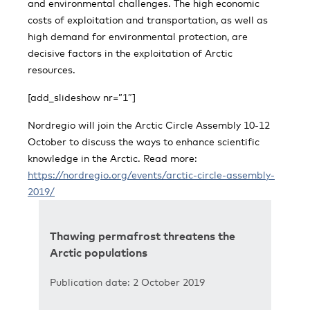
and environmental challenges. The high economic
costs of exploitation and transportation, as well as
high demand for environmental protection, are
decisive factors in the exploitation of Arctic
resources.
[add_slideshow nr=”1″]
Nordregio will join the Arctic Circle Assembly 10-12
October to discuss the ways to enhance scientific
knowledge in the Arctic. Read more:
https://nordregio.org/events/arctic-circle-assembly-
2019/
Thawing permafrost threatens the
Arctic populations
Publication date: 2 October 2019