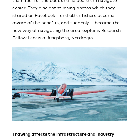
them fuel for the boat and helped them navigate
easier. They also got stunning photos which they
shared on Facebook – and other fishers became
aware of the benefits, and suddenly it became the
new way of navigating the area, explains Research
Fellow Leneisja Jungsberg, Nordregio.
Thawing affects the infrastructure and industry