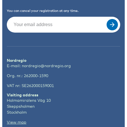
You can cancel your registration at any time.
Email
(Required)
Nordregio
E-mail:
nordregio@nordregio.org
Org. nr.: 262000-1590
VAT nr: SE262000159001
Visiting address
Holmamiralens Väg 10
Skeppsholmen
Stockholm
View map