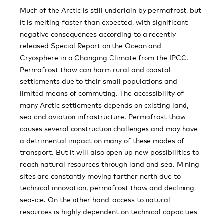
Much of the Arctic is still underlain by permafrost, but
it is melting faster than expected, with significant
negative consequences according to a recently-
released Special Report on the Ocean and
Cryosphere in a Changing Climate from the IPCC.
Permafrost thaw can harm rural and coastal
settlements due to their small populations and
limited means of commuting. The accessibility of
many Arctic settlements depends on existing land,
sea and aviation infrastructure. Permafrost thaw
causes several construction challenges and may have
a detrimental impact on many of these modes of
transport. But it will also open up new possibilities to
reach natural resources through land and sea. Mining
sites are constantly moving farther north due to
technical innovation, permafrost thaw and declining
sea-ice. On the other hand, access to natural
resources is highly dependent on technical capacities