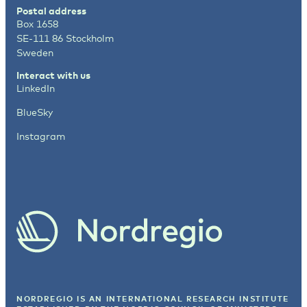
Postal address
Box 1658
SE-111 86 Stockholm
Sweden
Interact with us
LinkedIn
BlueSky
Instagram
NORDREGIO IS AN INTERNATIONAL RESEARCH INSTITUTE