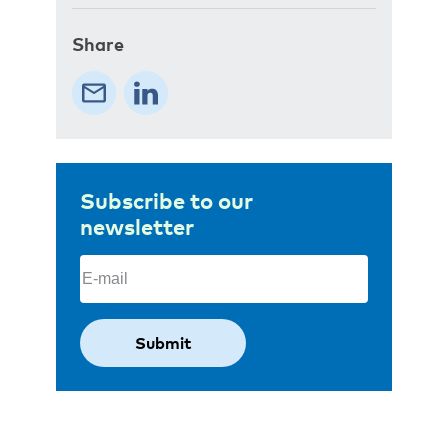
Share
Subscribe to our
newsletter
Email
(Required)