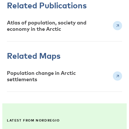
Related Publications
Atlas of population, society and
economy in the Arctic
Related Maps
Population change in Arctic
settlements
LATEST FROM NORDREGIO