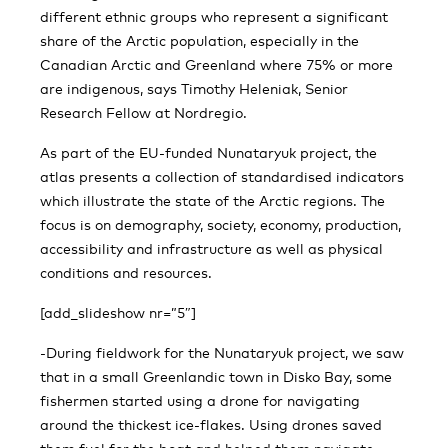
different ethnic groups who represent a significant
share of the Arctic population, especially in the
Canadian Arctic and Greenland where 75% or more
are indigenous, says Timothy Heleniak, Senior
Research Fellow at Nordregio.
As part of the EU-funded Nunataryuk project, the
atlas presents a collection of standardised in­dicators
which illustrate the state of the Arctic re­gions. The
focus is on demography, society, economy, production,
accessibility and infrastructure as well as physical
conditions and resources.
[add_slideshow nr=”5″]
-During fieldwork for the Nunataryuk project, we saw
that in a small Greenlandic town in Disko Bay, some
fishermen started using a drone for navigating
around the thickest ice-flakes. Using drones saved