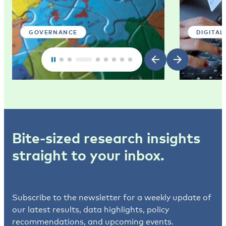
GOVERNANCE
DIGITAL
Bite-sized research insights
straight to your inbox.
Subscribe to the newsletter for a weekly update of
our latest results, data highlights, policy
recommendations, and upcoming events.