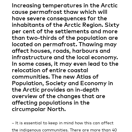
Increasing temperatures in the Arctic
cause permafrost thaw which will
have severe consequences for the
inhabitants of the Arctic Region. Sixty
per cent of the settlements and more
than two-thirds of the population are
located on permafrost. Thawing may
affect houses, roads, harbours and
infrastructure and the local economy.
In some cases, it may even lead to the
relocation of entire coastal
communities. The new Atlas of
Population, Society and Economy in
the Arctic provides an in-depth
overview of the changes that are
affecting popu­lations in the
circumpolar North.
– It is essential to keep in mind how this can affect
the indigenous communities. There are more than 40