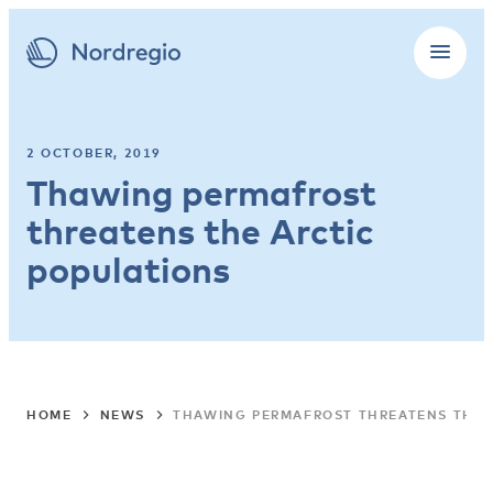
2 OCTOBER, 2019
Thawing permafrost
threatens the Arctic
populations
HOME
NEWS
THAWING PERMAFROST THREATENS THE 