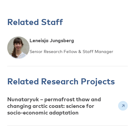
Related Staff
Leneisja Jungsberg
Senior Research Fellow & Staff Manager
Related Research Projects
Nunataryuk – permafrost thaw and
changing arctic coast: science for
socio-economic adaptation