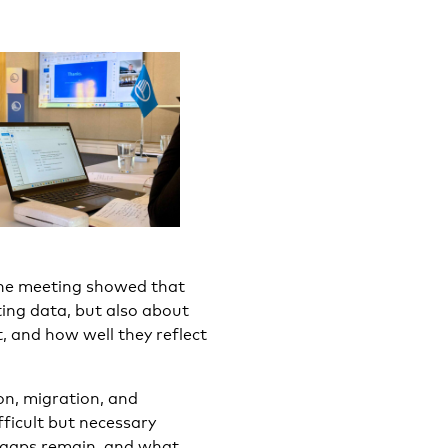
 the meeting showed that
cting data, but also about
, and how well they reflect
on, migration, and
fficult but necessary
o gaps remain, and what