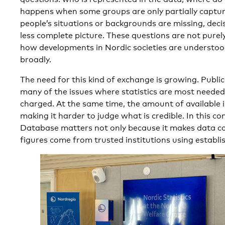
happens when some groups are only partially captur
people’s situations or backgrounds are missing, deci
less complete picture. These questions are not purely
how developments in Nordic societies are understo
broadly.
The need for this kind of exchange is growing. Publi
many of the issues where statistics are most needed
charged. At the same time, the amount of available i
making it harder to judge what is credible. In this co
Database matters not only because it makes data c
figures come from trusted institutions using establ