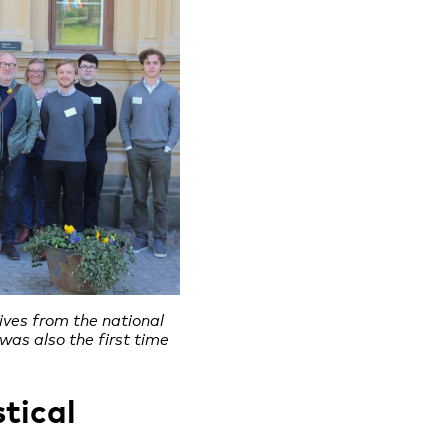
ives from the national
 was also the first time
tical