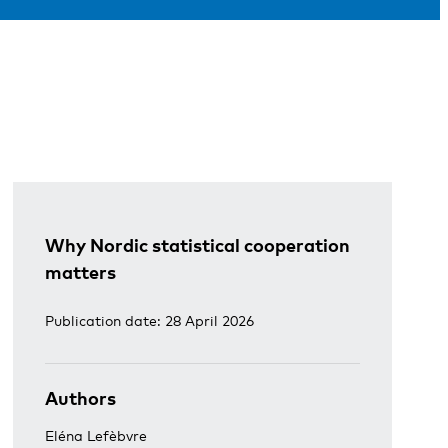
Why Nordic statistical cooperation
matters
Publication date: 28 April 2026
Authors
Eléna Lefèbvre