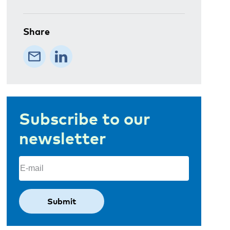
Share
Subscribe to our
newsletter
Email
(Required)