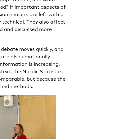
ed? If important aspects of
sion-makers are left with a
 technical. They also affect
od and discussed more
c debate moves quickly, and
 are also emotionally
nformation is increasing,
ntext, the Nordic Statistics
omparable, but because the
ished methods.