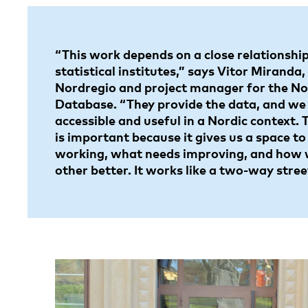
“This work depends on a close relationship
statistical institutes,” says Vitor Miranda,
Nordregio and project manager for the Nor
Database. “They provide the data, and we
accessible and useful in a Nordic context.
is important because it gives us a space to
working, what needs improving, and how 
other better. It works like a two-way stree