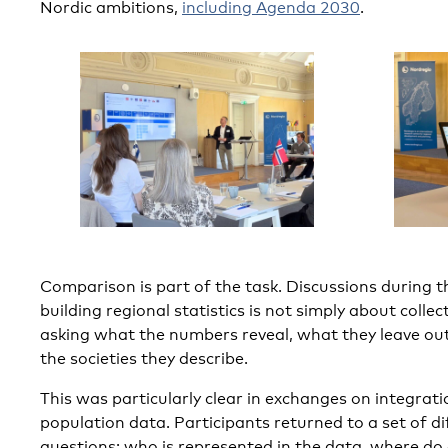
Nordic ambitions,
including Agenda 2030
.
Comparison is part of the task. Discussions during
building regional statistics is not simply about colle
asking what the numbers reveal, what they leave out
the societies they describe.
This was particularly clear in exchanges on integrati
population data. Participants returned to a set of di
questions: who is represented in the data, where d