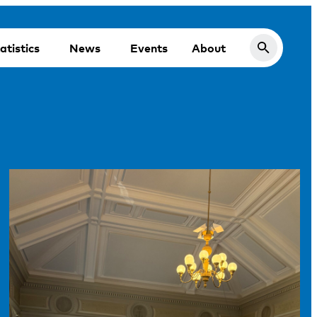
atistics
News
Events
About