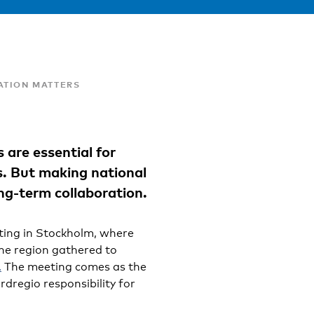
ATION MATTERS
s are essential for
. But making national
ng-term collaboration.
ting in Stockholm, where
the region gathered to
.
The meeting comes as the
rdregio responsibility for