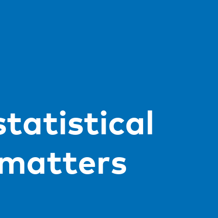
tatistical
 matters