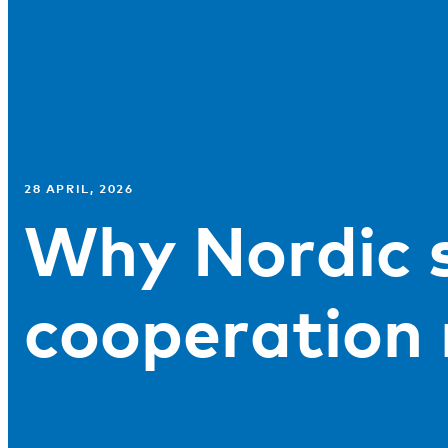
28 APRIL, 2026
Why Nordic s
cooperation