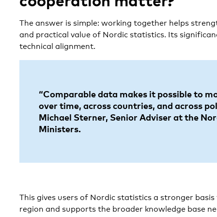
cooperation matter?
The answer is simple: working together helps strengt
and practical value of Nordic statistics. Its signific
technical alignment.
“Comparable data makes it possible to m
over time, across countries, and across pol
Michael Sterner, Senior Adviser at the Nor
Ministers.
This gives users of Nordic statistics a stronger basis
region and supports the broader knowledge base ne