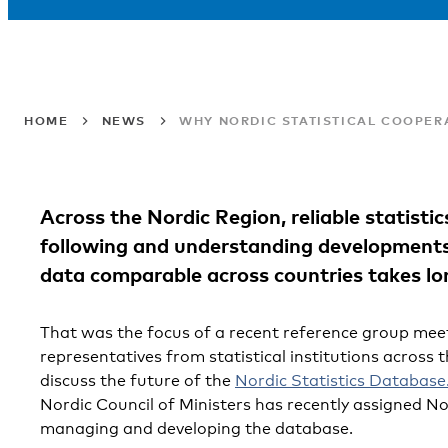
HOME
NEWS
WHY NORDIC STATISTICAL COOPER
Across the Nordic Region, reliable statistic
following and understanding developments
data comparable across countries takes lo
That was the focus of a recent reference group mee
representatives from statistical institutions across 
discuss the future of the
Nordic Statistics Database
Nordic Council of Ministers has recently assigned No
managing and developing the database.