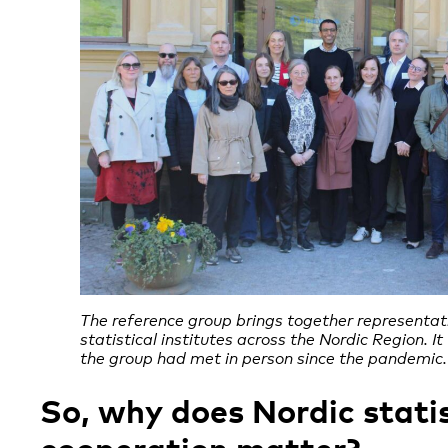
The reference group brings together representat
statistical institutes across the Nordic Region. It
the group had met in person since the pandemic.
So, why does Nordic statis