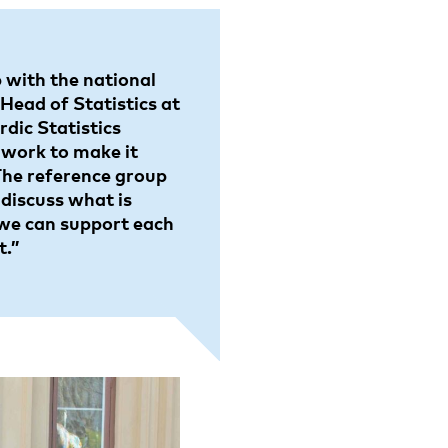
 with the national
 Head of Statistics at
dic Statistics
 work to make it
 The reference group
 discuss what is
we can support each
t.”