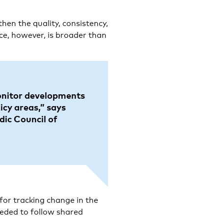
hen the quality, consistency,
ance, however, is broader than
onitor developments
icy areas,” says
dic Council of
 for tracking change in the
eded to follow shared