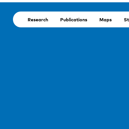
Research
Publications
Maps
St