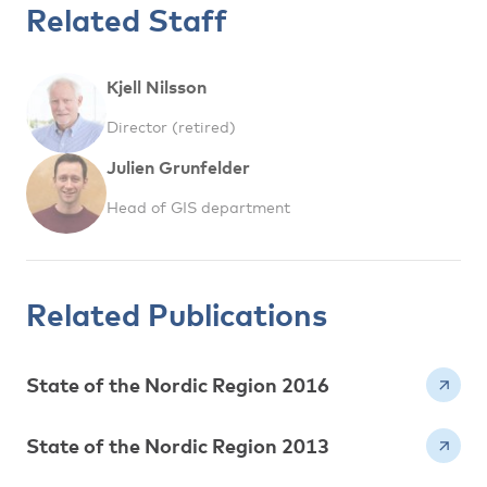
Related Staff
Kjell Nilsson
Director (retired)
Julien Grunfelder
Head of GIS department
Related Publications
State of the Nordic Region 2016
State of the Nordic Region 2013