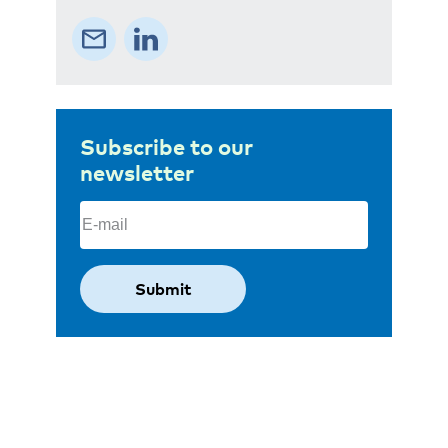
Subscribe to our
newsletter
Email
(Required)