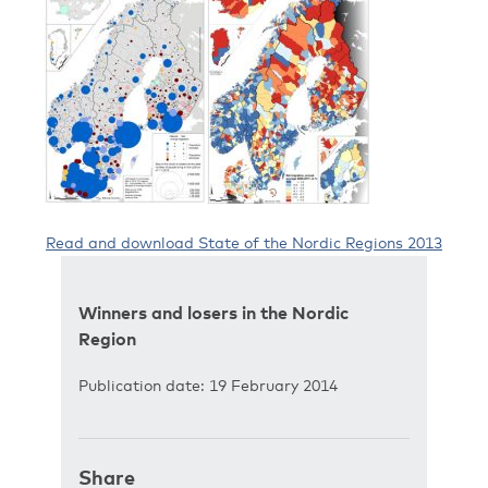
Read and download State of the Nordic Regions 2013
Winners and losers in the Nordic
Region
Publication date: 19 February 2014
Share