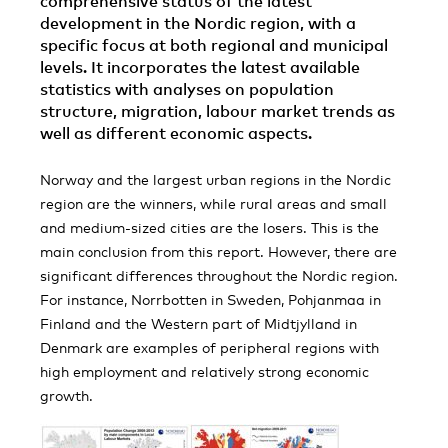
comprehensive status of the latest
development in the Nordic region, with a
specific focus at both regional and municipal
levels. It incorporates the latest available
statistics with analyses on population
structure, migration, labour market trends as
well as different economic aspects.
Norway and the largest urban regions in the Nordic
region are the winners, while rural areas and small
and medium-sized cities are the losers. This is the
main conclusion from this report. However, there are
significant differences throughout the Nordic region.
For instance, Norrbotten in Sweden, Pohjanmaa in
Finland and the Western part of Midtjylland in
Denmark are examples of peripheral regions with
high employment and relatively strong economic
growth.