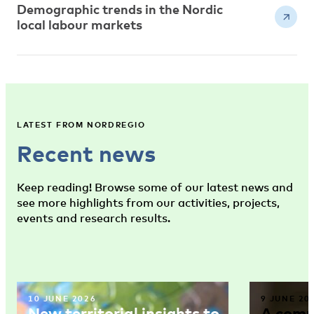
Demographic trends in the Nordic
local labour markets
LATEST FROM NORDREGIO
Recent news
Keep reading! Browse some of our latest news and
see more highlights from our activities, projects,
events and research results.
10 JUNE 2026
9 JUNE 20
New territorial insights to
A comm