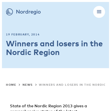
19 FEBRUARY, 2014
Winners and losers in the
Nordic Region
HOME
NEWS
WINNERS AND LOSERS IN THE NORDIC R
State of the Nordic Region 2013 gives a