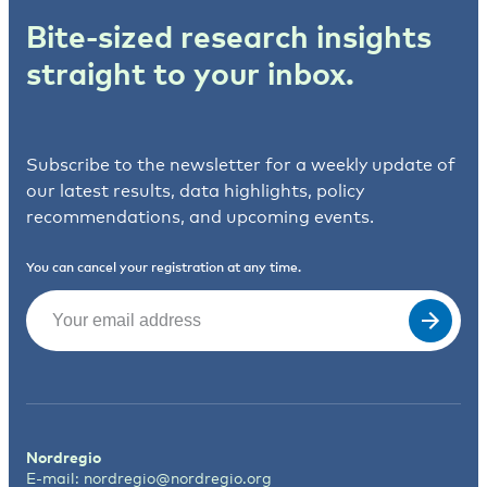
Bite-sized research insights
straight to your inbox.
Subscribe to the newsletter for a weekly update of
our latest results, data highlights, policy
recommendations, and upcoming events.
You can cancel your registration at any time.
Email
(Required)
Nordregio
E-mail:
nordregio@nordregio.org