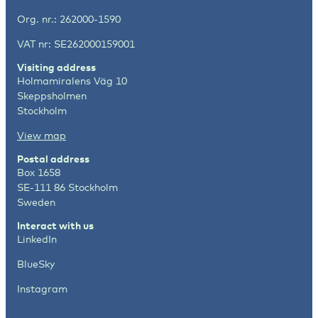
Org. nr.: 262000-1590
VAT nr: SE262000159001
Visiting address
Holmamiralens Väg 10
Skeppsholmen
Stockholm
View map
Postal address
Box 1658
SE-111 86 Stockholm
Sweden
Interact with us
LinkedIn
BlueSky
Instagram