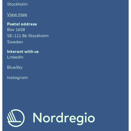
Stockholm
View map
Postal address
Box 1658
SE-111 86 Stockholm
Sweden
Interact with us
LinkedIn
BlueSky
Instagram