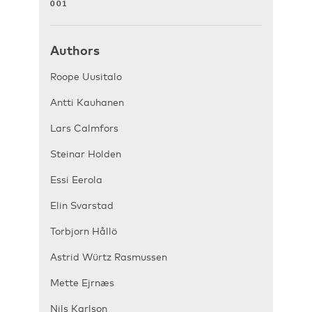
001
Authors
Roope Uusitalo
Antti Kauhanen
Lars Calmfors
Steinar Holden
Essi Eerola
Elin Svarstad
Torbjorn Hållö
Astrid Würtz Rasmussen
Mette Ejrnæs
Nils Karlson