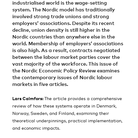
industrialised world is the wage-setting
system. The Nordic model has traditionally
involved strong trade unions and strong
employers’ associations. Despite its recent
decline, union density is still higher in the
Nordic countries than anywhere else in the
world. Membership of employers’ associations
is also high. As a result, contracts negotiated
between the labour market parties cover the
vast majority of the workforce. This issue of
the Nordic Economic Policy Review examines
the contemporary issues of Nordic labour
markets in five articles.
Lars Calmfors:
The article provides a comprehensive
review of how these systems operate in Denmark,
Norway, Sweden, and Finland, examining their
theoretical underpinnings, practical implementation,
and economic impacts.