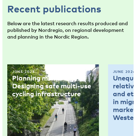
Recent publications
Below are the latest research results produced and
published by Nordregio, on regional development
and planning in the Nordic Region.
JUNE 2026
JUNE 2026
Planning memo 4:
Unequal
Designing safe multi-use
relativ
cycling infrastructure
and et
in mig
market
Wester