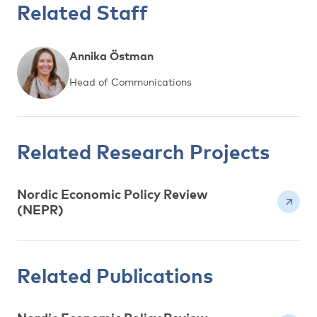
Related Staff
Annika Östman
Head of Communications
Related Research Projects
Nordic Economic Policy Review
(NEPR)
Related Publications