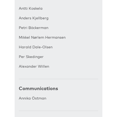
Antti Koskela
Anders Kjellberg
Petri Böckerman
Mikkel Nørlem Hermansen
Harald Dale-Olsen
Per Skedinger
Alexander Willen
Communications
Annika Östman