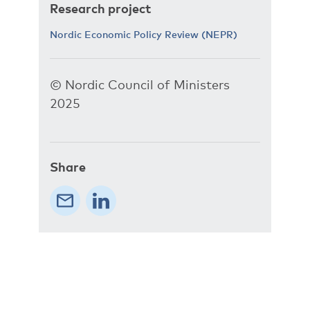
Research project
Nordic Economic Policy Review (NEPR)
© Nordic Council of Ministers
2025
Share