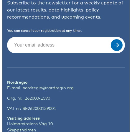
Subscribe to the newsletter for a weekly update of
our latest results, data highlights, policy
recommendations, and upcoming events.
You can cancel your registration at any time.
Email
(Required)
Nordregio
E-mail:
nordregio@nordregio.org
Org. nr.: 262000-1590
VAT nr: SE262000159001
Visiting address
Holmamiralens Väg 10
Skeppsholmen