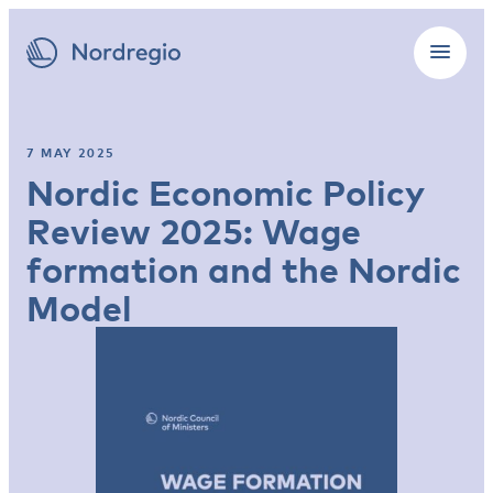
7 MAY 2025
Nordic Economic Policy
Review 2025: Wage
formation and ­the Nordic
Model