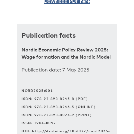
Download PDF here
Publication facts
Nordic Economic Policy Review 2025:
Wage formation and ­the Nordic Model
Publication date: 7 May 2025
NORD2025:001
ISBN: 978-92-893-8245-8 (PDF)
ISBN: 978-92-893-8246-5 (ONLINE)
ISBN: 978-92-893-8024-9 (PRINT)
ISSN: 1904-8092
DOI:
http://dx.doi.org/10.6027/nord2025-