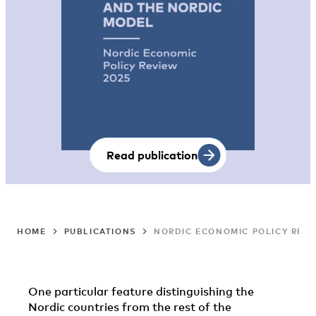
Read publication
HOME
PUBLICATIONS
NORDIC ECONOMIC POLICY REVI
One particular feature distinguishing the
Nordic countries from the rest of the