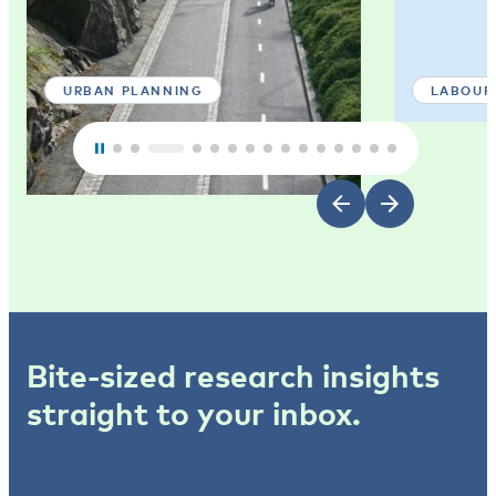
URBAN PLANNING
LABOUR
Bite-sized research insights
straight to your inbox.