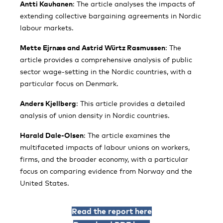
Antti Kauhanen
: The article analyses the impacts of
extending collective bargaining agreements in Nordic
labour markets.
Mette Ejrnæs and Astrid Würtz Rasmussen
: The
article provides a comprehensive analysis of public
sector wage-setting in the Nordic countries, with a
particular focus on Denmark.
Anders Kjellberg
: This article provides a detailed
analysis of union density in Nordic countries.
Harald Dale-Olsen
: The article examines the
multifaceted impacts of labour unions on workers,
firms, and the broader economy, with a particular
focus on comparing evidence from Norway and the
United States.
Read the report here