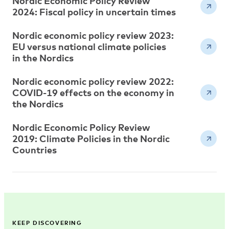
Nordic Economic Policy Review
2024: Fiscal policy in uncertain times
Nordic economic policy review 2023:
EU versus national climate policies
in the Nordics
Nordic economic policy review 2022:
COVID-19 effects on the economy in
the Nordics
Nordic Economic Policy Review
2019: Climate Policies in the Nordic
Countries
KEEP DISCOVERING