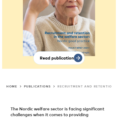
Read publication
HOME
PUBLICATIONS
RECRUITMENT AND RETENTION I
The Nordic welfare sector is facing significant
challenges when it comes to providing