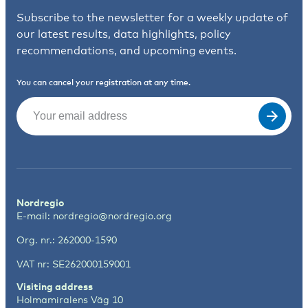
Subscribe to the newsletter for a weekly update of
our latest results, data highlights, policy
recommendations, and upcoming events.
You can cancel your registration at any time.
Email
(Required)
Nordregio
E-mail:
nordregio@nordregio.org
Org. nr.: 262000-1590
VAT nr: SE262000159001
Visiting address
Holmamiralens Väg 10