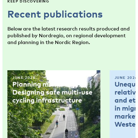
KEEP DISCOVERING
Recent publications
Below are the latest research results produced and
published by Nordregio, on regional development
and planning in the Nordic Region.
JUNE 2026
JUNE 2026
Planning memo 4:
Unequal
Designing safe multi-use
relativ
cycling infrastructure
and et
in mig
market
Wester