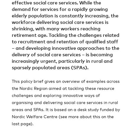
effective social care services. While the
demand for services for a rapidly growing
elderly population is constantly increasing, the
workforce delivering social care services is
shrinking, with many workers reaching
retirement age. Tackling the challenges related
to recruitment and retention of qualified staff
– and developing innovative approaches to the
delivery of social care services – is becoming
increasingly urgent, particularly in rural and
sparsely populated areas (SPAs).
This policy brief gives an overview of examples across
the Nordic Region aimed at tackling these resource
challenges and exploring innovative ways of
organising and delivering social care services in rural
areas and SPAs. It is based on a desk study funded by
Nordic Welfare Centre (see more about this on the
last page).