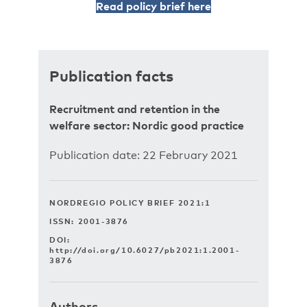
Read policy brief here
Publication facts
Recruitment and retention in the
welfare sector: Nordic good practice
Publication date: 22 February 2021
NORDREGIO POLICY BRIEF 2021:1
ISSN: 2001-3876
DOI:
http://doi.org/10.6027/pb2021:1.2001-
3876
Authors