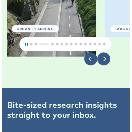
URBAN PLANNING
LABOUR
Bite-sized research insights
straight to your inbox.