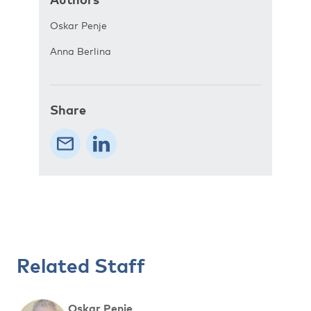
Oskar Penje
Anna Berlina
Share
Related Staff
Oskar Penje