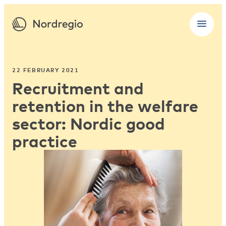
22 FEBRUARY 2021
Recruitment and
retention in the welfare
sector: Nordic good
practice