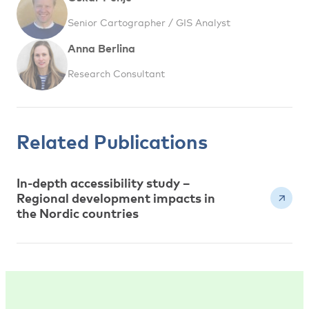
Senior Cartographer / GIS Analyst
Anna Berlina
Research Consultant
Related Publications
In-depth accessibility study –
Regional development impacts in
the Nordic countries