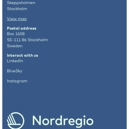
Skeppsholmen
Stockholm
View map
Postal address
Box 1658
SE-111 86 Stockholm
Sweden
Interact with us
LinkedIn
BlueSky
Instagram