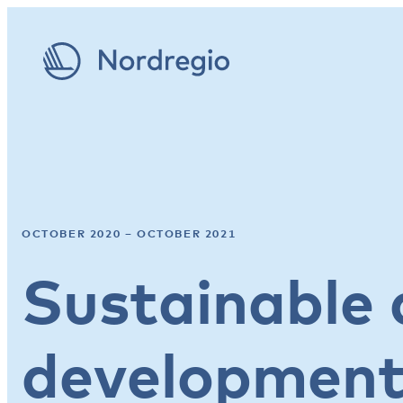
OCTOBER 2020 – OCTOBER 2021
Sustainable 
developmen