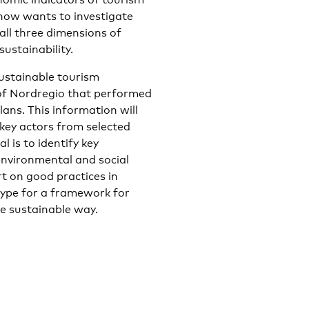
now wants to investigate
 all three dimensions of
sustainability.
sustainable tourism
of Nordregio that performed
ans. This information will
key actors from selected
 is to identify key
environmental and social
rt on good practices in
type for a framework for
re sustainable way.