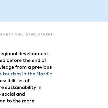
AND REGIONAL DEVELOPMENT
 regional development’
shed before the end of
wledge from a previous
e tourism in the Nordic
ossibilities of
e sustainability in
 social and
ion to the more