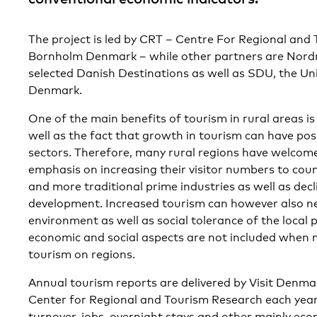
The project is led by CRT – Centre For Regional and
Bornholm Denmark – while other partners are Nordr
selected Danish Destinations as well as SDU, the Un
Denmark.
One of the main benefits of tourism in rural areas is 
well as the fact that growth in tourism can have posi
sectors. Therefore, many rural regions have welcom
emphasis on increasing their visitor numbers to cou
and more traditional prime industries as well as de
development. Increased tourism can however also ne
environment as well as social tolerance of the local p
economic and social aspects are not included when 
tourism on regions.
Annual tourism reports are delivered by Visit Denmar
Center for Regional and Tourism Research each year,
turnover, jobs, overnight stays and other mainly eco