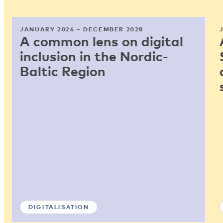
JANUARY 2026 – DECEMBER 2028
A common lens on digital
inclusion in the Nordic-
Baltic Region
DIGITALISATION