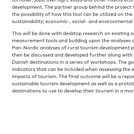
development. The partner group behind the project 
the possibility of how this tool can be utilized on the
sustainability; economic-, social- and environmental 
This will be done with desktop research on existing 
measurement tools and building upon the analyses 
Pan-Nordic analyses of rural tourism development pl
then be discussed and developed further along with 
Danish destinations in a series of workshops. The goal
indicators that can be included when assessing the 
impacts of tourism. The final outcome will be a repo
sustainable tourism development as well as a proto
destinations to use to develop their tourism in a mo