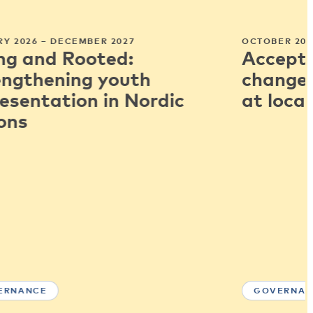
Y 2026 – DECEMBER 2027
OCTOBER 202
ng and Rooted:
Accepti
engthening youth
change:
esentation in Nordic
at local
ons
ERNANCE
GOVERNAN