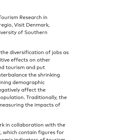
 Tourism Research in
egio, Visit Denmark,
iversity of Southern
the diversification of jobs as
tive effects on other
ed tourism and put
nterbalance the shrinking
clining demographic
gatively affect the
opulation. Traditionally, the
measuring the impacts of
k in collaboration with the
 which contain figures for
nomic indicators of tourism