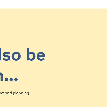
lso be
in…
nt and planning