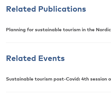
Related Publications
Planning for sustainable tourism in the Nordic
Related Events
Sustainable tourism post-Covid: 4th session 