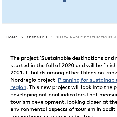
HOME
RESEARCH
SUSTAINABLE DESTINATIONS 
The project ’Sustainable destinations and
started in the fall of 2020 and will be fini
2021. It builds among other things on kno
Nordregio project,
Planning for sustainabl
region
. This new project will look into the p
developing national indicators that measur
tourism development, looking closer at the
environmental aspects of tourism in addit
conventional economic indicators.