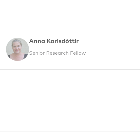
Anna Karlsdóttir
Senior Research Fellow