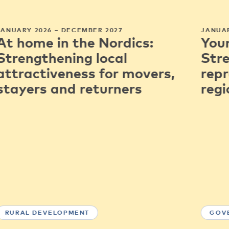
JANUARY 2026 – DECEMBER 2027
JANUAR
At home in the Nordics:
You
Strengthening local
Str
attractiveness for movers,
repr
stayers and returners
regi
RURAL DEVELOPMENT
GOV