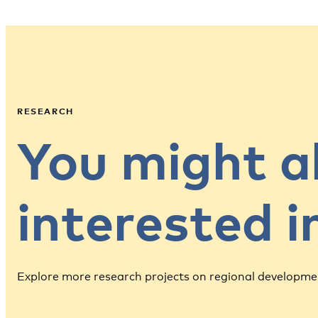
RESEARCH
You might a
interested 
Explore more research projects on regional developme