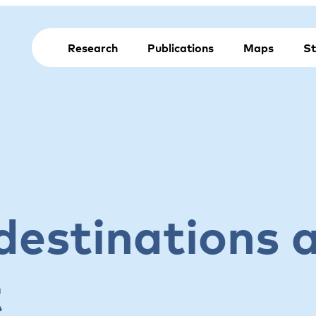
Research
Publications
Maps
St
destinations 
t