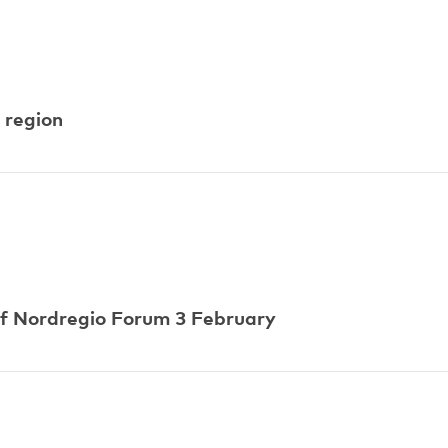
 region
of Nordregio Forum 3 February