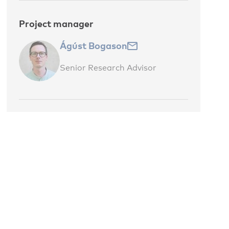
Project manager
Ágúst Bogason
Senior Research Advisor