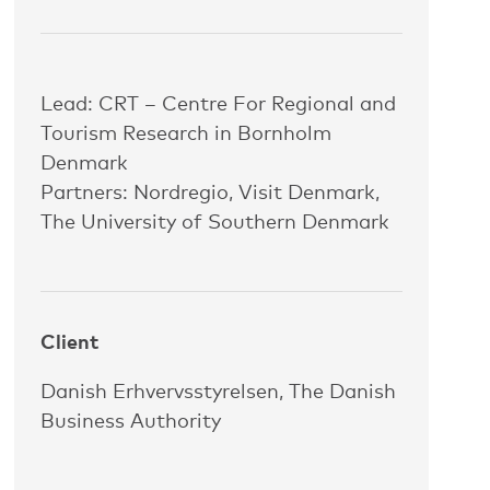
Lead: CRT – Centre For Regional and
Tourism Research in Bornholm
Denmark
Partners: Nordregio, Visit Denmark,
The University of Southern Denmark
Client
Danish Erhvervsstyrelsen, The Danish
Business Authority