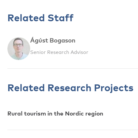
Related Staff
Ágúst Bogason
Senior Research Advisor
Related Research Projects
Rural tourism in the Nordic region