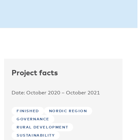
Project facts
Date: October 2020 – October 2021
FINISHED
NORDIC REGION
GOVERNANCE
RURAL DEVELOPMENT
SUSTAINABILITY