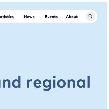
atistics
News
Events
About
and regional