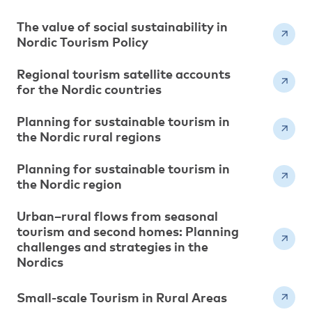
The value of social sustainability in
Nordic Tourism Policy
Regional tourism satellite accounts
for the Nordic countries
Planning for sustainable tourism in
the Nordic rural regions
Planning for sustainable tourism in
the Nordic region
Urban–rural flows from seasonal
tourism and second homes: Planning
challenges and strategies in the
Nordics
Small-scale Tourism in Rural Areas