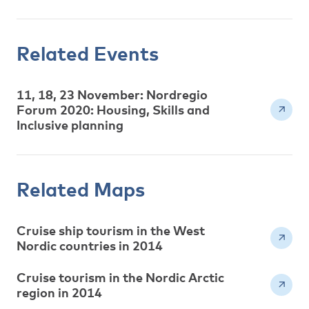
Related Events
11, 18, 23 November: Nordregio
Forum 2020: Housing, Skills and
Inclusive planning
Related Maps
Cruise ship tourism in the West
Nordic countries in 2014
Cruise tourism in the Nordic Arctic
region in 2014