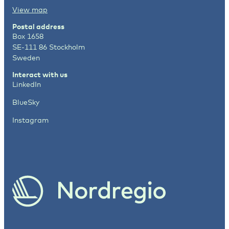
View map
Postal address
Box 1658
SE-111 86 Stockholm
Sweden
Interact with us
LinkedIn
BlueSky
Instagram