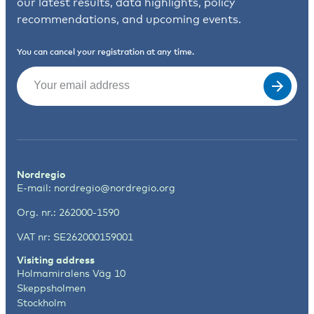
our latest results, data highlights, policy
recommendations, and upcoming events.
You can cancel your registration at any time.
Email
(Required)
Nordregio
E-mail:
nordregio@nordregio.org
Org. nr.: 262000-1590
VAT nr: SE262000159001
Visiting address
Holmamiralens Väg 10
Skeppsholmen
Stockholm