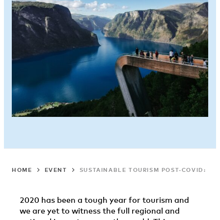
HOME
EVENT
SUSTAINABLE TOURISM POST-COVID: 4T
2020 has been a tough year for tourism and
we are yet to witness the full regional and