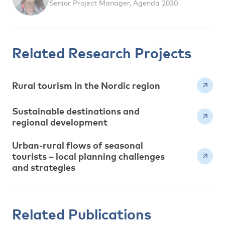
Senior Project Manager, Agenda 2030
Related Research Projects
Rural tourism in the Nordic region
Sustainable destinations and
regional development
Urban-rural flows of seasonal
tourists – local planning challenges
and strategies
Related Publications