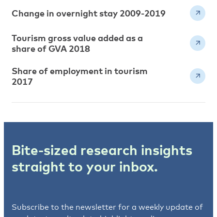
Change in overnight stay 2009-2019
Tourism gross value added as a
share of GVA 2018
Share of employment in tourism
2017
Bite-sized research insights
straight to your inbox.
Subscribe to the newsletter for a weekly update of