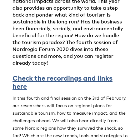
national impacts across the world. This year
also provides an opportunity to take a step
back and ponder what kind of tourism is
sustainable in the long run? Has the business
been financially, socially, and environmentally
beneficial for the region? How do we handle
the tourism paradox? The fourth session of
Nordregio Forum 2020 dives into these
questions and more, and you can register
already today!
Check the recordings and links
here
In this fourth and final session on the 3rd of February,
our researchers will focus on regional plans for
sustainable tourism, how to measure impact, and the
challenges ahead. We will also hear directly from
some Nordic regions how they survived the shock, so
far? Which are the new trends, tools and strategies to