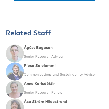
Related Staff
Ágúst Bogason
Senior Research Advisor
Pipsa Salolammi
Communications and Sustainability Advisor
Anna Karlsdóttir
Senior Research Fellow
Åsa Ström Hildestrand