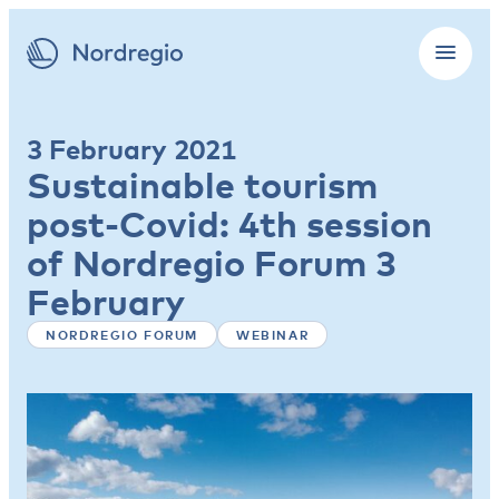
3 February 2021
Sustainable tourism
post-Covid: 4th session
of Nordregio Forum 3
February
NORDREGIO FORUM
WEBINAR