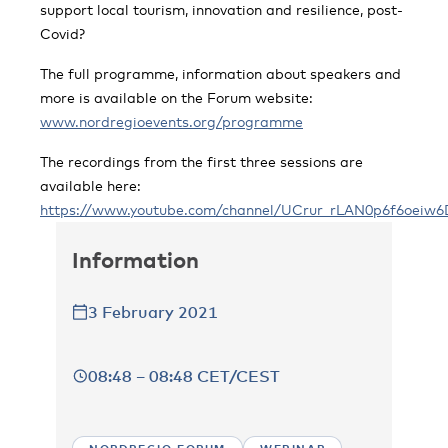
support local tourism, innovation and resilience, post-
Covid?
The full programme, information about speakers and
more is available on the Forum website:
www.nordregioevents.org/programme
The recordings from the first three sessions are
available here:
https://www.youtube.com/channel/UCrur_rLAN0p6f6oeiw6
Information
3 February 2021
08:48 – 08:48 CET/CEST