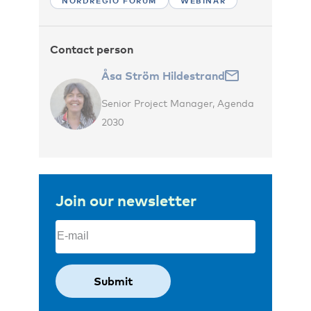
NORDREGIO FORUM
WEBINAR
Contact person
Åsa Ström Hildestrand
Senior Project Manager, Agenda
2030
Join our newsletter
Email
(Required)