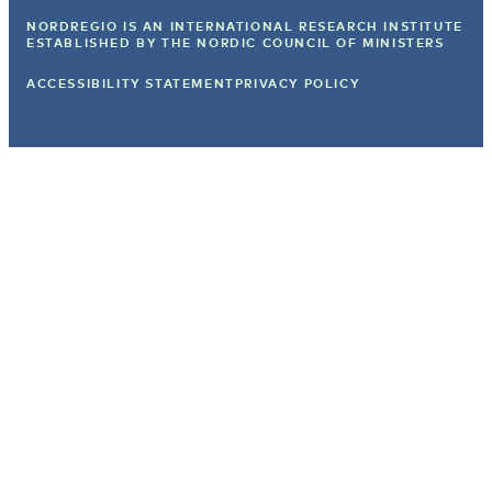
NORDREGIO IS AN INTERNATIONAL RESEARCH INSTITUTE
ESTABLISHED BY
THE NORDIC COUNCIL OF MINISTERS
ACCESSIBILITY STATEMENT
PRIVACY POLICY