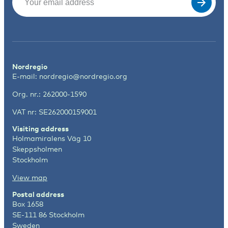
Nordregio
E-mail:
nordregio@nordregio.org
Org. nr.: 262000-1590
VAT nr: SE262000159001
Visiting address
Holmamiralens Väg 10
Skeppsholmen
Stockholm
View map
Postal address
Box 1658
SE-111 86 Stockholm
Sweden