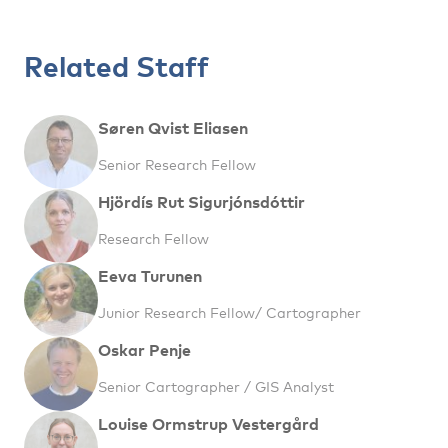
Related Staff
Søren Qvist Eliasen
Senior Research Fellow
Hjördís Rut Sigurjónsdóttir
Research Fellow
Eeva Turunen
Junior Research Fellow/ Cartographer
Oskar Penje
Senior Cartographer / GIS Analyst
Louise Ormstrup Vestergård