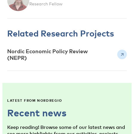
Research Fellow
Related Research Projects
Nordic Economic Policy Review
(NEPR)
LATEST FROM NORDREGIO
Recent news
Keep reading! Browse some of our latest news and
see more highlights from our activities, projects,