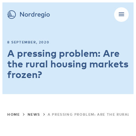
8 SEPTEMBER, 2020
A pressing problem: Are
the rural housing markets
frozen?
HOME
NEWS
A PRESSING PROBLEM: ARE THE RURAL 