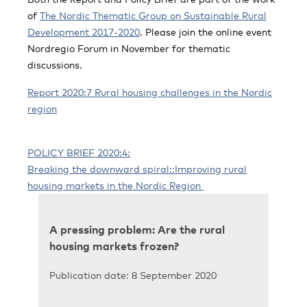
of
The Nordic Thematic Group on Sustainable Rural
Development 2017-2020
. Please join the online event
Nordregio Forum in November for thematic
discussions.
Report 2020:7 Rural housing challenges in the Nordic
region
POLICY BRIEF 2020:4:
Breaking the downward spiral:
:Improving rural
housing markets in the Nordic Region
A pressing problem: Are the rural
housing markets frozen?
Publication date: 8 September 2020