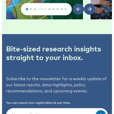
Bite-sized research insights
straight to your inbox.
Subscribe to the newsletter for a weekly update of
our latest results, data highlights, policy
recommendations, and upcoming events.
You can cancel your registration at any time.
Email
(Required)