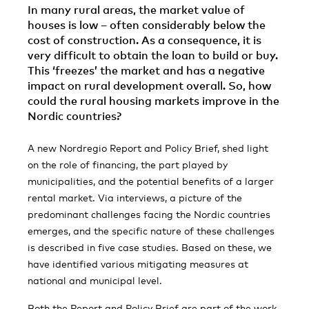
In many rural areas, the market val­ue of
houses is low – often considerably below the
cost of construction. As a consequence, it is
very difficult to obtain the loan to build or buy.
This ‘freezes’ the market and has a negative
impact on rural development overall. So, how
could the rural housing markets improve in the
Nordic countries?
A new Nordregio Report and Policy Brief, shed light
on the role of financing, the part played by
municipalities, and the potential benefits of a larger
rental market. Via interviews, a picture of the
predominant challenges facing the Nordic countries
emerges, and the specific nature of these challenges
is described in five case studies. Based on these, we
have identified various mitigating measures at
national and municipal level.
Both the Report and Policy Brief are part of the work