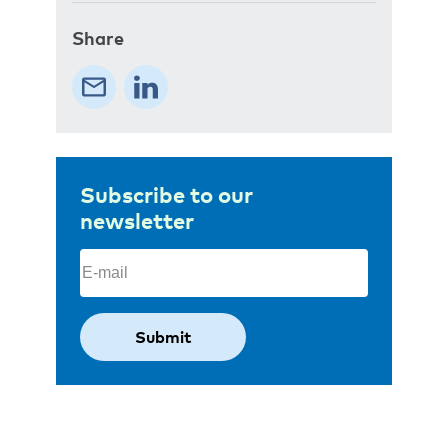
Share
Subscribe to our
newsletter
Email
(Required)