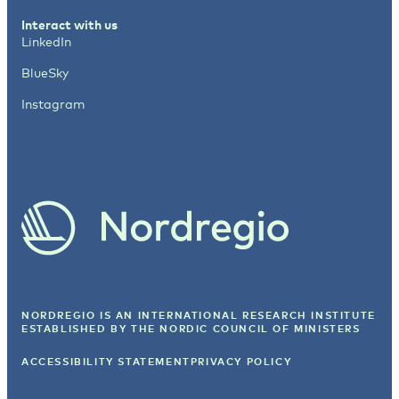
Interact with us
LinkedIn
BlueSky
Instagram
NORDREGIO IS AN INTERNATIONAL RESEARCH INSTITUTE
ESTABLISHED BY
THE NORDIC COUNCIL OF MINISTERS
ACCESSIBILITY STATEMENT
PRIVACY POLICY