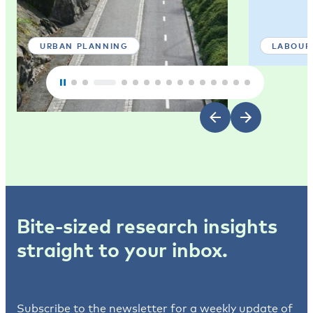
URBAN PLANNING
LABOUR
Bite-sized research insights
straight to your inbox.
Subscribe to the newsletter for a weekly update of