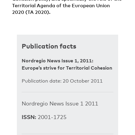
Territorial Agenda of the European Union
2020 (TA 2020).
Publication facts
Nordregio News Issue 1, 2011:
Europe’s strive for Territorial Cohesion
Publication date: 20 October 2011
Nordregio News Issue 1 2011
ISSN:
2001-1725