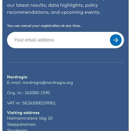
our latest results, data highlights, policy
recommendations, and upcoming events.
You can cancel your registration at any time.
Email
(Required)
Nordregio
E-mail:
nordregio@nordregio.org
Org. nr.: 262000-1590
VAT nr: SE262000159001
Visiting address
Holmamiralens Väg 10
Skeppsholmen
Stockholm