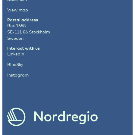
View map
Postal address
Box 1658
SE-111 86 Stockholm
Sweden
Interact with us
LinkedIn
BlueSky
Instagram