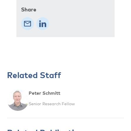
Share
Related Staff
Peter Schmitt
Senior Research Fellow