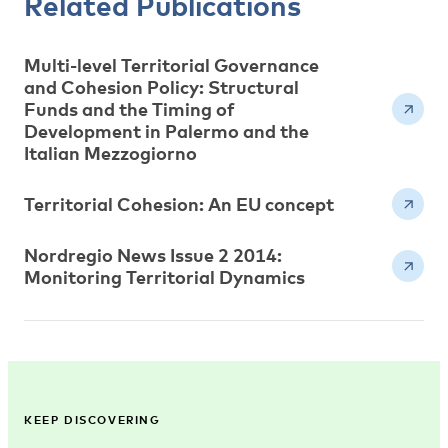
Related Publications
Multi-level Territorial Governance
and Cohesion Policy: Structural
Funds and the Timing of
Development in Palermo and the
Italian Mezzogiorno
Territorial Cohesion: An EU concept
Nordregio News Issue 2 2014:
Monitoring Territorial Dynamics
KEEP DISCOVERING