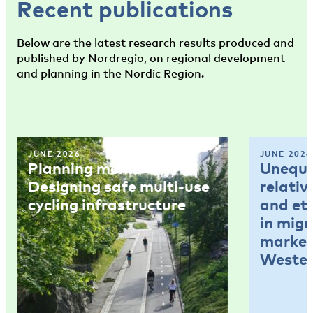
Recent publications
Below are the latest research results produced and
published by Nordregio, on regional development
and planning in the Nordic Region.
JUNE 2026
JUNE 2026
Planning memo 4:
Unequal
Designing safe multi-use
relativ
cycling infrastructure
and et
in mig
market
Wester