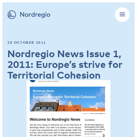
20 OCTOBER 2011
Nordregio News Issue 1,
2011: Europe’s strive for
Territorial Cohesion