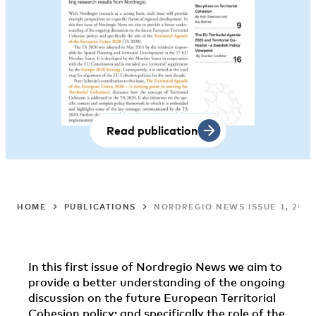
Read publication
HOME
PUBLICATIONS
NORDREGIO NEWS ISSUE 1, 2011
In this first issue of Nordregio News we aim to
provide a better understanding of the ongoing
discussion on the future European Territorial
Cohesion policy; and specifically the role of the