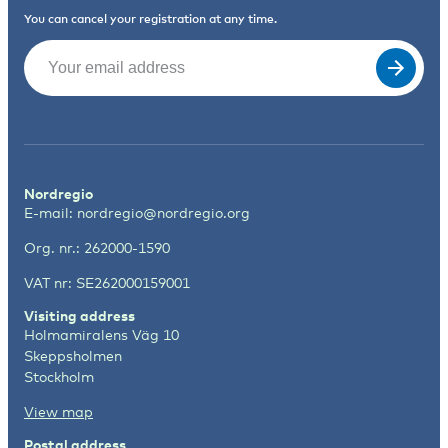
You can cancel your registration at any time.
Email
(Required)
Nordregio
E-mail:
nordregio@nordregio.org
Org. nr.: 262000-1590
VAT nr: SE262000159001
Visiting address
Holmamiralens Väg 10
Skeppsholmen
Stockholm
View map
Postal address