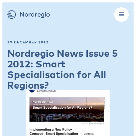
19 DECEMBER 2012
Nordregio News Issue 5
2012: Smart
Specialisation for All
Regions?