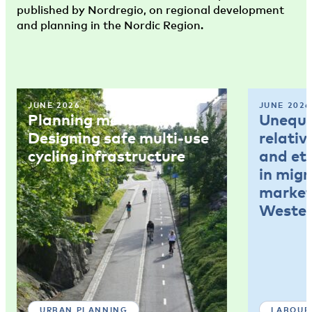
published by Nordregio, on regional development
and planning in the Nordic Region.
JUNE 2026
JUNE 2026
Planning memo 4:
Unequal
Designing safe multi-use
relativ
cycling infrastructure
and et
in mig
market
Wester
URBAN PLANNING
LABOUR