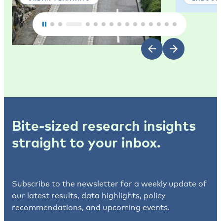
Bite-sized research insights
straight to your inbox.
Subscribe to the newsletter for a weekly update of
our latest results, data highlights, policy
recommendations, and upcoming events.