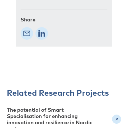
Share
Related Research Projects
The potential of Smart
Specialisation for enhancing
innovation and resilience in Nordic