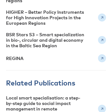
regions
HIGHER – Better Policy Instruments
for High Innovation Projects in the
European Regions
BSR Stars S3 – Smart specialization
in bio-, circular and digital economy
in the Baltic Sea Region
REGINA
Related Publications
Local smart specialisation: a step-
by-step guide to social impact
management in remote