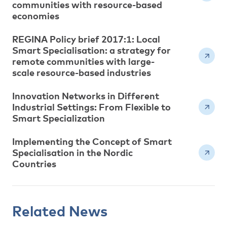
communities with resource-based
economies
REGINA Policy brief 2017:1: Local
Smart Specialisation: a strategy for
remote communities with large-
scale resource-based industries
Innovation Networks in Different
Industrial Settings: From Flexible to
Smart Specialization
Implementing the Concept of Smart
Specialisation in the Nordic
Countries
Related News