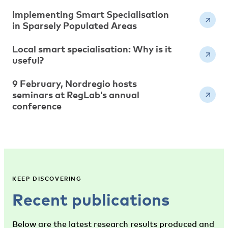
Implementing Smart Specialisation
in Sparsely Populated Areas
Local smart specialisation: Why is it
useful?
9 February, Nordregio hosts
seminars at RegLab's annual
conference
KEEP DISCOVERING
Recent publications
Below are the latest research results produced and