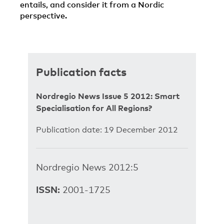
entails, and consider it from a Nordic
perspective.
Publication facts
Nordregio News Issue 5 2012: Smart
Specialisation for All Regions?
Publication date: 19 December 2012
Nordregio News 2012:5
ISSN:
2001-1725