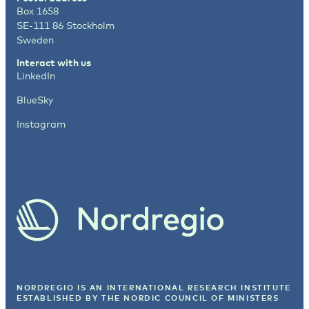
Box 1658
SE-111 86 Stockholm
Sweden
Interact with us
LinkedIn
BlueSky
Instagram
NORDREGIO IS AN INTERNATIONAL RESEARCH INSTITUTE
ESTABLISHED BY
THE NORDIC COUNCIL OF MINISTERS