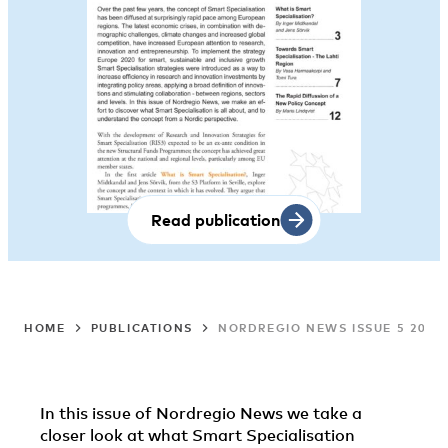
Read publication
HOME
PUBLICATIONS
NORDREGIO NEWS ISSUE 5 2012:
In this issue of Nordregio News we take a
closer look at what Smart Specialisation