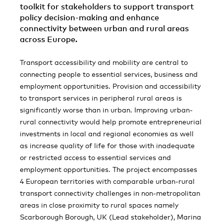
toolkit for stakeholders to support transport
policy decision-making and enhance
connectivity between urban and rural areas
across Europe.
Transport accessibility and mobility are central to
connecting people to essential services, business and
employment opportunities. Provision and accessibility
to transport services in peripheral rural areas is
significantly worse than in urban. Improving urban-
rural connectivity would help promote entrepreneurial
investments in local and regional economies as well
as increase quality of life for those with inadequate
or restricted access to essential services and
employment opportunities. The project encompasses
4 European territories with comparable urban-rural
transport connectivity challenges in non-metropolitan
areas in close proximity to rural spaces namely
Scarborough Borough, UK (Lead stakeholder), Marina