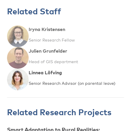
Related Staff
Iryna Kristensen
Senior Research Fellow
Julien Grunfelder
Head of GIS department
Linnea Löfving
Senior Research Advisor (on parental leave)
Related Research Projects
Smart Adaptation to Rural Realities: