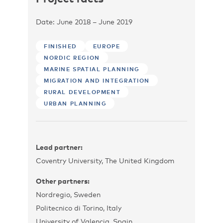
Date: June 2018 – June 2019
FINISHED
EUROPE
NORDIC REGION
MARINE SPATIAL PLANNING
MIGRATION AND INTEGRATION
RURAL DEVELOPMENT
URBAN PLANNING
Lead partner:
Coventry University, The United Kingdom
Other partners:
Nordregio, Sweden
Politecnico di Torino, Italy
University of Valencia, Spain