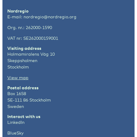
Nordregio
E-mail:
nordregio@nordregio.org
Org. nr.: 262000-1590
VAT nr: SE262000159001
Visiting address
Holmamiralens Väg 10
Skeppsholmen
Stockholm
View map
Postal address
Box 1658
SE-111 86 Stockholm
Sweden
Interact with us
LinkedIn
BlueSky