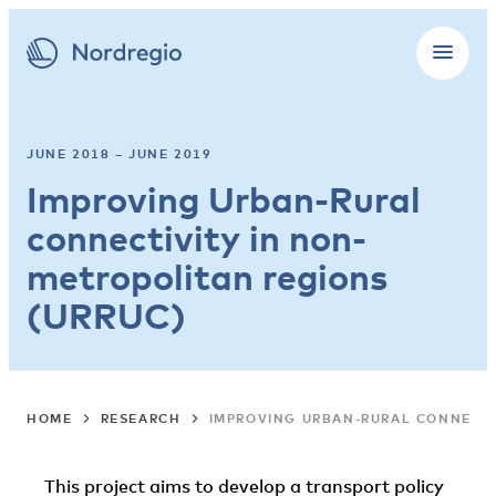
JUNE 2018 – JUNE 2019
Improving Urban-Rural
connectivity in non-
metropolitan regions
(URRUC)
HOME
RESEARCH
IMPROVING URBAN-RURAL CONNECTI
This project aims to develop a transport policy