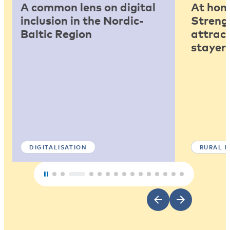
A common lens on digital
At home
inclusion in the Nordic-
Strengt
Baltic Region
attract
stayers
DIGITALISATION
RURAL 