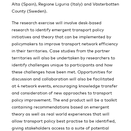
Alta (Spain), Regione Liguria (Italy) and Västerbotten
County (Sweden).
The research exercise will involve desk-based
research to identify emergent transport policy
initiatives and theory that can be implemented by
policymakers to improve transport network efficiency
in their territories. Case studies from the partner
territories will also be undertaken by researchers to
identify challenges unique to participants and how
these challenges have been met. Opportunities for
discussion and collaboration will also be facilitated
at 4 network events, encouraging knowledge transfer
and consideration of new approaches to transport
policy improvement. The end product will be a toolkit
containing recommendations based on emergent
theory as well as real world experiences that will
allow transport policy best practise to be identified,
giving stakeholders access to a suite of potential