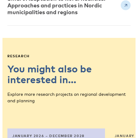
Approaches and practices in Nordic
municipalities and regions
RESEARCH
You might also be
interested in…
Explore more research projects on regional development
and planning
JANUARY 2026 – DECEMBER 2028
JANUARY 2