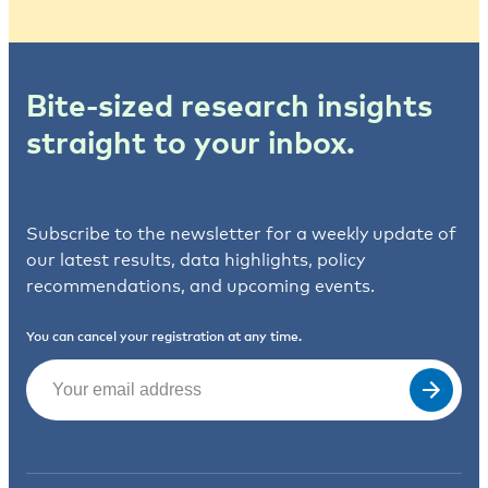
Bite-sized research insights
straight to your inbox.
Subscribe to the newsletter for a weekly update of
our latest results, data highlights, policy
recommendations, and upcoming events.
You can cancel your registration at any time.
Email
(Required)