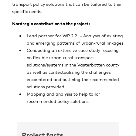
transport policy solutions that can be tailored to their
specific needs.
Nordregio contribution to the project:
Lead partner for WP 2.2. – Analysis of existing
and emerging patterns of urban-rural linkages
Conducting an extensive case study focusing
on flexible urban-rural transport
solutions/systems in the Västerbotten county
as well as contextualizing the challenges
encountered and outlining the recommended
solutions provided
Mapping and analysis to help tailor
recommended policy solutions
Project facts