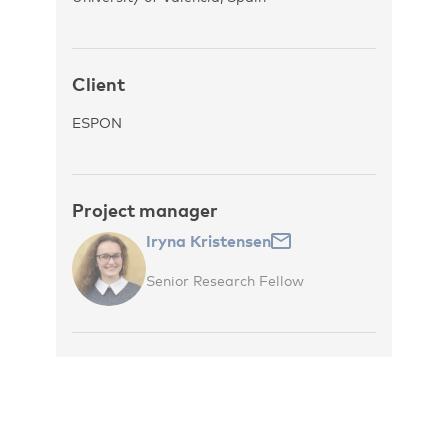
Client
ESPON
Project manager
Iryna Kristensen
Senior Research Fellow