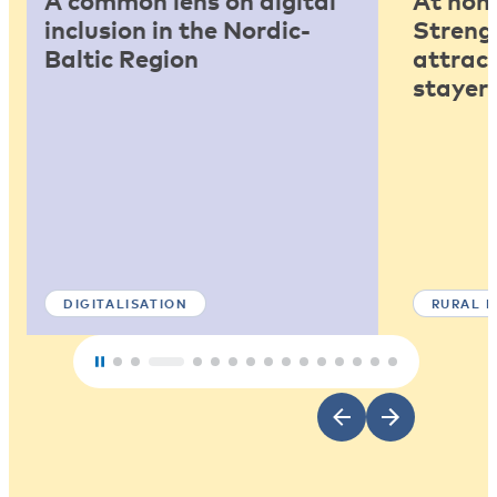
A common lens on digital
At home
inclusion in the Nordic-
Strengt
Baltic Region
attract
stayers
DIGITALISATION
RURAL 