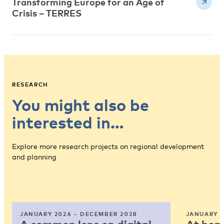
Transforming Europe for an Age of
Crisis – TERRES
RESEARCH
You might also be
interested in…
Explore more research projects on regional development
and planning
JANUARY 2026 – DECEMBER 2028
JANUARY 2