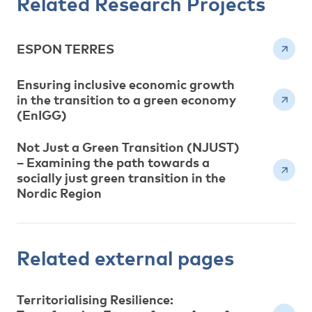
Related Research Projects
ESPON TERRES
Ensuring inclusive economic growth
in the transition to a green economy
(EnIGG)
Not Just a Green Transition (NJUST)
– Examining the path towards a
socially just green transition in the
Nordic Region
Related external pages
Territorialising Resilience: