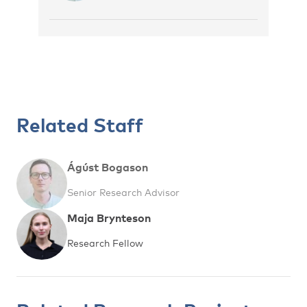
Related Staff
Ágúst Bogason
Senior Research Advisor
Maja Brynteson
Research Fellow