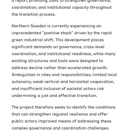
a report providing tools to strengthen governance,
coordination, and institutional capacity throughout
the transition process.
Northern Sweden is currently experiencing an
unprecedented “positive shock” driven by the rapid
green industrial shift. This development places
significant demands on governance, cross-level
coordination, and institutional readiness, while many
existing structures and tools were designed to
address decline rather than accelerated growth.
Ambiguities in roles and responsibilities, limited local
autonomy, weak vertical and horizontal cooperation,
and insufficient inclusion of societal actors risk
undermining a just and effective transition.
The project therefore seeks to identify the conditions
that can strengthen regional resilience and offer
public actors improved means of addressing these
complex governance and coordination challenges.