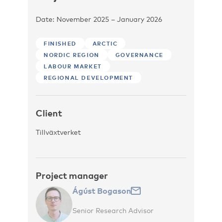
Date: November 2025 – January 2026
FINISHED
ARCTIC
NORDIC REGION
GOVERNANCE
LABOUR MARKET
REGIONAL DEVELOPMENT
Client
Tillväxtverket
Project manager
Ágúst Bogason
Senior Research Advisor