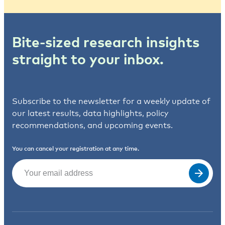
Bite-sized research insights
straight to your inbox.
Subscribe to the newsletter for a weekly update of
our latest results, data highlights, policy
recommendations, and upcoming events.
You can cancel your registration at any time.
Email
(Required)