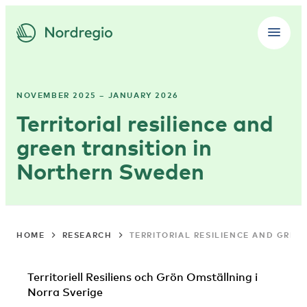
NOVEMBER 2025 – JANUARY 2026
Territorial resilience and
green transition in
Northern Sweden
HOME
RESEARCH
TERRITORIAL RESILIENCE AND GREE
Territoriell Resiliens och Grön Omställning i
Norra Sverige