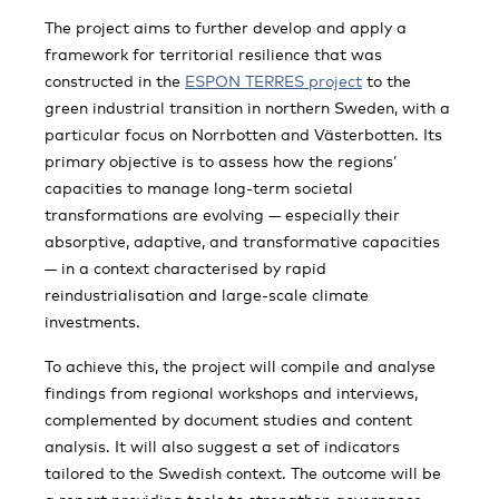
The project aims to further develop and apply a
framework for territorial resilience that was
constructed in the
ESPON TERRES project
to the
green industrial transition in northern Sweden, with a
particular focus on Norrbotten and Västerbotten. Its
primary objective is to assess how the regions’
capacities to manage long-term societal
transformations are evolving — especially their
absorptive, adaptive, and transformative capacities
— in a context characterised by rapid
reindustrialisation and large-scale climate
investments.
To achieve this, the project will compile and analyse
findings from regional workshops and interviews,
complemented by document studies and content
analysis. It will also suggest a set of indicators
tailored to the Swedish context. The outcome will be