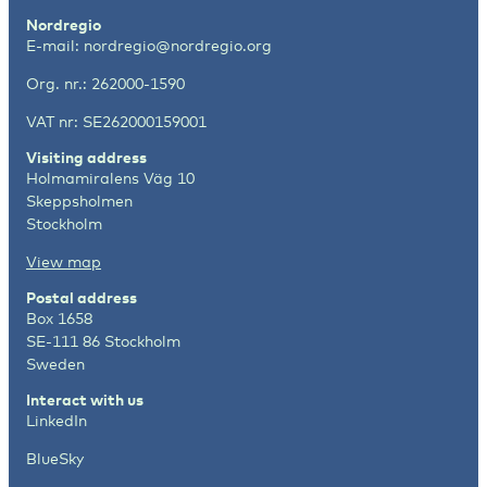
Nordregio
E-mail:
nordregio@nordregio.org
Org. nr.: 262000-1590
VAT nr: SE262000159001
Visiting address
Holmamiralens Väg 10
Skeppsholmen
Stockholm
View map
Postal address
Box 1658
SE-111 86 Stockholm
Sweden
Interact with us
LinkedIn
BlueSky