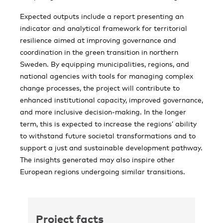
Expected outputs include a report presenting an
indicator and analytical framework for territorial
resilience aimed at improving governance and
coordination in the green transition in northern
Sweden. By equipping municipalities, regions, and
national agencies with tools for managing complex
change processes, the project will contribute to
enhanced institutional capacity, improved governance,
and more inclusive decision-making. In the longer
term, this is expected to increase the regions’ ability
to withstand future societal transformations and to
support a just and sustainable development pathway.
The insights generated may also inspire other
European regions undergoing similar transitions.
Project facts