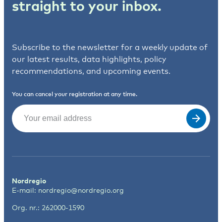
straight to your inbox.
Subscribe to the newsletter for a weekly update of
our latest results, data highlights, policy
recommendations, and upcoming events.
You can cancel your registration at any time.
Email
(Required)
Nordregio
E-mail:
nordregio@nordregio.org
Org. nr.: 262000-1590