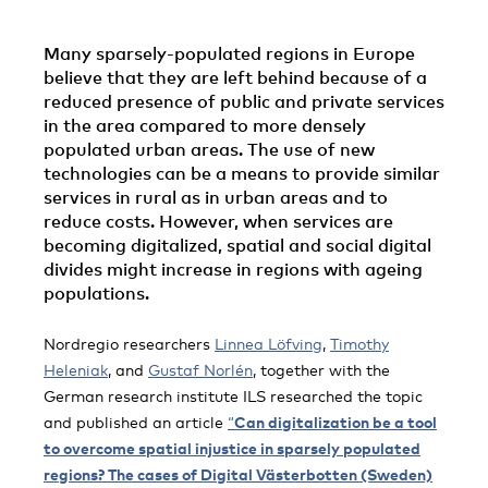
Many sparsely-populated regions in Europe
believe that they are left behind because of a
reduced presence of public and private services
in the area compared to more densely
populated urban areas. The use of new
technologies can be a means to provide similar
services in rural as in urban areas and to
reduce costs. However, when services are
becoming digitalized, spatial and social digital
divides might increase in regions with ageing
populations.
Nordregio researchers
Linnea Löfving
,
Timothy
Heleniak
, and
Gustaf Norlén
, together with the
German research institute ILS researched the topic
and published an article
“
Can digitalization be a tool
to overcome spatial injustice in sparsely populated
regions? The cases of Digital Västerbotten (Sweden)