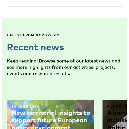
LATEST FROM NORDREGIO
Recent news
Keep reading! Browse some of our latest news and
see more highlights from our activities, projects,
events and research results.
10 JUNE 2026
9 JUNE 20
New territorial insights to
A comm
support future European
inclusi
policy development
Baltic 