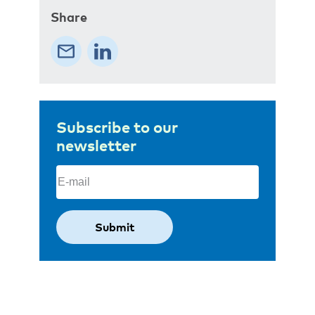
Share
Subscribe to our
newsletter
Email
(Required)