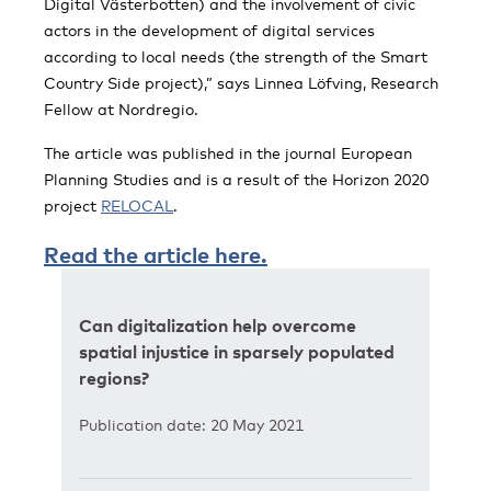
Digital Västerbotten) and the involvement of civic
actors in the development of digital services
according to local needs (the strength of the Smart
Country Side project),” says Linnea Löfving, Research
Fellow at Nordregio.
The article was published in the journal European
Planning Studies and is a result of the Horizon 2020
project
RELOCAL
.
Read the article here.
Can digitalization help overcome
spatial injustice in sparsely populated
regions?
Publication date: 20 May 2021