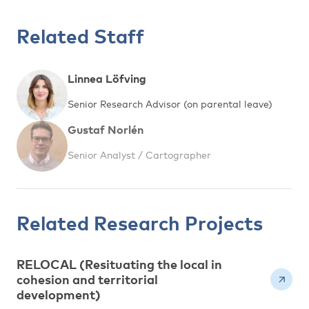
Related Staff
Linnea Löfving
Senior Research Advisor (on parental leave)
Gustaf Norlén
Senior Analyst / Cartographer
Related Research Projects
RELOCAL (Resituating the local in
cohesion and territorial
development)