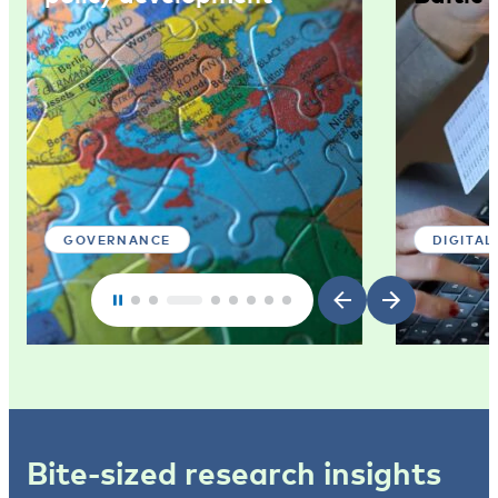
GOVERNANCE
DIGITAL
Bite-sized research insights