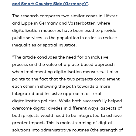
and Smart Country Side (Germany)”
.
The research compares two similar cases in Höxter
and Lippe in Germany and Västerbotten, where
digitalization measures have been used to provide
public services to the population in order to reduce
inequalities or spatial injustice.
“The article concludes the need for an inclusive
process and the value of a place-based approach
when implementing digitalisation measures. It also
points to the fact that the two projects complement
each other in showing the path towards a more
integrated and inclusive approach for rural
digitalization policies. While both successfully helped
overcome digital divides in diﬀerent ways, aspects of
both projects would need to be integrated to achieve
greater impact. This is mainstreaming of digital
solutions into administrative routines (the strength of