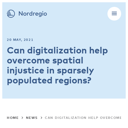
20 MAY, 2021
Can digitalization help
overcome spatial
injustice in sparsely
populated regions?
HOME
NEWS
CAN DIGITALIZATION HELP OVERCOME SP