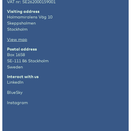
VAT nr: SE262000159001
Visiting address
Holmamiralens Väg 10
Skeppsholmen
Stockholm
View map
Postal address
Box 1658
SE-111 86 Stockholm
Sweden
Interact with us
LinkedIn
BlueSky
Instagram