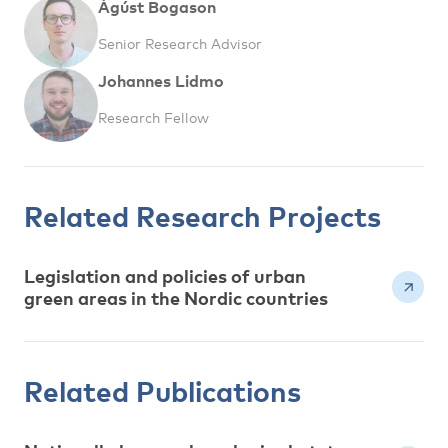
Ágúst Bogason
Senior Research Advisor
Johannes Lidmo
Research Fellow
Related Research Projects
Legislation and policies of urban
green areas in the Nordic countries
Related Publications