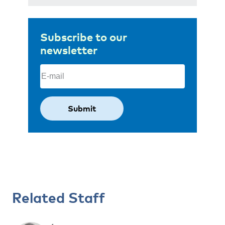
Subscribe to our
newsletter
Email
(Required)
Related Staff