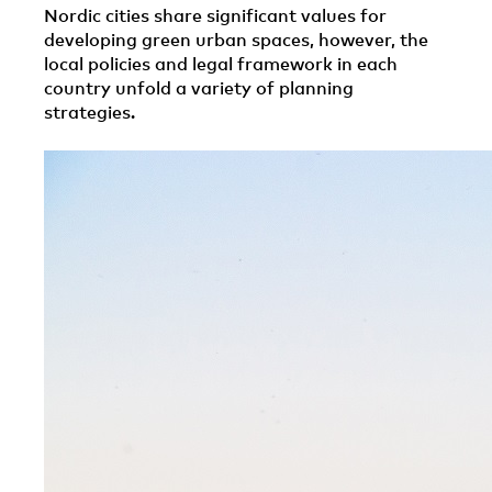
Nordic cities share significant values for
developing green urban spaces, however, the
local policies and legal framework in each
country unfold a variety of planning
strategies.