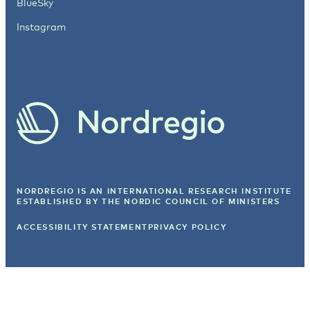
BlueSky
Instagram
NORDREGIO IS AN INTERNATIONAL RESEARCH INSTITUTE
ESTABLISHED BY
THE NORDIC COUNCIL OF MINISTERS
ACCESSIBILITY STATEMENT
PRIVACY POLICY