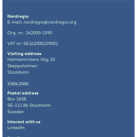
Nordregio
E-mail:
nordregio@nordregio.org
Org. nr.: 262000-1590
VAT nr: SE262000159001
Visiting address
Holmamiralens Väg 10
Skeppsholmen
Stockholm
View map
Postal address
Box 1658
SE-111 86 Stockholm
Sweden
Interact with us
LinkedIn