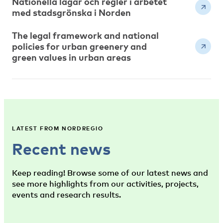
Nationella lagar och regler i arbetet
med stadsgrönska i Norden
The legal framework and national
policies for urban greenery and
green values in urban areas
LATEST FROM NORDREGIO
Recent news
Keep reading! Browse some of our latest news and
see more highlights from our activities, projects,
events and research results.