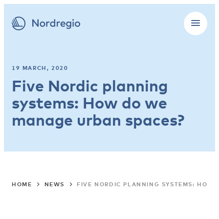
19 MARCH, 2020
Five Nordic planning
systems: How do we
manage urban spaces?
HOME
NEWS
FIVE NORDIC PLANNING SYSTEMS: HOW