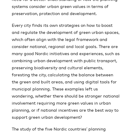
systems consider urban green values in terms of
preservation, protection and development.
Every city finds its own strategies on how to boost
and regulate the development of green urban spaces,
which often align with the legal framework and
consider national, regional and local goals. There are
many good Nordic initiatives and experiences, such as
combining urban development with public transport,
preserving biodiversity and cultural elements,
foresting the city, calculating the balance between
the green and built areas, and using digital tools for
municipal planning. These examples left us
wondering, whether there should be stronger national
involvement requiring more green values in urban
planning, or if national incentives are the best way to
support green urban development?
The study of the five Nordic countries’ planning