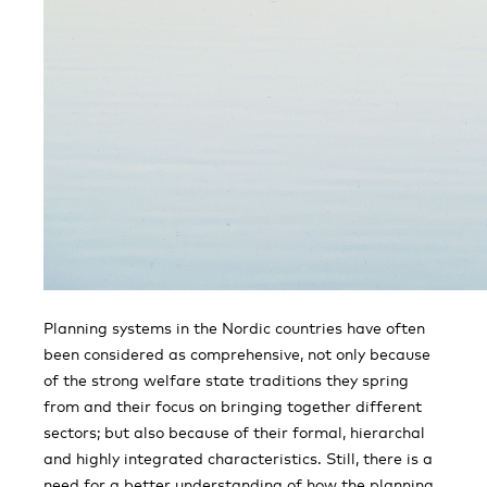
Planning systems in the Nordic countries have often
been considered as comprehensive, not only because
of the strong welfare state traditions they spring
from and their focus on bringing together different
sectors; but also because of their formal, hierarchal
and highly integrated characteristics. Still, there is a
need for a better understanding of how the planning