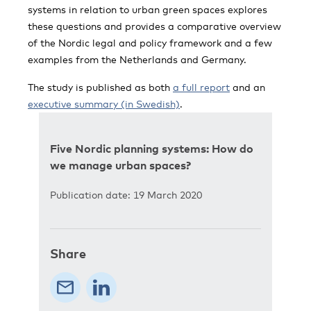
systems in relation to urban green spaces explores
these questions and provides a comparative overview
of the Nordic legal and policy framework and a few
examples from the Netherlands and Germany.
The study is published as both
a full report
and an
executive summary (in Swedish)
.
Five Nordic planning systems: How do
we manage urban spaces?
Publication date: 19 March 2020
Share