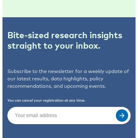
Bite-sized research insights
straight to your inbox.
Subscribe to the newsletter for a weekly update of
our latest results, data highlights, policy
recommendations, and upcoming events.
You can cancel your registration at any time.
Email
(Required)