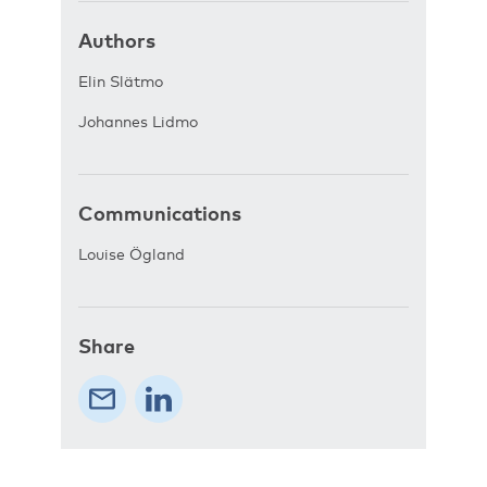
Authors
Elin Slätmo
Johannes Lidmo
Communications
Louise Ögland
Share