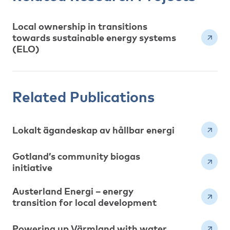
Local ownership in transitions
towards sustainable energy systems
(ELO)
Related Publications
Lokalt ägandeskap av hållbar energi
Gotland’s community biogas
initiative
Austerland Energi – energy
transition for local development
Powering up Värmland with water