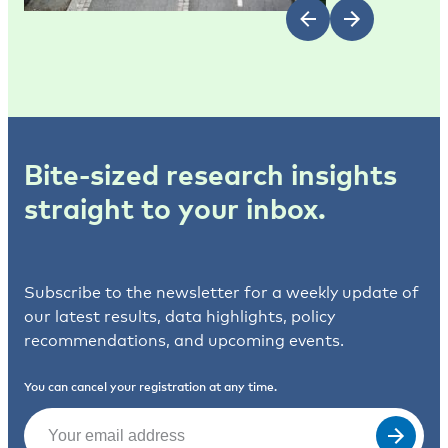
Bite-sized research insights
straight to your inbox.
Subscribe to the newsletter for a weekly update of
our latest results, data highlights, policy
recommendations, and upcoming events.
You can cancel your registration at any time.
Email
(Required)