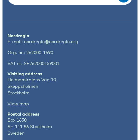
Nordregio
E-mail:
nordregio@nordregio.org
Org. nr.: 262000-1590
VAT nr: SE262000159001
Visiting address
Holmamiralens Väg 10
Skeppsholmen
Stockholm
View map
Postal address
Box 1658
SE-111 86 Stockholm
Sweden