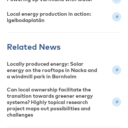
Local energy production in action:
Igelbodaplatån
Related News
Locally produced energy: Solar
energy on the rooftops in Nacka and
a windmill park in Bornholm
Can local ownership facilitate the
transition towards greener energy
systems? Highly topical research
project maps out possibilities and
challenges