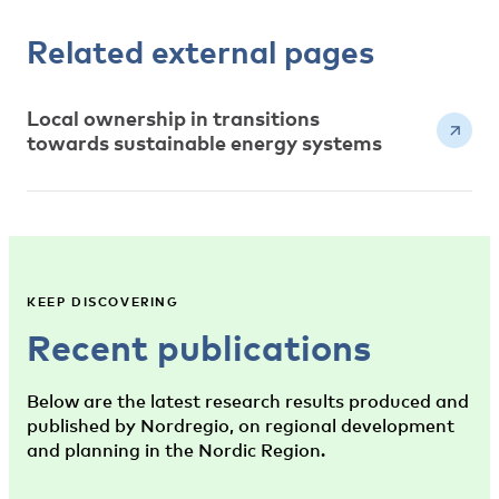
Related external pages
Local ownership in transitions
towards sustainable energy systems
KEEP DISCOVERING
Recent publications
Below are the latest research results produced and
published by Nordregio, on regional development
and planning in the Nordic Region.