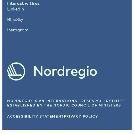
Interact with us
LinkedIn
BlueSky
Instagram
NORDREGIO IS AN INTERNATIONAL RESEARCH INSTITUTE
ESTABLISHED BY
THE NORDIC COUNCIL OF MINISTERS
ACCESSIBILITY STATEMENT
PRIVACY POLICY