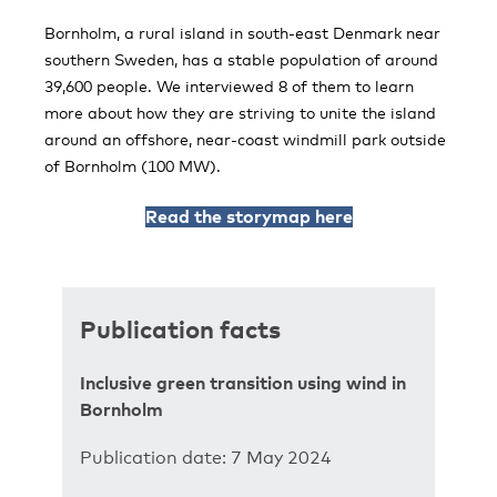
Bornholm, a rural island in south-east Denmark near
southern Sweden, has a stable population of around
39,600 people. We interviewed 8 of them to learn
more about how they are striving to unite the island
around an offshore, near-coast windmill park outside
of Bornholm (100 MW).
Read the storymap here
Publication facts
Inclusive green transition using wind in
Bornholm
Publication date: 7 May 2024