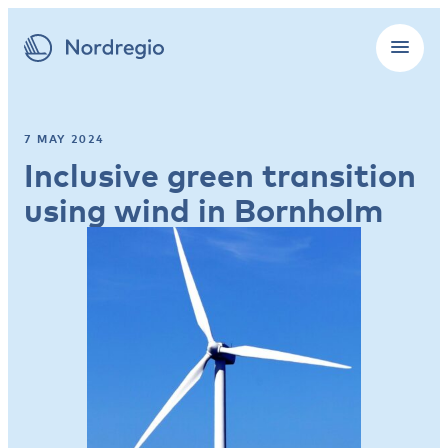
7 MAY 2024
Inclusive green transition
using wind in Bornholm