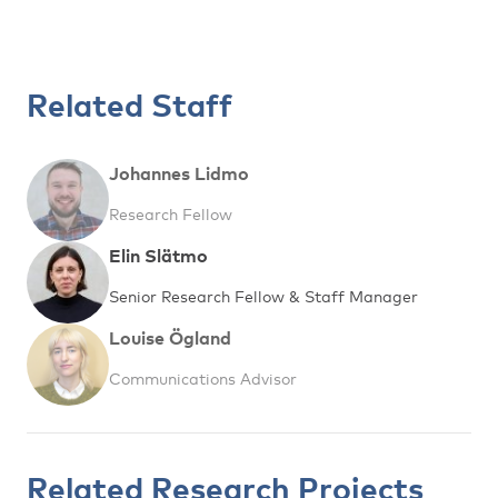
Related Staff
Johannes Lidmo
Research Fellow
Elin Slätmo
Senior Research Fellow & Staff Manager
Louise Ögland
Communications Advisor
Related Research Projects