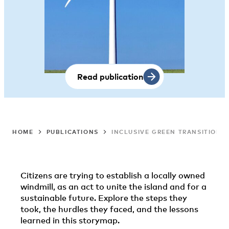
Read publication
HOME
PUBLICATIONS
INCLUSIVE GREEN TRANSITION 
Citizens are trying to establish a locally owned
windmill, as an act to unite the island and for a
sustainable future. Explore the steps they
took, the hurdles they faced, and the lessons
learned in this storymap.