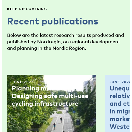
KEEP DISCOVERING
Recent publications
Below are the latest research results produced and
published by Nordregio, on regional development
and planning in the Nordic Region.
JUNE 2026
JUNE 2026
Planning memo 4:
Unequal
Designing safe multi-use
relativ
cycling infrastructure
and et
in mig
market
Wester