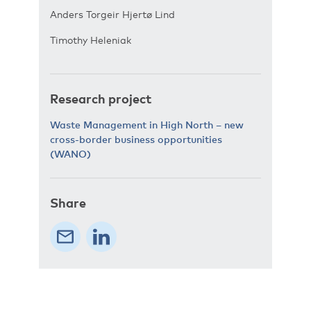
Anders Torgeir Hjertø Lind
Timothy Heleniak
Research project
Waste Management in High North – new
cross-border business opportunities
(WANO)
Share