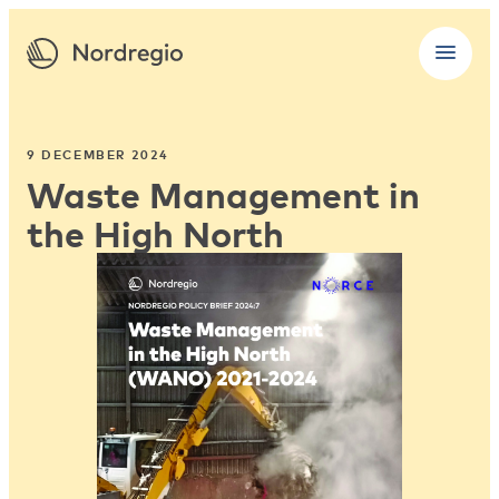
9 DECEMBER 2024
Waste Management in
the High North