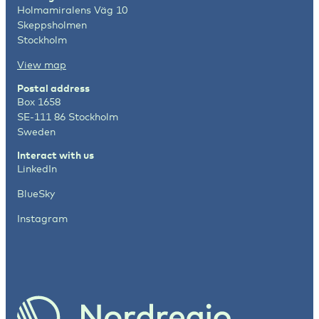
Holmamiralens Väg 10
Skeppsholmen
Stockholm
View map
Postal address
Box 1658
SE-111 86 Stockholm
Sweden
Interact with us
LinkedIn
BlueSky
Instagram