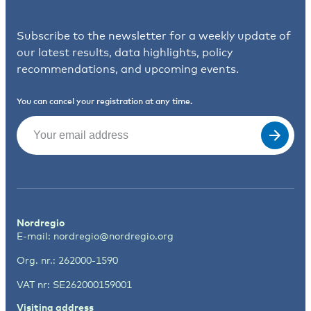
Subscribe to the newsletter for a weekly update of
our latest results, data highlights, policy
recommendations, and upcoming events.
You can cancel your registration at any time.
Email
(Required)
Nordregio
E-mail:
nordregio@nordregio.org
Org. nr.: 262000-1590
VAT nr: SE262000159001
Visiting address