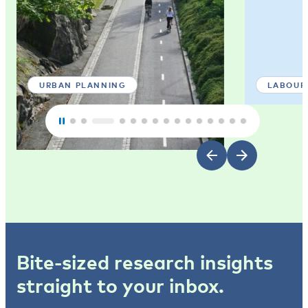
URBAN PLANNING
LABOUR
Bite-sized research insights
straight to your inbox.