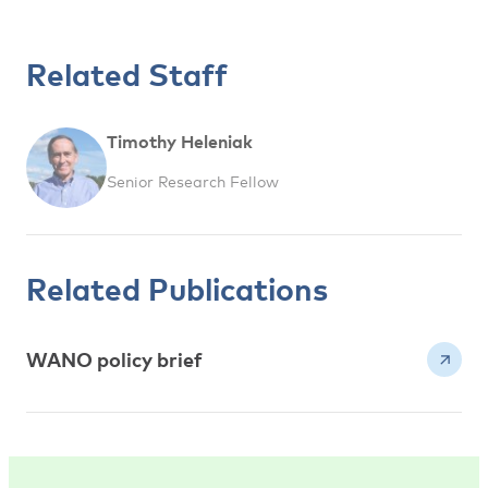
Related Staff
Timothy Heleniak
Senior Research Fellow
Related Publications
WANO policy brief