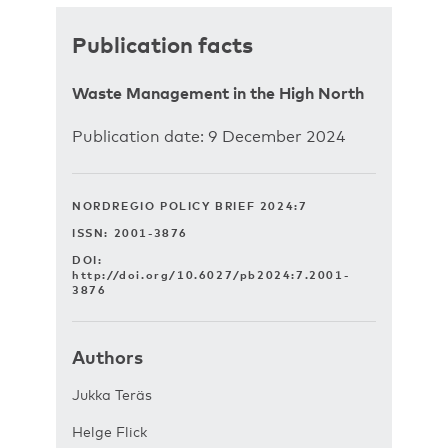
Publication facts
Waste Management in the High North
Publication date: 9 December 2024
NORDREGIO POLICY BRIEF 2024:7
ISSN: 2001-3876
DOI:
http://doi.org/10.6027/pb2024:7.2001-
3876
Authors
Jukka Teräs
Helge Flick