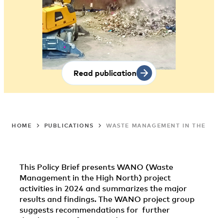
Read publication
HOME
PUBLICATIONS
WASTE MANAGEMENT IN THE HI
This Policy Brief presents WANO (Waste
Management in the High North) project
activities in 2024 and summarizes the major
results and findings. The WANO project group
suggests recommendations for further