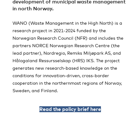
development of municipal waste management
in north Norway.
WANO (Waste Management in the High North) is a
research project in 2021-2024 funded by the
Norwegian Research Council (NFR) and includes the
partners NORCE Norwegian Research Centre (the
lead partner), Nordregio, Remiks Miljøpark AS, and
Hålogaland Ressursselskap (HRS) IKS. The project
generates new research-based knowledge on the
conditions for innovation-driven, cross-border
cooperation in the northernmost regions of Norway,
Sweden, and Finland.
Read the policy brief here