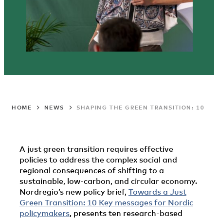
HOME
NEWS
SHAPING THE GREEN TRANSITION: 10 K
A just green transition requires effective
policies to address the complex social and
regional consequences of shifting to a
sustainable, low-carbon, and circular economy.
Nordregio’s new policy brief,
Towards a Just
Green Transition: 10 Key messages for Nordic
policymakers
, presents ten research-based