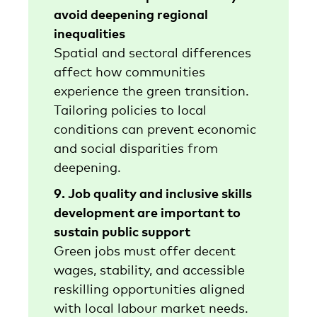
avoid deepening regional
inequalities
Spatial and sectoral differences
affect how communities
experience the green transition.
Tailoring policies to local
conditions can prevent economic
and social disparities from
deepening.
9. Job quality and inclusive skills
development are important to
sustain public support
Green jobs must offer decent
wages, stability, and accessible
reskilling opportunities aligned
with local labour market needs.