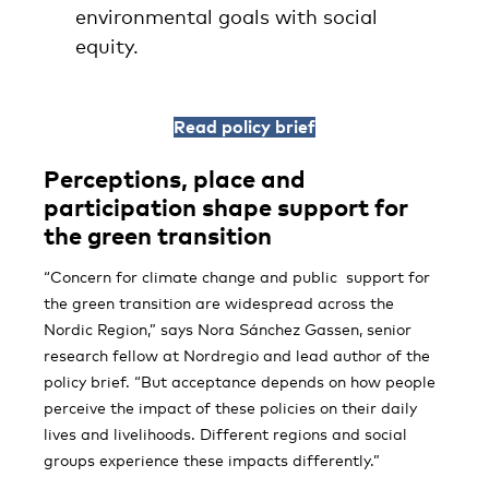
environmental goals with social
equity.
Read policy brief
Perceptions, place and
participation shape support for
the green transition
“Concern for climate change and public support for
the green transition are widespread across the
Nordic Region,” says Nora Sánchez Gassen, senior
research fellow at Nordregio and lead author of the
policy brief. “But acceptance depends on how people
perceive the impact of these policies on their daily
lives and livelihoods. Different regions and social
groups experience these impacts differently.”