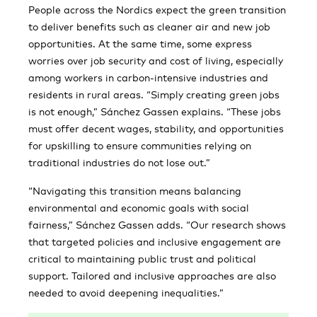
People across the Nordics expect the green transition
to deliver benefits such as cleaner air and new job
opportunities. At the same time, some express
worries over job security and cost of living, especially
among workers in carbon-intensive industries and
residents in rural areas. “Simply creating green jobs
is not enough,” Sánchez Gassen explains. “These jobs
must offer decent wages, stability, and opportunities
for upskilling to ensure communities relying on
traditional industries do not lose out.”
“Navigating this transition means balancing
environmental and economic goals with social
fairness,” Sánchez Gassen adds. “Our research shows
that targeted policies and inclusive engagement are
critical to maintaining public trust and political
support. Tailored and inclusive approaches are also
needed to avoid deepening inequalities.”