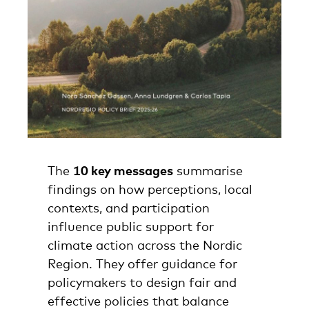
The
10 key messages
summarise
findings on how perceptions, local
contexts, and participation
influence public support for
climate action across the Nordic
Region. They offer guidance for
policymakers to design fair and
effective policies that balance