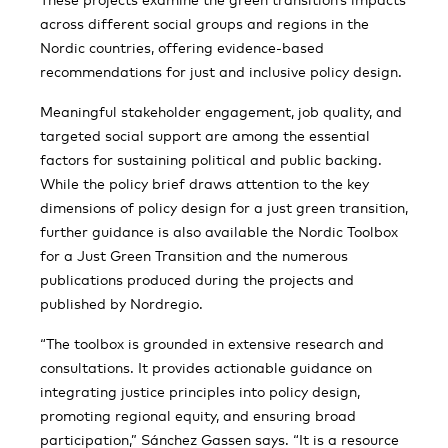
across different social groups and regions in the
Nordic countries, offering evidence-based
recommendations for just and inclusive policy design.
Meaningful stakeholder engagement, job quality, and
targeted social support are among the essential
factors for sustaining political and public backing.
While the policy brief draws attention to the key
dimensions of policy design for a just green transition,
further guidance is also available the Nordic Toolbox
for a Just Green Transition and the numerous
publications produced during the projects and
published by Nordregio.
“The toolbox is grounded in extensive research and
consultations. It provides actionable guidance on
integrating justice principles into policy design,
promoting regional equity, and ensuring broad
participation,” Sánchez Gassen says. “It is a resource