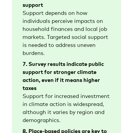
support
Support depends on how
individuals perceive impacts on
household finances and local job
markets. Targeted social support
is needed to address uneven
burdens.
7. Survey results indicate public
support for stronger climate
action, even if it means higher
taxes
Support for increased investment
in climate action is widespread,
although it varies by region and
demographics.
8. Place-based policies are key to