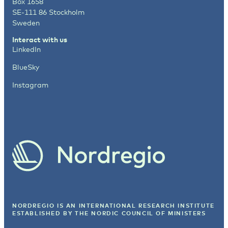
Box 1658
SE-111 86 Stockholm
Sweden
Interact with us
LinkedIn
BlueSky
Instagram
NORDREGIO IS AN INTERNATIONAL RESEARCH INSTITUTE
ESTABLISHED BY
THE NORDIC COUNCIL OF MINISTERS