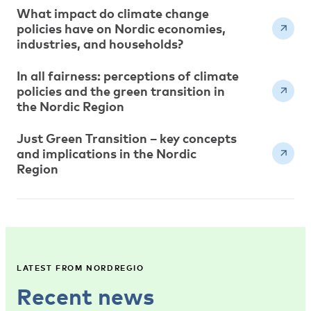
What impact do climate change
policies have on Nordic economies,
industries, and households?
In all fairness: perceptions of climate
policies and the green transition in
the Nordic Region
Just Green Transition – key concepts
and implications in the Nordic
Region
LATEST FROM NORDREGIO
Recent news