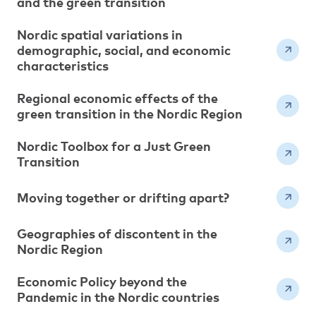
and the green transition
Nordic spatial variations in
demographic, social, and economic
characteristics
Regional economic effects of the
green transition in the Nordic Region
Nordic Toolbox for a Just Green
Transition
Moving together or drifting apart?
Geographies of discontent in the
Nordic Region
Economic Policy beyond the
Pandemic in the Nordic countries