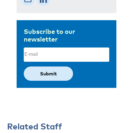
Subscribe to our
newsletter
Email
(Required)
Related Staff