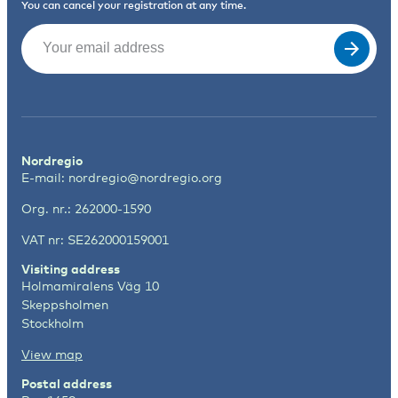
You can cancel your registration at any time.
Email
(Required)
Nordregio
E-mail:
nordregio@nordregio.org
Org. nr.: 262000-1590
VAT nr: SE262000159001
Visiting address
Holmamiralens Väg 10
Skeppsholmen
Stockholm
View map
Postal address