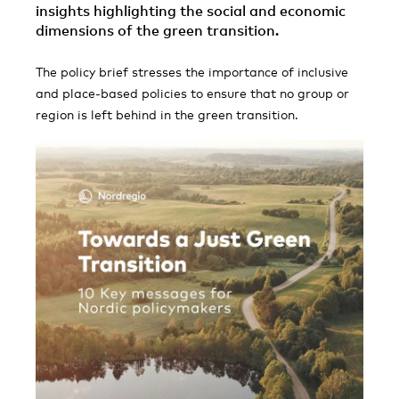
insights highlighting the social and economic
dimensions of the green transition.
The policy brief stresses the importance of inclusive
and place-based policies to ensure that no group or
region is left behind in the green transition.