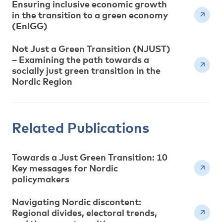
Ensuring inclusive economic growth
in the transition to a green economy
(EnIGG)
Not Just a Green Transition (NJUST)
– Examining the path towards a
socially just green transition in the
Nordic Region
Related Publications
Towards a Just Green Transition: 10
Key messages for Nordic
policymakers
Navigating Nordic discontent:
Regional divides, electoral trends,