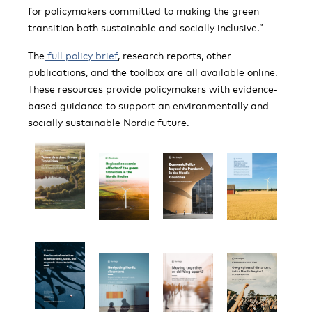
for policymakers committed to making the green
transition both sustainable and socially inclusive.”
The
full policy brief
, research reports, other
publications, and the toolbox are all available online.
These resources provide policymakers with evidence-
based guidance to support an environmentally and
socially sustainable Nordic future.