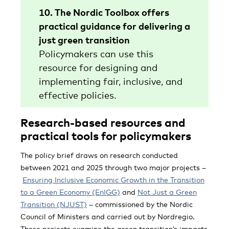
10. The Nordic Toolbox offers
practical guidance for delivering a
just green transition
Policymakers can use this
resource for designing and
implementing fair, inclusive, and
effective policies.
Research-based resources and
practical tools for policymakers
The policy brief draws on research conducted
between 2021 and 2025 through two major projects –
Ensuring Inclusive Economic Growth in the Transition
to a Green Economy (EnIGG)
and
Not Just a Green
Transition (NJUST)
– commissioned by the Nordic
Council of Ministers and carried out by Nordregio.
These projects examine the green transition’s impacts