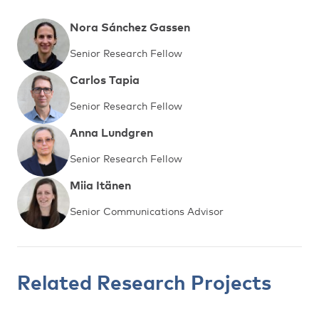
Nora Sánchez Gassen
Senior Research Fellow
Carlos Tapia
Senior Research Fellow
Anna Lundgren
Senior Research Fellow
Miia Itänen
Senior Communications Advisor
Related Research Projects