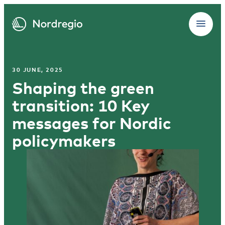
30 JUNE, 2025
Shaping the green
transition: 10 Key
messages for Nordic
policymakers