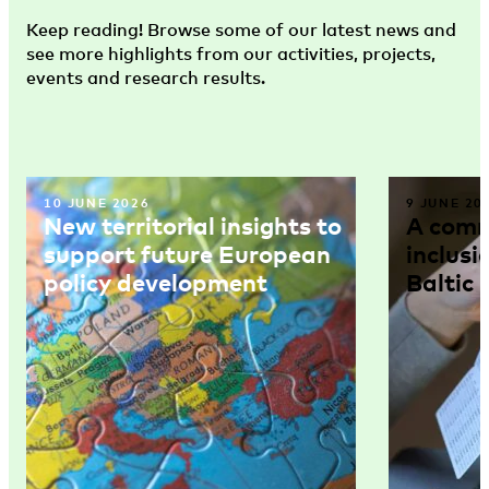
Keep reading! Browse some of our latest news and
see more highlights from our activities, projects,
events and research results.
10 JUNE 2026
9 JUNE 20
New territorial insights to
A comm
support future European
inclusi
policy development
Baltic 