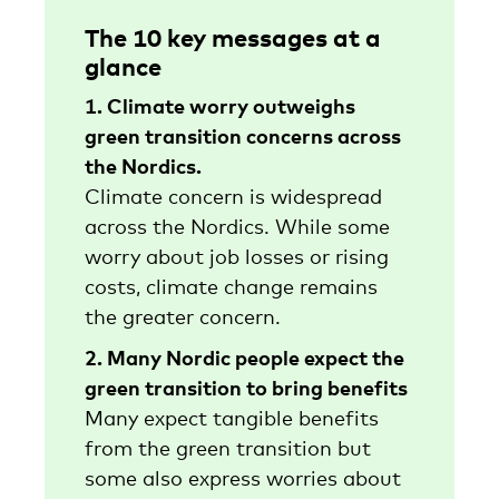
The 10 key messages at a
glance
1. Climate worry outweighs
green transition concerns across
the Nordics.
Climate concern is widespread
across the Nordics. While some
worry about job losses or rising
costs, climate change remains
the greater concern.
2. Many Nordic people expect the
green transition to bring benefits
Many expect tangible benefits
from the green transition but
some also express worries about