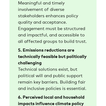
Meaningful and timely
involvement of diverse
stakeholders enhances policy
quality and acceptance.
Engagement must be structured
and impactful, and accessible to
all affected groups to build trust.
5. Emissions reductions are
technically feasible but politically
challenging
Technical solutions exist, but
political will and public support
remain key barriers. Building fair
and inclusive policies is essential.
6. Perceived local and household
impacts influence climate policy