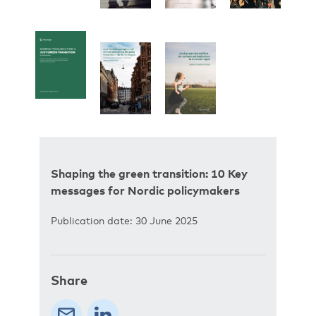
Shaping the green transition: 10 Key
messages for Nordic policymakers
Publication date: 30 June 2025
Share