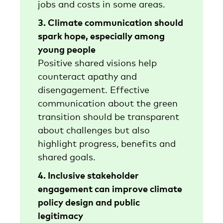
jobs and costs in some areas.
3. Climate communication should
spark hope, especially among
young people
Positive shared visions help
counteract apathy and
disengagement. Effective
communication about the green
transition should be transparent
about challenges but also
highlight progress, benefits and
shared goals.
4. Inclusive stakeholder
engagement can improve climate
policy design and public
legitimacy