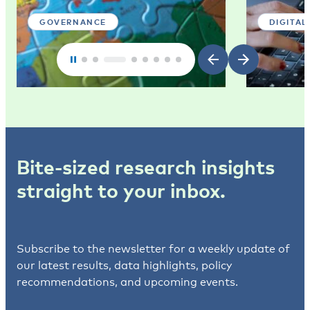
GOVERNANCE
DIGITAL
Bite-sized research insights
straight to your inbox.
Subscribe to the newsletter for a weekly update of
our latest results, data highlights, policy
recommendations, and upcoming events.