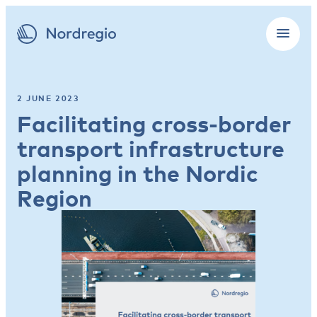
2 JUNE 2023
Facilitating cross-border
transport infrastructure
planning in the Nordic
Region