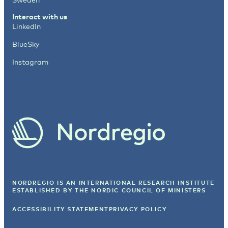
Interact with us
LinkedIn
BlueSky
Instagram
NORDREGIO IS AN INTERNATIONAL RESEARCH INSTITUTE
ESTABLISHED BY
THE NORDIC COUNCIL OF MINISTERS
ACCESSIBILITY STATEMENT
PRIVACY POLICY