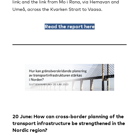
link; and the link from Mo i Rana, via Hemavan and
Umeå, across the Kvarken Strait to Vaasa.
Read the report here
20 June: How can cross-border planning of the
transport infrastructure be strengthened in the
Nordic region?