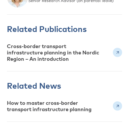
Senior Research Advisor (on parental leave)
Related Publications
Cross-border transport
infrastructure planning in the Nordic
Region – An introduction
Related News
How to master cross-border
transport infrastructure planning