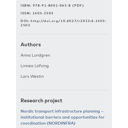
ISBN: 978-91-8001-065-8 (PDF)
ISSN: 1403-2503
DOI:
http://doi.org/10.6027/r2023:6.1403-
2503
Authors
Anna Lundgren
Linnea Löfving
Lars Westin
Research project
Nordic transport infrastructure planning –
institutional barriers and opportunities for
coordination (NORDINFRA)