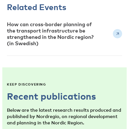
Related Events
How can cross-border planning of
the transport infrastructure be
strengthened in the Nordic region?
(in Swedish)
KEEP DISCOVERING
Recent publications
Below are the latest research results produced and
published by Nordregio, on regional development
and planning in the Nordic Region.