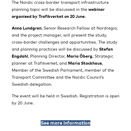
The Nordic cross-border transport infrastructure
planning topic will be discussed in the
webinar
organised by
Trafikverket on 20 June
.
Anna Lundgren
, Senior Research Fellow at Nordregio,
and the project manager, will present the study,
cross-border challenges and opportunities. The study
and planning practices will be discussed by
Stefan
Engdahl
, Planning Director,
Maria Öberg
, Strategic
planner at Trafikverket, and
Maria Stockhaus
,
Member of the Swedish Parliament, member of the
Transport Committee and the Nordic Council’s
Swedish delegation.
The event will be held in Swedish. Registration is open
by 20 June.
See more information