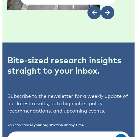
Bite-sized research insights
straight to your inbox.
Subscribe to the newsletter for a weekly update of
our latest results, data highlights, policy
recommendations, and upcoming events.
You can cancel your registration at any time.
Email
(Required)