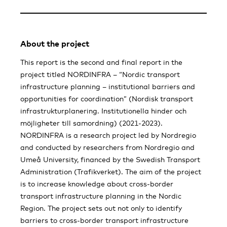
About the project
This report is the second and final report in the
project titled NORDINFRA – “Nordic transport
infrastructure planning – institutional barriers and
opportunities for coordination” (Nordisk transport
infrastrukturplanering. Institutionella hinder och
möjligheter till samordning) (2021-2023).
NORDINFRA is a research project led by Nordregio
and conducted by researchers from Nordregio and
Umeå University, financed by the Swedish Transport
Administration (Trafikverket). The aim of the project
is to increase knowledge about cross-border
transport infrastructure planning in the Nordic
Region. The project sets out not only to identify
barriers to cross-border transport infrastructure