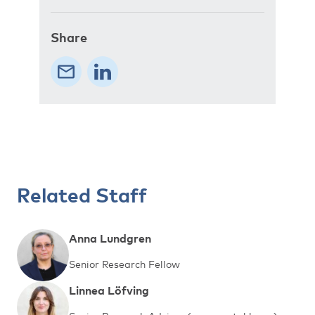
Share
Related Staff
Anna Lundgren
Senior Research Fellow
Linnea Löfving