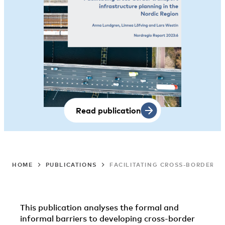
Read publication
HOME
PUBLICATIONS
FACILITATING CROSS-BORDER T
This publication analyses the formal and
informal barriers to developing cross-border