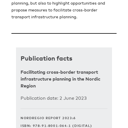
planning, but also to highlight opportunities and
propose measures to facilitate cross-border
transport infrastructure planning.
Publication facts
Facilitating cross-border transport
infrastructure planning in the Nordic
Region
Publication date: 2 June 2023
NORDREGIO REPORT 2023:6
ISBN: 978-91-8001-064-1 (DIGITAL)