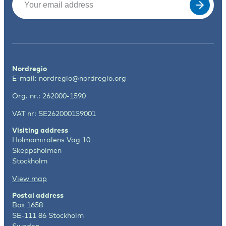
Nordregio
E-mail:
nordregio@nordregio.org
Org. nr.: 262000-1590
VAT nr: SE262000159001
Visiting address
Holmamiralens Väg 10
Skeppsholmen
Stockholm
View map
Postal address
Box 1658
SE-111 86 Stockholm
Sweden