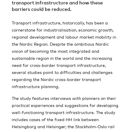
transport infrastructure and how these
barriers could be reduced.
Transport infrastructure, historically, has been a
cornerstone for industrialisation, economic growth,
regional development and labour market mobility in
the Nordic Region. Despite the ambitious Nordic
vision of becoming the most integrated and
sustainable region in the world and the increasing
need for cross-border transport infrastructure,
several studies point to difficulties and challenges
regarding the Nordic cross-border transport
infrastructure planning.
The study features interviews with planners on their
practical experiences and suggestions for developing
well-functioning transport infrastructure. The study
includes cases of the fixed HH link between
Helsingborg and Helsingør; the Stockholm-Oslo rail