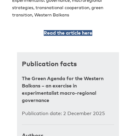
Experimentalist governance, macroregional
strategies, transnational cooperation, green
transition, Western Balkans
Read the article here
Publication facts
The Green Agenda for the Western
Balkans – an exercise in
experimentalist macro-regional
governance
Publication date: 2 December 2025
Authors