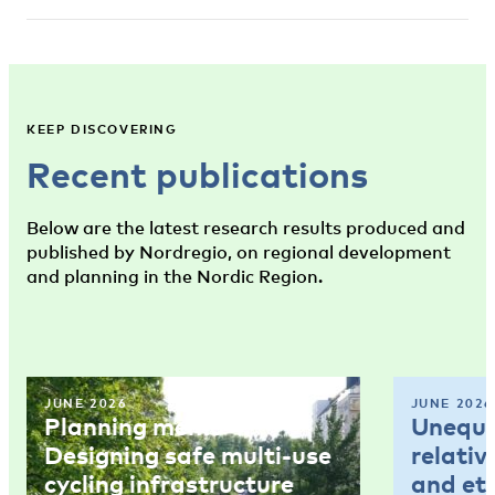
KEEP DISCOVERING
Recent publications
Below are the latest research results produced and
published by Nordregio, on regional development
and planning in the Nordic Region.
JUNE 2026
JUNE 2026
Planning memo 4:
Unequal
Designing safe multi-use
relativ
cycling infrastructure
and et