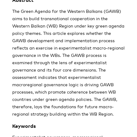
Abstract
The Green Agenda for the Western Balkans (GAWB)
aims to build transnational cooperation in the
Western Balkan (WB) Region under key green agenda
policy themes. This article explores whether the
GAWB development and implementation process
reflects an exercise in experimentalist macro-regional
governance in the WBs. The GAWB process is
examined through the lens of experimentalist
governance and its four core dimensions. The
assessment indicates that experimentalist
macroregional governance logic is driving GAWB
processes, which promote coherence between WB
countries under green agenda policies. The GAWB,
therefore, lays the foundations for future macro-
regional strategy building within the WB Region.
Keywords