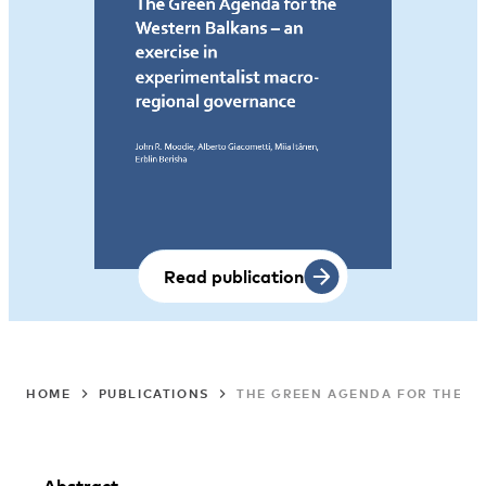
Read publication
HOME
PUBLICATIONS
THE GREEN AGENDA FOR THE WE