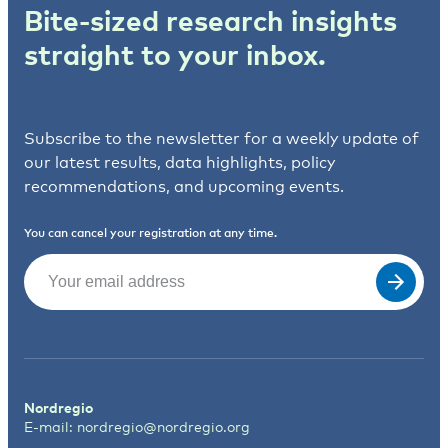
Bite-sized research insights
straight to your inbox.
Subscribe to the newsletter for a weekly update of
our latest results, data highlights, policy
recommendations, and upcoming events.
You can cancel your registration at any time.
Email
(Required)
Nordregio
E-mail:
nordregio@nordregio.org