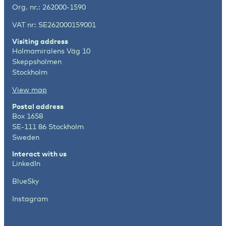
Org. nr.: 262000-1590
VAT nr: SE262000159001
Visiting address
Holmamiralens Väg 10
Skeppsholmen
Stockholm
View map
Postal address
Box 1658
SE-111 86 Stockholm
Sweden
Interact with us
LinkedIn
BlueSky
Instagram