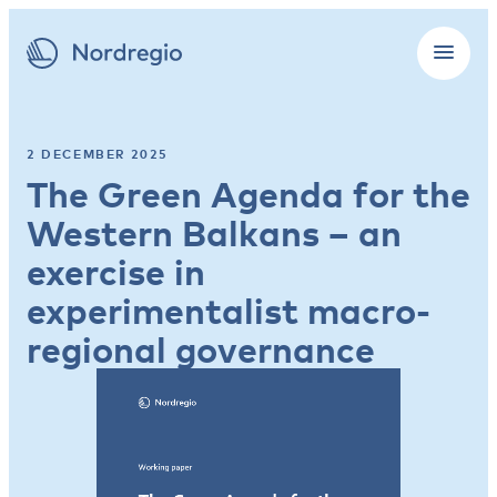
2 DECEMBER 2025
The Green Agenda for the
Western Balkans – an
exercise in
experimentalist macro-
regional governance