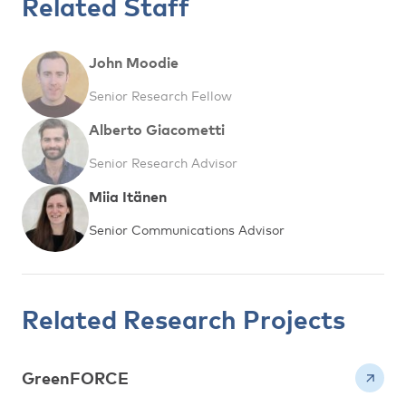
Related Staff
John Moodie
Senior Research Fellow
Alberto Giacometti
Senior Research Advisor
Miia Itänen
Senior Communications Advisor
Related Research Projects
GreenFORCE