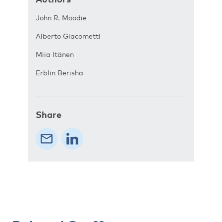
John R. Moodie
Alberto Giacometti
Miia Itänen
Erblin Berisha
Share