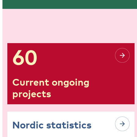
60
Current ongoing
projects
Nordic statistics