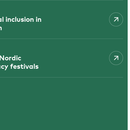
 inclusion in
n
 Nordic
cy festivals