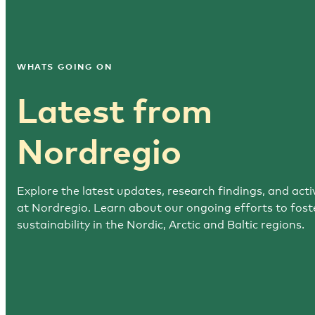
WHATS GOING ON
Latest from
Nordregio
Explore the latest updates, research findings, and activ
at Nordregio. Learn about our ongoing efforts to fost
sustainability in the Nordic, Arctic and Baltic regions.