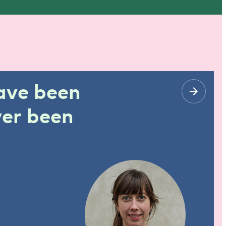
have been
ver been