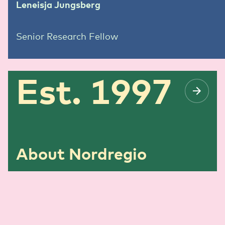
Leneisja Jungsberg
Senior Research Fellow
Est. 1997
About Nordregio