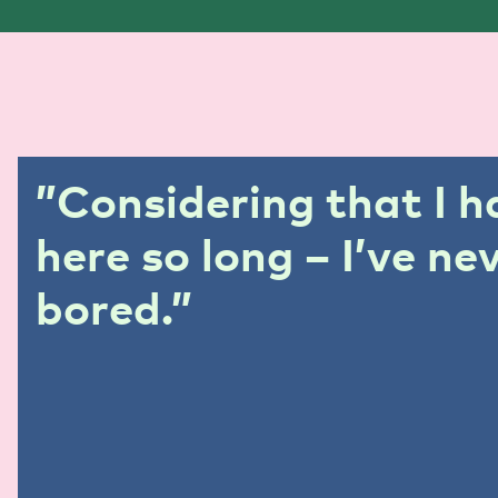
”
Considering that I 
here so long – I’ve ne
bored.”