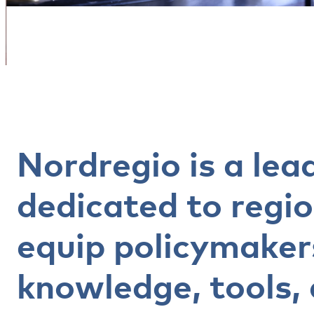
Nordregio is a lea
dedicated to regi
equip policymaker
knowledge, tools, 