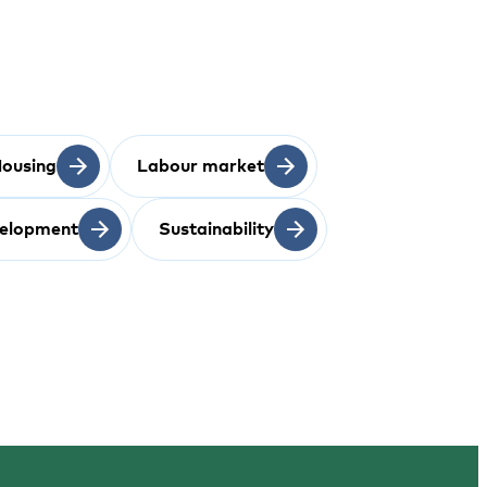
ousing
Labour market
velopment
Sustainability