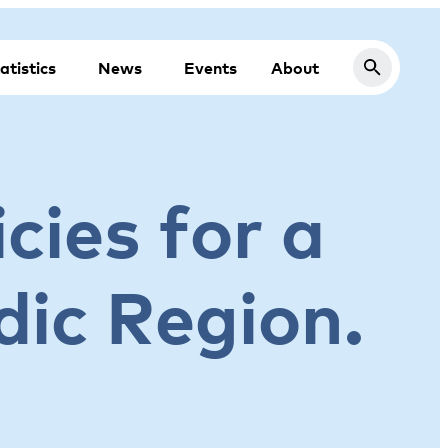
atistics
News
Events
About
cies for a
dic Region.