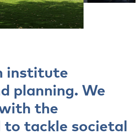
 institute
nd planning. We
 with the
 to tackle societal