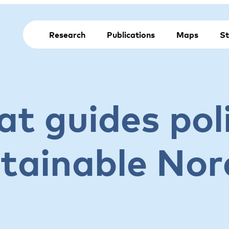
Research
Publications
Maps
St
t guides poli
stainable Nor