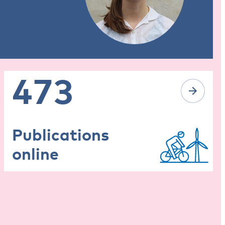
473
Publications
online