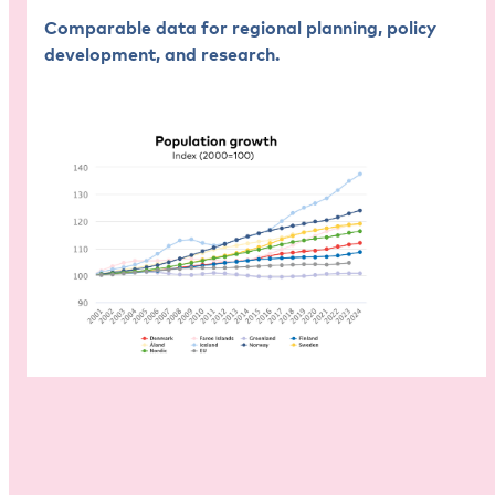
Comparable data for regional planning, policy
development, and research.