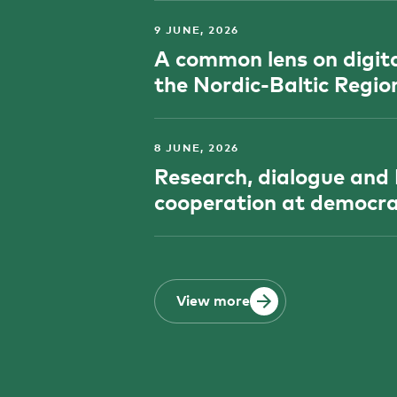
9 JUNE, 2026
A common lens on digital
the Nordic-Baltic Regio
8 JUNE, 2026
Research, dialogue and
cooperation at democra
View more