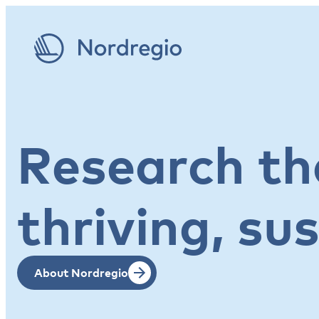
Research tha
thriving, su
About Nordregio