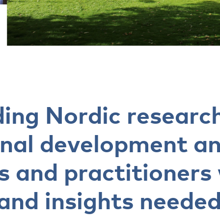
ding Nordic research
onal development a
s and practitioners
and insights needed