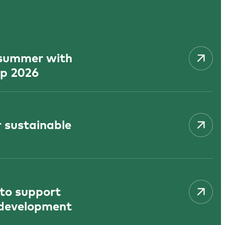
f summer with
p 2026
 sustainable
 to support
 development