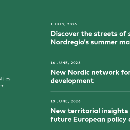
1 JULY, 2026
Discover the streets o
Nordregio’s summer ma
16 JUNE, 2026
New Nordic network for
ities
development
er
10 JUNE, 2026
New territorial insights
future European policy