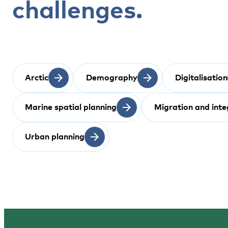
challenges.
Arctic
Demography
Digitalisation
Marine spatial planning
Migration and inte
Urban planning