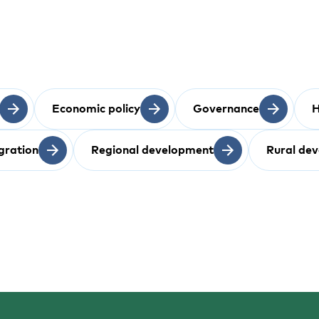
Economic policy
Governance
H
gration
Regional development
Rural de