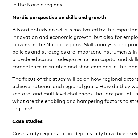
in the Nordic regions.
Nordic perspective on skills and growth
A Nordic study on skills is motivated by the important 
innovation and economic growth, but also for emplo
citizens in the Nordic regions. Skills analysis and pr
policies and strategies are important instruments in
provide education, adequate human capital and skill
competence mismatch and shortcomings in the labo
The focus of the study will be on how regional actors 
achieve national and regional goals. How do they wo
sectoral and multilevel challenges that are part of th
what are the enabling and hampering factors to stren
regions?
Case studies
Case study regions for in-depth study have been sele