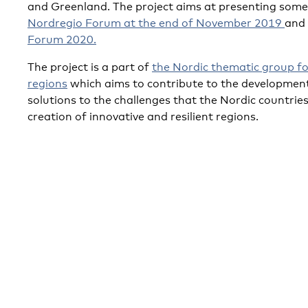
and Greenland. The project aims at presenting some 
Nordregio Forum at the end of November 2019
and
Forum 2020.
The project is a part of
the Nordic thematic group for
regions
which aims to contribute to the development
solutions to the challenges that the Nordic countries 
creation of innovative and resilient regions.