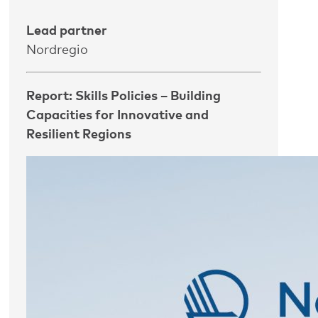
Lead partner
Nordregio
Report: Skills Policies – Building
Capacities for Innovative and
Resilient Regions