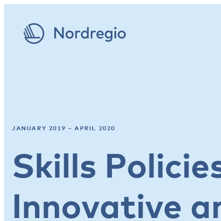
JANUARY 2019 – APRIL 2020
Skills Polici
Innovative a