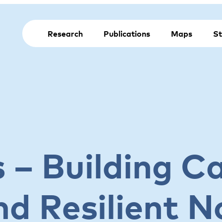
Research
Publications
Maps
St
es – Building C
nd Resilient N