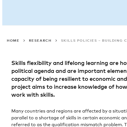
HOME
RESEARCH
SKILLS POLICIES – BUILDING 
Skills flexibility and lifelong learning are 
political agenda and are important element
capacity of being resilient to economic and
project aims to increase knowledge of how
work with skills.
Many countries and regions are affected by a situa
parallel to a shortage of skills in certain economic 
referred to as the qualification mismatch problem. Th