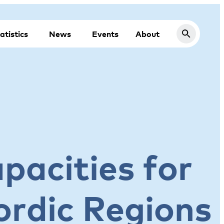
atistics
News
Events
About
apacities for
ordic Regions