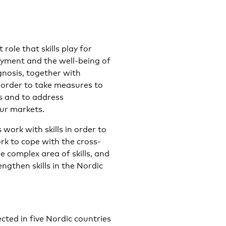
role that skills play for
yment and the well-being of
ognosis, together with
 order to take measures to
s and to address
ur markets.
work with skills in order to
rk to cope with the cross-
e complex area of skills, and
gthen skills in the Nordic
cted in five Nordic countries