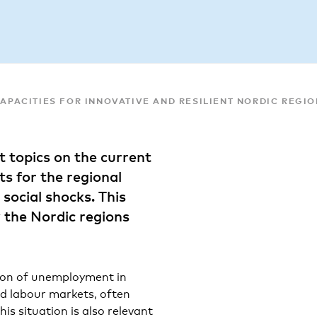
CAPACITIES FOR INNOVATIVE AND RESILIENT NORDIC REGI
hot topics on the current
s for the regional
 social shocks. This
 the Nordic regions
tion of unemployment in
and labour markets, often
is situation is also relevant