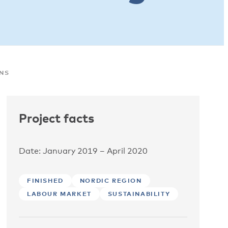
ONS
Project facts
Date: January 2019 – April 2020
FINISHED
NORDIC REGION
LABOUR MARKET
SUSTAINABILITY