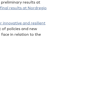
preliminary results at
final results at Nordregio
 innovative and resilient
 of policies and new
face in relation to the