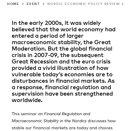
HOME
EVENT
NORDIC ECONOMIC POLICY REVIEW 202
In the early 2000s, it was widely
believed that the world economy had
entered a period of larger
macroeconomic stability, the Great
Moderation. But the global financial
crisis in 2007-09, the subsequent
Great Recession and the euro crisis
provided a vivid illustration of how
vulnerable today’s economies are to
disturbances in financial markets. As
a response, financial regulation and
supervision have been strengthened
worldwide.
This seminar on
Financial Regulation and
Macroeconomic Stability in the Nordics
discusses how
stable our financial markets are today and choices