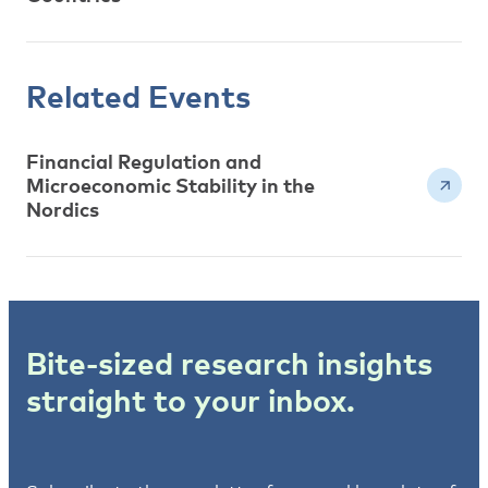
Related Events
Financial Regulation and
Microeconomic Stability in the
Nordics
Bite-sized research insights
straight to your inbox.