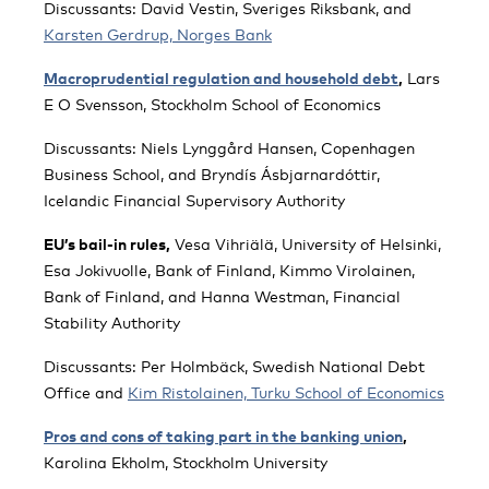
Discussants: David Vestin, Sveriges Riksbank, and
Karsten Gerdrup, Norges Bank
Macroprudential regulation and household debt
,
Lars
E O Svensson, Stockholm School of Economics
Discussants: Niels Lynggård Hansen, Copenhagen
Business School, and Bryndís Ásbjarnardóttir,
Icelandic Financial Supervisory Authority
EU’s bail-in rules,
Vesa Vihriälä, University of Helsinki,
Esa Jokivuolle, Bank of Finland, Kimmo Virolainen,
Bank of Finland, and Hanna Westman, Financial
Stability Authority
Discussants: Per Holmbäck, Swedish National Debt
Office and
Kim Ristolainen, Turku School of Economics
Pros and cons of taking part in the banking union
,
Karolina Ekholm, Stockholm University