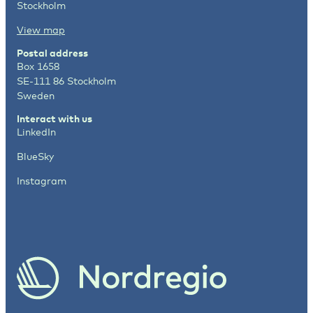
Stockholm
View map
Postal address
Box 1658
SE-111 86 Stockholm
Sweden
Interact with us
LinkedIn
BlueSky
Instagram