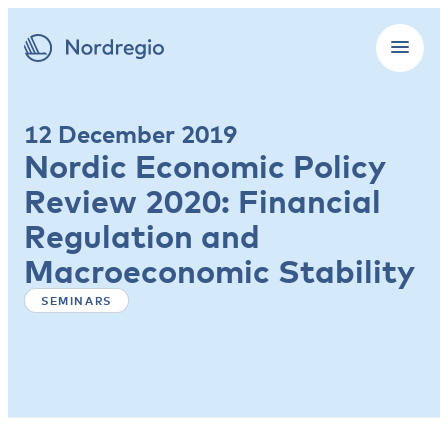
12 December 2019
Nordic Economic Policy
Review 2020: Financial
Regulation and
Macroeconomic Stability
SEMINARS