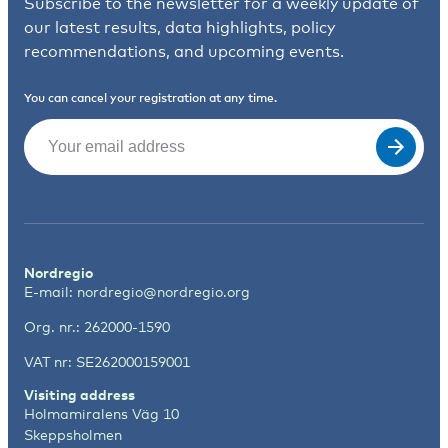
Subscribe to the newsletter for a weekly update of
our latest results, data highlights, policy
recommendations, and upcoming events.
You can cancel your registration at any time.
Email
(Required)
Nordregio
E-mail:
nordregio@nordregio.org
Org. nr.: 262000-1590
VAT nr: SE262000159001
Visiting address
Holmamiralens Väg 10
Skeppsholmen