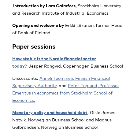
Introduction by Lars Calmfors,
Stockholm University
and Research Institute of Industrial Economics
Opening and welcome by
Erkki Liikanen, former Head
of Bank of Finland
Paper sessions
How stable is the Nordic financial sector
today?
Jesper Rangvid, Copenhagen Business School
Discussants:
Anneli Tuominen, Finnish Financial
Supervisory Authority
, and
Peter Englund, Professor
Emeritus in economics from Stockholm School of
Economics.
Monetary policy and household debt
,
Gisle James
Natvik, Norwegian Business School and Magnus
Gulbrandsen, Norwegian Business School