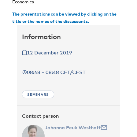
Economics
The presentations can be viewed by clicking on the
title or the names of the discussants.
Information
12 December 2019
08:48 – 08:48 CET/CEST
SEMINARS
Contact person
Johanna Feuk Westhoff