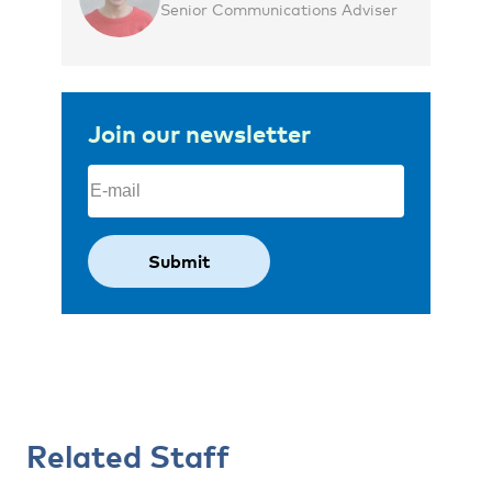
Senior Communications Adviser
Join our newsletter
Email
(Required)
Related Staff