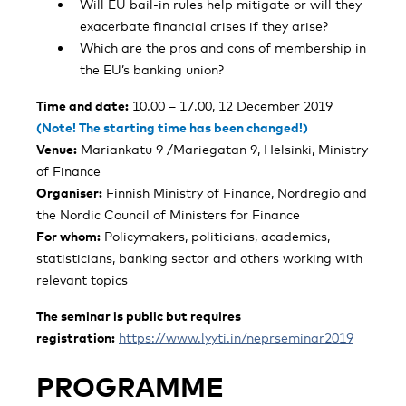
Will EU bail-in rules help mitigate or will they
exacerbate financial crises if they arise?
Which are the pros and cons of membership in
the EU’s banking union?
Time and date:
10.00 – 17.00, 12 December 2019
(Note! The starting time has been changed!)
Venue:
Mariankatu 9 /Mariegatan 9, Helsinki, Ministry
of Finance
Organiser:
Finnish Ministry of Finance, Nordregio and
the Nordic Council of Ministers for Finance
For whom:
Policymakers, politicians, academics,
statisticians, banking sector and others working with
relevant topics
The seminar is public but requires
registration:
https://www.lyyti.in/neprseminar2019
PROGRAMME