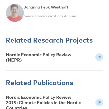
Johanna Feuk Westhoff
Senior Communications Adviser
Related Research Projects
Nordic Economic Policy Review
(NEPR)
Related Publications
Nordic Economic Policy Review
2019: Climate Policies in the Nordic
Countries