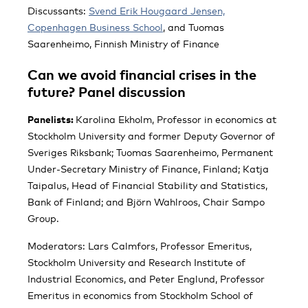
Discussants:
Svend Erik Hougaard Jensen,
Copenhagen Business School
, and Tuomas
Saarenheimo, Finnish Ministry of Finance
Can we avoid financial crises in the
future? Panel discussion
Panelists:
Karolina Ekholm, Professor in economics at
Stockholm University and former Deputy Governor of
Sveriges Riksbank; Tuomas Saarenheimo, Permanent
Under-Secretary Ministry of Finance, Finland; Katja
Taipalus, Head of Financial Stability and Statistics,
Bank of Finland; and Björn Wahlroos, Chair Sampo
Group.
Moderators: Lars Calmfors, Professor Emeritus,
Stockholm University and Research Institute of
Industrial Economics, and Peter Englund, Professor
Emeritus in economics from Stockholm School of