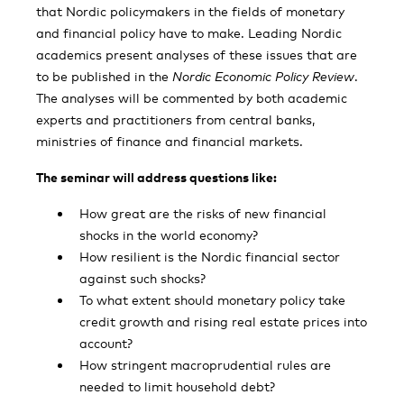
that Nordic policymakers in the fields of monetary
and financial policy have to make. Leading Nordic
academics present analyses of these issues that are
to be published in the
Nordic Economic Policy Review
.
The analyses will be commented by both academic
experts and practitioners from central banks,
ministries of finance and financial markets.
The seminar will address questions like:
How great are the risks of new financial
shocks in the world economy?
How resilient is the Nordic financial sector
against such shocks?
To what extent should monetary policy take
credit growth and rising real estate prices into
account?
How stringent macroprudential rules are
needed to limit household debt?